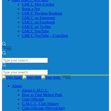
GMCC Play-Cricket
Book a Net
GMCC Pavilion Booking
GMCC on Instagram
GMCC on Facebook
GMCC on Twitter
GMCC YouTube
GMCC YouTube – Coaching
About
About G.M.C.C.
How to Find Melton Park
Club Officials
G.M.C.C. Club History
Club Officials (Playcricket)