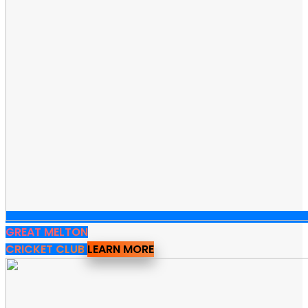
GREAT MELTON
CRICKET CLUB
LEARN MORE