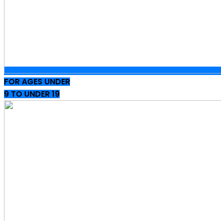
FOR AGES UNDER
9 TO UNDER 19