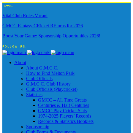
news:
Vital Club Roles Vacant
GMCC Fantasy CRicket REturns for 2026
Boost Your Game: Sponsorship Opportunities 2026!
FOLLOW US:
About
About G.M.C.C.
How to Find Melton Park
Club Officials
G.M.C.C. Club History
Club Officials (Playcricket)
Statistics
GMCC – All Time Greats
Centuries & Half Centuries
GMCC Play Cricket Stats
1974-2025 Players’ Records
Records & Statistics Booklets
Sponsorship
Club Forms & Documents