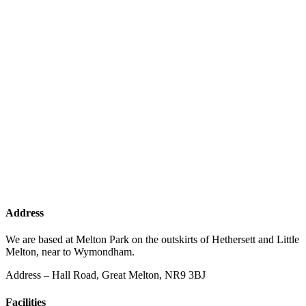
Address
We are based at Melton Park on the outskirts of Hethersett and Little
Melton, near to Wymondham.
Address – Hall Road, Great Melton, NR9 3BJ
Facilities