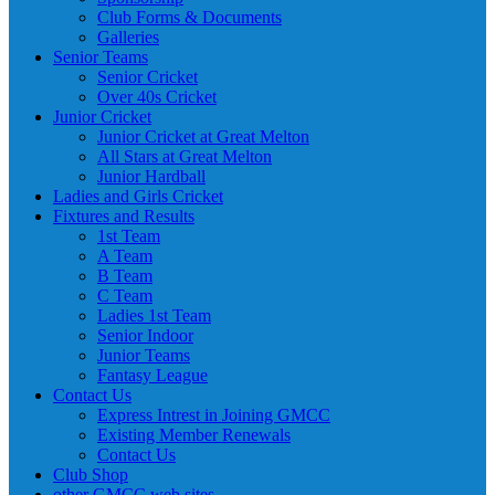
Club Forms & Documents
Galleries
Senior Teams
Senior Cricket
Over 40s Cricket
Junior Cricket
Junior Cricket at Great Melton
All Stars at Great Melton
Junior Hardball
Ladies and Girls Cricket
Fixtures and Results
1st Team
A Team
B Team
C Team
Ladies 1st Team
Senior Indoor
Junior Teams
Fantasy League
Contact Us
Express Intrest in Joining GMCC
Existing Member Renewals
Contact Us
Club Shop
other GMCC web sites