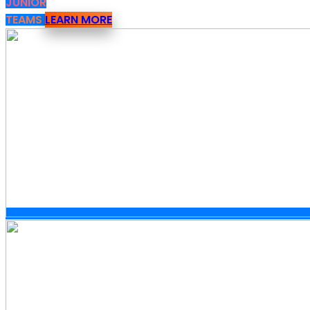
JUNIOR
TEAMS
LEARN MORE