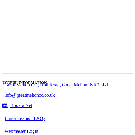
USEFUL INFORMATION
Great Melton CC, Hall Road, Great Melton, NR9 3BJ
info@greatmeltoncc.co.uk
Book a Net
Junior Teams - FAQs
Webmaster Login