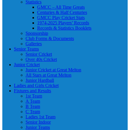
Statistics
GMCC – All Time Greats
Centuries & Half Centuries
GMCC Play Cricket Stats
1974-2025 Players’ Records
Records & Statistics Booklets
Sponsorship
Club Forms & Documents
Galleries
Senior Teams
Senior Cricket
Over 40s Cricket
Junior Cricket
Junior Cricket at Great Melton
All Stars at Great Melton
Junior Hardball
Ladies and Girls Cricket
Fixtures and Results
1st Team
A Team
B Team
C Team
Ladies 1st Team
Senior Indoor
Junior Teams