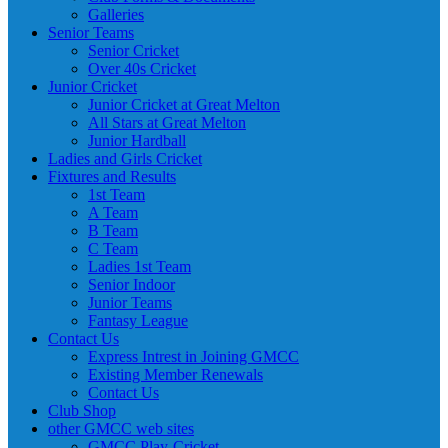
Galleries
Senior Teams
Senior Cricket
Over 40s Cricket
Junior Cricket
Junior Cricket at Great Melton
All Stars at Great Melton
Junior Hardball
Ladies and Girls Cricket
Fixtures and Results
1st Team
A Team
B Team
C Team
Ladies 1st Team
Senior Indoor
Junior Teams
Fantasy League
Contact Us
Express Intrest in Joining GMCC
Existing Member Renewals
Contact Us
Club Shop
other GMCC web sites
GMCC Play-Cricket