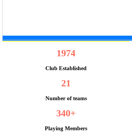
1974
Club Established
21
Number of teams
340+
Playing Members