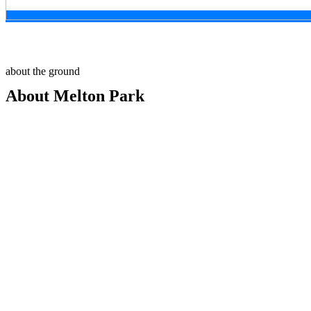
about the ground
About Melton Park