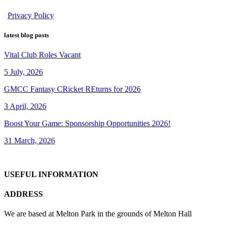
Privacy Policy
latest blog posts
Vital Club Roles Vacant
5 July, 2026
GMCC Fantasy CRicket REturns for 2026
3 April, 2026
Boost Your Game: Sponsorship Opportunities 2026!
31 March, 2026
USEFUL INFORMATION
ADDRESS
We are based at Melton Park in the grounds of Melton Hall