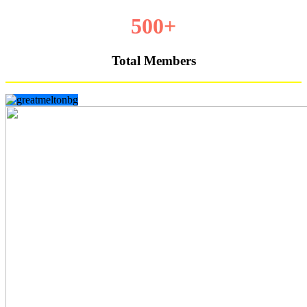
500+
Total Members