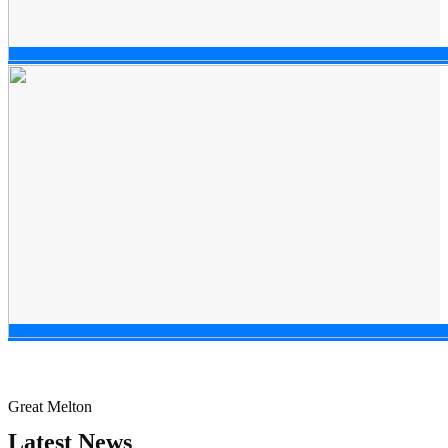
Great Melton
Latest News