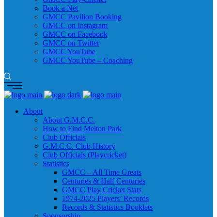
Book a Net
GMCC Pavilion Booking
GMCC on Instagram
GMCC on Facebook
GMCC on Twitter
GMCC YouTube
GMCC YouTube – Coaching
About
About G.M.C.C.
How to Find Melton Park
Club Officials
G.M.C.C. Club History
Club Officials (Playcricket)
Statistics
GMCC – All Time Greats
Centuries & Half Centuries
GMCC Play Cricket Stats
1974-2025 Players’ Records
Records & Statistics Booklets
Sponsorship