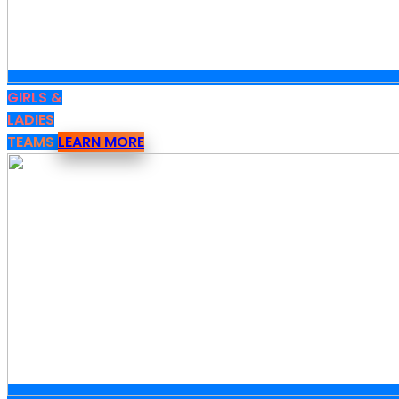
GIRLS &
LADIES
TEAMS
LEARN MORE