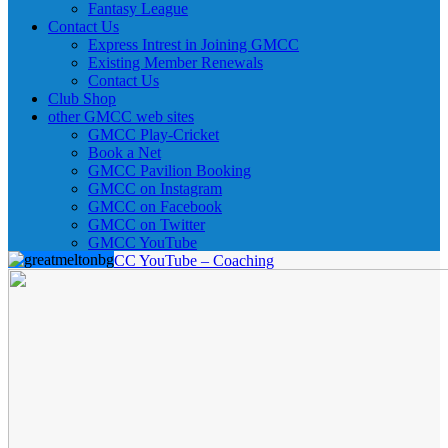
Fantasy League
Contact Us
Express Intrest in Joining GMCC
Existing Member Renewals
Contact Us
Club Shop
other GMCC web sites
GMCC Play-Cricket
Book a Net
GMCC Pavilion Booking
GMCC on Instagram
GMCC on Facebook
GMCC on Twitter
GMCC YouTube
GMCC YouTube – Coaching