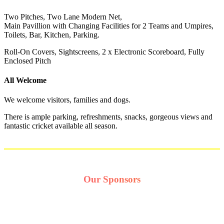
Two Pitches, Two Lane Modern Net,
Main Pavillion with Changing Facilities for 2 Teams and Umpires,
Toilets, Bar, Kitchen, Parking.
Roll-On Covers, Sightscreens, 2 x Electronic Scoreboard, Fully
Enclosed Pitch
All Welcome
We welcome visitors, families and dogs.
There is ample parking, refreshments, snacks, gorgeous views and
fantastic cricket available all season.
Our Sponsors