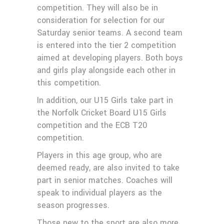
competition. They will also be in
consideration for selection for our
Saturday senior teams. A second team
is entered into the tier 2 competition
aimed at developing players. Both boys
and girls play alongside each other in
this competition.
In addition, our U15 Girls take part in
the Norfolk Cricket Board U15 Girls
competition and the ECB T20
competition.
Players in this age group, who are
deemed ready, are also invited to take
part in senior matches. Coaches will
speak to individual players as the
season progresses.
Those new to the sport are also more