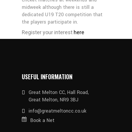
midweek although there is still a
dedicated U19 T20 competition that
the players participate in.
Register your interest
here
USEFUL INFORMATION
Great Melton CC, Hall Road,
Great Melton, NR9 3BJ
info@greatmeltoncc.co.uk
Book a Net