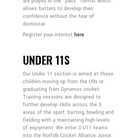
are played in the “pairs” format which
allows batters to develop their
confidence without the fear of
dismissal.
Register your interest
here
UNDER 11S
Our Under 11 section is aimed at those
children moving up from the U9s or
graduating from Dynamos cricket.
Training sessions are designed to
further develop skills across the 3
areas of the sport: batting, bowling and
fielding with a maintaining high levels
of enjoyment. We enter 3 U11 teams
into the Norfolk Cricket Alliance Junior