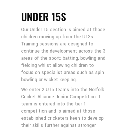
UNDER 15S
Our Under 15 section is aimed at those
children moving up from the U13s.
Training sessions are designed to
continue the development across the 3
areas of the sport: batting, bowling and
fielding whilst allowing children to
focus on specialist areas such as spin
bowling or wicket keeping.
We enter 2 U15 teams into the Norfolk
Cricket Alliance Junior Competition. 1
team is entered into the tier 1
competition and is aimed at those
established cricketers keen to develop
their skills further against stronger