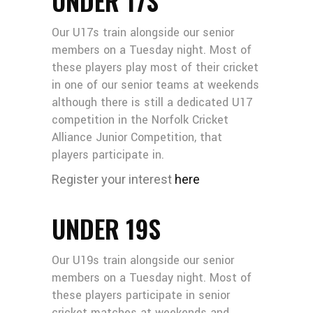
UNDER 17S
Our U17s train alongside our senior
members on a Tuesday night. Most of
these players play most of their cricket
in one of our senior teams at weekends
although there is still a dedicated U17
competition in the Norfolk Cricket
Alliance Junior Competition, that
players participate in.
Register your interest
here
UNDER 19S
Our U19s train alongside our senior
members on a Tuesday night. Most of
these players participate in senior
cricket matches at weekends and