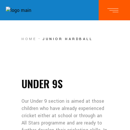
HOME
JUNIOR HARDBALL
UNDER 9S
Our Under 9 section is aimed at those
children who have already experienced
cricket either at school or through an
All Stars programme and are ready to