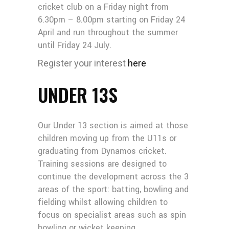
cricket club on a Friday night from
6.30pm – 8.00pm starting on Friday 24
April and run throughout the summer
until Friday 24 July.
Register your interest
here
UNDER 13S
Our Under 13 section is aimed at those
children moving up from the U11s or
graduating from Dynamos cricket.
Training sessions are designed to
continue the development across the 3
areas of the sport: batting, bowling and
fielding whilst allowing children to
focus on specialist areas such as spin
bowling or wicket keeping.