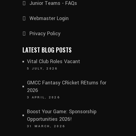
Junior Teams - FAQs
Webmaster Login
Privacy Policy
LATEST BLOG POSTS
Vital Club Roles Vacant
5 JULY, 2026
GMCC Fantasy CRicket REturns for
2026
3 APRIL, 2026
Boost Your Game: Sponsorship
Opportunities 2026!
31 MARCH, 2026