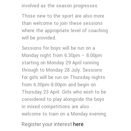
involved as the season progresses.
Those new to the sport are also more
than welcome to join these sessions
where the appropriate level of coaching
will be provided.
Sessions for boys will be run on a
Monday night from 6.30pm – 8.00pm
starting on Monday 29 April running
through to Monday 28 July. Sessions
for girls will be run on Thursday nights
from 6.30pm-8.00pm and begin on
Thursday 23 April. Girls who wish to be
considered to play alongside the boys
in mixed competitions are also
welcome to train on a Monday evening.
Register your interest
here