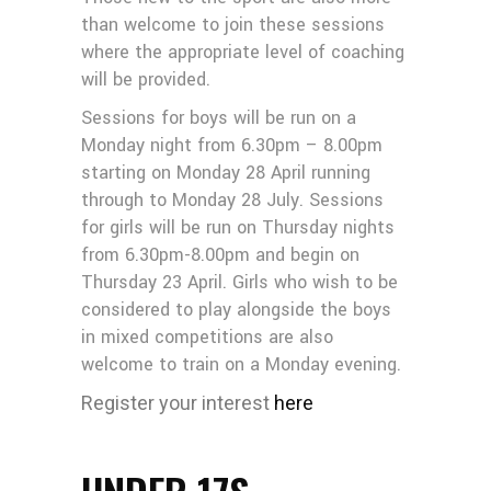
than welcome to join these sessions
where the appropriate level of coaching
will be provided.
Sessions for boys will be run on a
Monday night from 6.30pm – 8.00pm
starting on Monday 28 April running
through to Monday 28 July. Sessions
for girls will be run on Thursday nights
from 6.30pm-8.00pm and begin on
Thursday 23 April. Girls who wish to be
considered to play alongside the boys
in mixed competitions are also
welcome to train on a Monday evening.
Register your interest
here