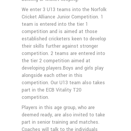
We enter 3 U13 teams into the Norfolk
Cricket Alliance Junior Competition. 1
team is entered into the tier 1
competition and is aimed at those
established cricketers keen to develop
their skills further against stronger
competition. 2 teams are entered into
the tier 2 competition aimed at
developing players.Boys and girls play
alongside each other in this
competition. Our U13 team also takes
part in the ECB Vitality T20
competition.
Players in this age group, who are
deemed ready, are also invited to take
part in senior training and matches.
Coaches will talk to the individuals