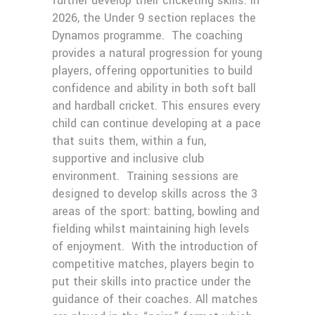
further develop their cricketing skills. In
2026, the Under 9 section replaces the
Dynamos programme. The coaching
provides a natural progression for young
players, offering opportunities to build
confidence and ability in both soft ball
and hardball cricket. This ensures every
child can continue developing at a pace
that suits them, within a fun,
supportive and inclusive club
environment. Training sessions are
designed to develop skills across the 3
areas of the sport: batting, bowling and
fielding whilst maintaining high levels
of enjoyment. With the introduction of
competitive matches, players begin to
put their skills into practice under the
guidance of their coaches. All matches