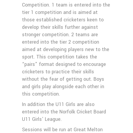
Competition. 1 team is entered into the
tier 1 competition and is aimed at
those established cricketers keen to
develop their skills further against
stronger competition. 2 teams are
entered into the tier 2 competition
aimed at developing players new to the
sport. This competition takes the
“pairs” format designed to encourage
cricketers to practice their skills
without the fear of getting out. Boys
and girls play alongside each other in
this competition.
In addition the U11 Girls are also
entered into the Norfolk Cricket Board
U11 Girls' League.
Sessions will be run at Great Melton