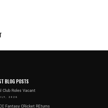
T
ST BLOG POSTS
al Club Roles Vacant
ULY, 2026
C Fantasy CRicket REturns