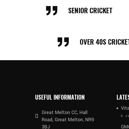
Galleries
SENIOR CRICKET
OVER 40S CRICKE
USEFUL INFORMATION
LATE
Vit
Great Melton CC, Hall
5 J
Road, Great Melton, NR9
3BJ
GMC