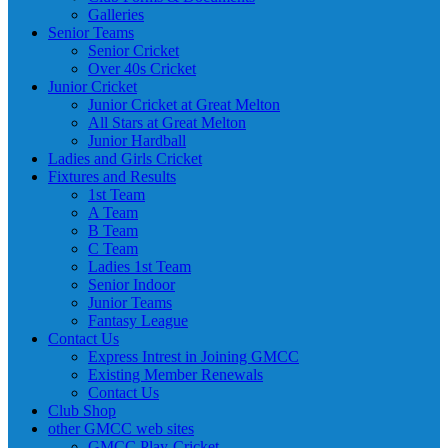
Galleries
Senior Teams
Senior Cricket
Over 40s Cricket
Junior Cricket
Junior Cricket at Great Melton
All Stars at Great Melton
Junior Hardball
Ladies and Girls Cricket
Fixtures and Results
1st Team
A Team
B Team
C Team
Ladies 1st Team
Senior Indoor
Junior Teams
Fantasy League
Contact Us
Express Intrest in Joining GMCC
Existing Member Renewals
Contact Us
Club Shop
other GMCC web sites
GMCC Play-Cricket