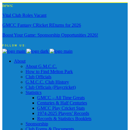
news:
Vital Club Roles Vacant
GMCC Fantasy CRicket REturns for 2026
Boost Your Game: Sponsorship Opportunities 2026!
FOLLOW US:
About
About G.M.C.C.
How to Find Melton Park
Club Officials
G.M.C.C. Club History
Club Officials (Playcricket)
Statistics
GMCC – All Time Greats
Centuries & Half Centuries
GMCC Play Cricket Stats
1974-2025 Players’ Records
Records & Statistics Booklets
Sponsorship
Club Forms & Documents