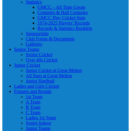
Statistics
GMCC – All Time Greats
Centuries & Half Centuries
GMCC Play Cricket Stats
1974-2025 Players’ Records
Records & Statistics Booklets
Sponsorship
Club Forms & Documents
Galleries
Senior Teams
Senior Cricket
Over 40s Cricket
Junior Cricket
Junior Cricket at Great Melton
All Stars at Great Melton
Junior Hardball
Ladies and Girls Cricket
Fixtures and Results
1st Team
A Team
B Team
C Team
Ladies 1st Team
Senior Indoor
Junior Teams