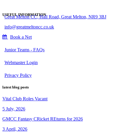
USEFUL INFORMATION
Great Melton CC, Hall Road, Great Melton, NR9 3BJ
info@greatmeltoncc.co.uk
Book a Net
Junior Teams - FAQs
Webmaster Login
Privacy Policy
latest blog posts
Vital Club Roles Vacant
5 July, 2026
GMCC Fantasy CRicket REturns for 2026
3 April, 2026