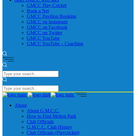
GMCC Play-Cricket
Book a Net
GMCC Pavilion Booking
GMCC on Instagram
GMCC on Facebook
GMCC on Twitter
GMCC YouTube
GMCC YouTube – Coaching
About
About G.M.C.C.
How to Find Melton Park
Club Officials
G.M.C.C. Club History
Club Officials (Playcricket)