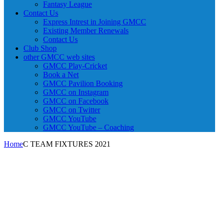
Fantasy League
Contact Us
Express Intrest in Joining GMCC
Existing Member Renewals
Contact Us
Club Shop
other GMCC web sites
GMCC Play-Cricket
Book a Net
GMCC Pavilion Booking
GMCC on Instagram
GMCC on Facebook
GMCC on Twitter
GMCC YouTube
GMCC YouTube – Coaching
Home
C TEAM FIXTURES 2021