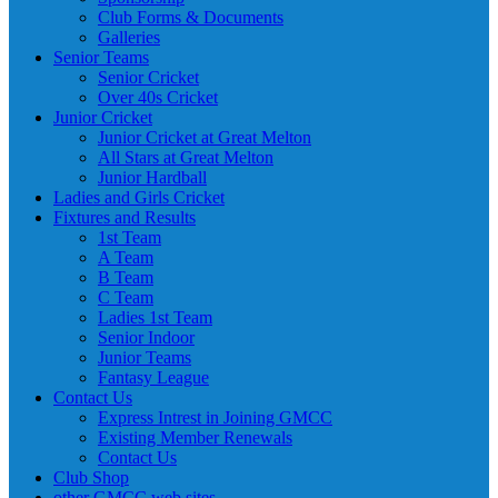
Club Forms & Documents
Galleries
Senior Teams
Senior Cricket
Over 40s Cricket
Junior Cricket
Junior Cricket at Great Melton
All Stars at Great Melton
Junior Hardball
Ladies and Girls Cricket
Fixtures and Results
1st Team
A Team
B Team
C Team
Ladies 1st Team
Senior Indoor
Junior Teams
Fantasy League
Contact Us
Express Intrest in Joining GMCC
Existing Member Renewals
Contact Us
Club Shop
other GMCC web sites