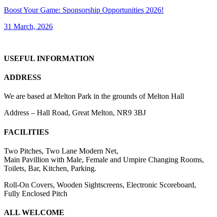
Boost Your Game: Sponsorship Opportunities 2026!
31 March, 2026
USEFUL INFORMATION
ADDRESS
We are based at Melton Park in the grounds of Melton Hall
Address – Hall Road, Great Melton, NR9 3BJ
FACILITIES
Two Pitches, Two Lane Modern Net,
Main Pavillion with Male, Female and Umpire Changing Rooms,
Toilets, Bar, Kitchen, Parking.
Roll-On Covers, Wooden Sightscreens, Electronic Scoreboard,
Fully Enclosed Pitch
ALL WELCOME