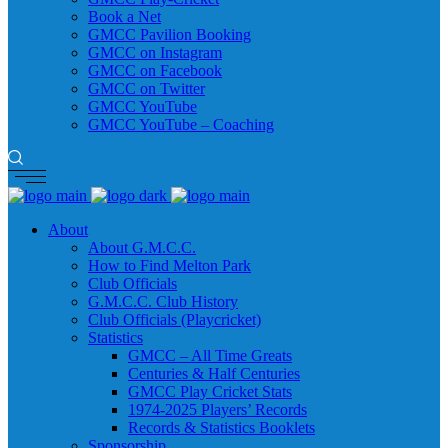
Book a Net
GMCC Pavilion Booking
GMCC on Instagram
GMCC on Facebook
GMCC on Twitter
GMCC YouTube
GMCC YouTube – Coaching
About
About G.M.C.C.
How to Find Melton Park
Club Officials
G.M.C.C. Club History
Club Officials (Playcricket)
Statistics
GMCC – All Time Greats
Centuries & Half Centuries
GMCC Play Cricket Stats
1974-2025 Players’ Records
Records & Statistics Booklets
Sponsorship