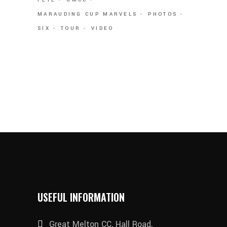
MARAUDING CUP MARVELS
PHOTOS
SIX
TOUR
VIDEO
USEFUL INFORMATION
Great Melton CC, Hall Road,