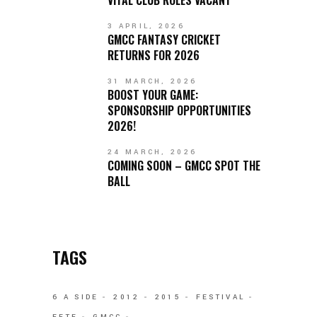
3 APRIL, 2026
GMCC FANTASY CRICKET
RETURNS FOR 2026
31 MARCH, 2026
BOOST YOUR GAME:
SPONSORSHIP OPPORTUNITIES
2026!
24 MARCH, 2026
COMING SOON – GMCC SPOT THE
BALL
TAGS
6 A SIDE
2012
2015
FESTIVAL
FETE
GMCC