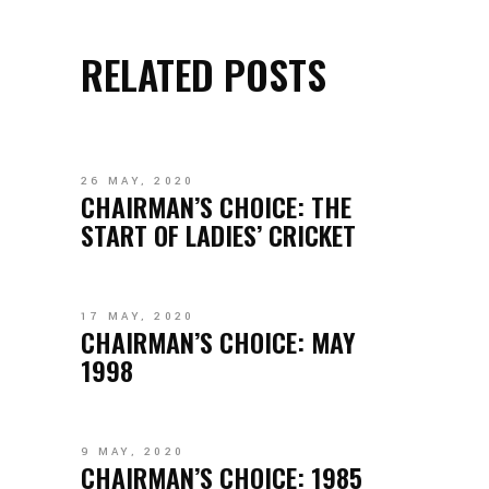
RELATED POSTS
26 MAY, 2020
CHAIRMAN’S CHOICE: THE
START OF LADIES’ CRICKET
17 MAY, 2020
CHAIRMAN’S CHOICE: MAY
1998
9 MAY, 2020
CHAIRMAN’S CHOICE: 1985