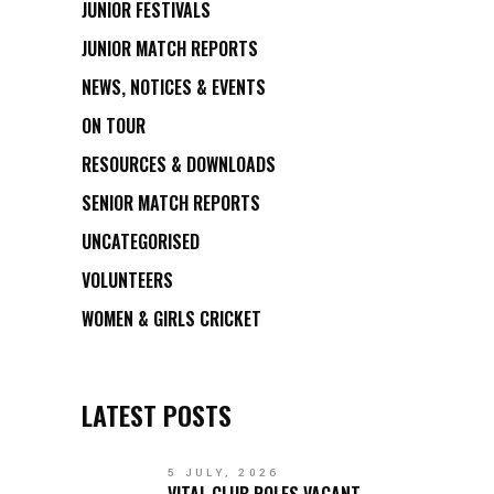
JUNIOR FESTIVALS
JUNIOR MATCH REPORTS
NEWS, NOTICES & EVENTS
ON TOUR
RESOURCES & DOWNLOADS
SENIOR MATCH REPORTS
UNCATEGORISED
VOLUNTEERS
WOMEN & GIRLS CRICKET
LATEST POSTS
5 JULY, 2026
VITAL CLUB ROLES VACANT