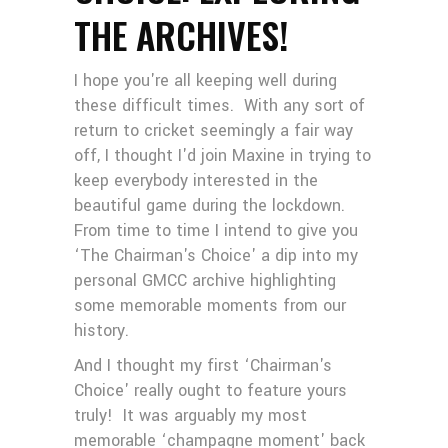
THE ARCHIVES!
I hope you're all keeping well during
these difficult times. With any sort of
return to cricket seemingly a fair way
off, I thought I'd join Maxine in trying to
keep everybody interested in the
beautiful game during the lockdown.
From time to time I intend to give you
‘The Chairman's Choice' a dip into my
personal GMCC archive highlighting
some memorable moments from our
history.
And I thought my first ‘Chairman's
Choice' really ought to feature yours
truly! It was arguably my most
memorable ‘champagne moment' back