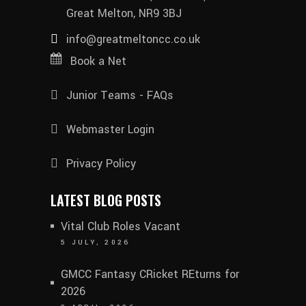
Great Melton, NR9 3BJ
info@greatmeltoncc.co.uk
Book a Net
Junior Teams - FAQs
Webmaster Login
Privacy Policy
LATEST BLOG POSTS
Vital Club Roles Vacant
5 JULY, 2026
GMCC Fantasy CRicket REturns for
2026