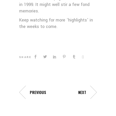
in 1999. It might well stir a few fond
memories.
Keep watching for more ‘highlights' in
the weeks to come.
SHARE
PREVIOUS
NEXT