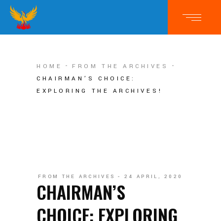
HOME
FROM THE ARCHIVES
CHAIRMAN’S CHOICE:
EXPLORING THE ARCHIVES!
FROM THE ARCHIVES
24 APRIL, 2020
CHAIRMAN’S
CHOICE: EXPLORING