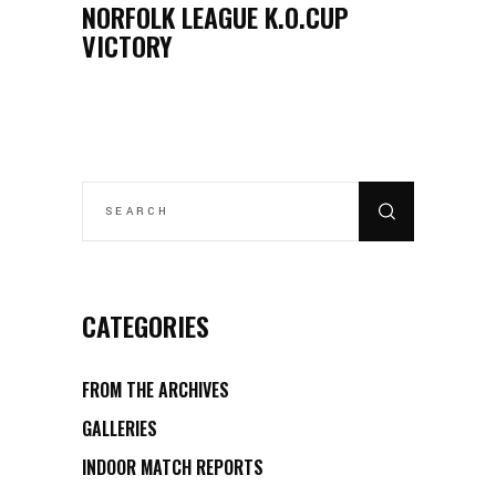
NORFOLK LEAGUE K.O.CUP
VICTORY
CATEGORIES
FROM THE ARCHIVES
GALLERIES
INDOOR MATCH REPORTS