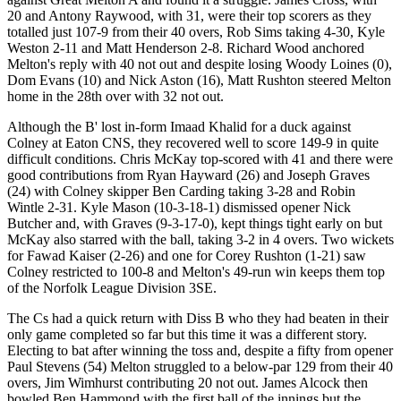
20 and Antony Raywood, with 31, were their top scorers as they
totalled just 107-9 from their 40 overs, Rob Sims taking 4-30, Kyle
Weston 2-11 and Matt Henderson 2-8. Richard Wood anchored
Melton's reply with 40 not out and despite losing Woody Loines (0),
Dom Evans (10) and Nick Aston (16), Matt Rushton steered Melton
home in the 28th over with 32 not out.
Although the B' lost in-form Imaad Khalid for a duck against
Colney at Eaton CNS, they recovered well to score 149-9 in quite
difficult conditions. Chris McKay top-scored with 41 and there were
good contributions from Ryan Hayward (26) and Joseph Graves
(24) with Colney skipper Ben Carding taking 3-28 and Robin
Wintle 2-31. Kyle Mason (10-3-18-1) dismissed opener Nick
Butcher and, with Graves (9-3-17-0), kept things tight early on but
McKay also starred with the ball, taking 3-2 in 4 overs. Two wickets
for Fawad Kaiser (2-26) and one for Corey Rushton (1-21) saw
Colney restricted to 100-8 and Melton's 49-run win keeps them top
of the Norfolk League Division 3SE.
The Cs had a quick return with Diss B who they had beaten in their
only game completed so far but this time it was a different story.
Electing to bat after winning the toss and, despite a fifty from opener
Paul Stevens (54) Melton struggled to a below-par 129 from their 40
overs, Jim Wimhurst contributing 20 not out. James Alcock then
bowled Ben Hammond with the first ball of the innings but the