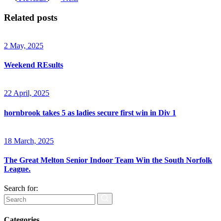
Related posts
2 May, 2025
Weekend REsults
22 April, 2025
hornbrook takes 5 as ladies secure first win in Div 1
18 March, 2025
The Great Melton Senior Indoor Team Win the South Norfolk
League.
Search for:
Categories