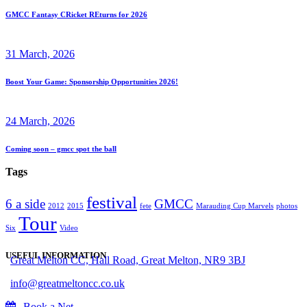
GMCC Fantasy CRicket REturns for 2026
31 March, 2026
Boost Your Game: Sponsorship Opportunities 2026!
24 March, 2026
Coming soon – gmcc spot the ball
Tags
festival
6 a side
GMCC
2012
2015
fete
Marauding Cup Marvels
photos
Tour
Six
Video
USEFUL INFORMATION
Great Melton CC, Hall Road, Great Melton, NR9 3BJ
info@greatmeltoncc.co.uk
Book a Net