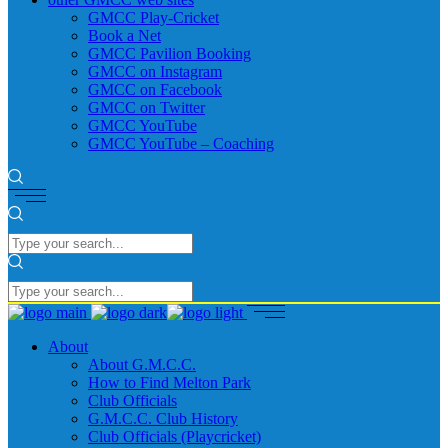
GMCC Play-Cricket
Book a Net
GMCC Pavilion Booking
GMCC on Instagram
GMCC on Facebook
GMCC on Twitter
GMCC YouTube
GMCC YouTube – Coaching
About
About G.M.C.C.
How to Find Melton Park
Club Officials
G.M.C.C. Club History
Club Officials (Playcricket)