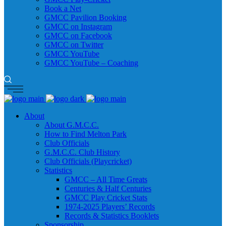
Book a Net
GMCC Pavilion Booking
GMCC on Instagram
GMCC on Facebook
GMCC on Twitter
GMCC YouTube
GMCC YouTube – Coaching
About
About G.M.C.C.
How to Find Melton Park
Club Officials
G.M.C.C. Club History
Club Officials (Playcricket)
Statistics
GMCC – All Time Greats
Centuries & Half Centuries
GMCC Play Cricket Stats
1974-2025 Players’ Records
Records & Statistics Booklets
Sponsorship