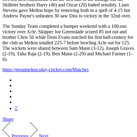
Skilleter brothers Harry (46) and Oscar (20) batted sensibly. Liam
Stevens gave Melton hope by removing both in a spell of 4-15 but
Andrew Payne's unbeaten 30 saw Diss to victory in the 32nd over.
The Sunday Team completed a bumper weekend with a 100-run
victory over Acle. Skipper Joe Greenslade scored 85 not out and
brother Chris 56 while Dom Evans notched his first half-century for
the club as Melton totalled 225-7 before bowling Acle out for 125.
The wickets were shared between Sam Mann (3-12), Joseph Graves
(2-19), Taha Raja (2-19), Ben Mann (2-29) and Michael Farmer (1-
6).
https://greatmelton.play-cricket.com/Matches
Share
Previous
Next