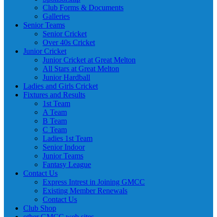
Club Forms & Documents
Galleries
Senior Teams
Senior Cricket
Over 40s Cricket
Junior Cricket
Junior Cricket at Great Melton
All Stars at Great Melton
Junior Hardball
Ladies and Girls Cricket
Fixtures and Results
1st Team
A Team
B Team
C Team
Ladies 1st Team
Senior Indoor
Junior Teams
Fantasy League
Contact Us
Express Intrest in Joining GMCC
Existing Member Renewals
Contact Us
Club Shop
other GMCC web sites