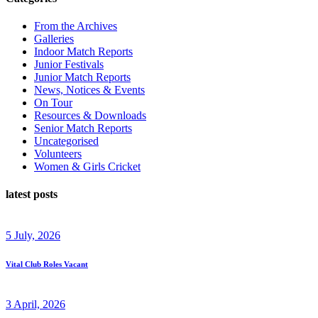
From the Archives
Galleries
Indoor Match Reports
Junior Festivals
Junior Match Reports
News, Notices & Events
On Tour
Resources & Downloads
Senior Match Reports
Uncategorised
Volunteers
Women & Girls Cricket
latest posts
5 July, 2026
Vital Club Roles Vacant
3 April, 2026