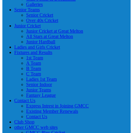
Galleries
Senior Teams
Senior Cricket
Over 40s Cricket
Junior Cricket
Junior Cricket at Great Melton
All Stars at Great Melton
Junior Hardball
Ladies and Girls Cricket
Fixtures and Results
1st Team
A Team
B Team
C Team
Ladies 1st Team
Senior Indoor
Junior Teams
Fantasy League
Contact Us
Express Intrest in Joining GMCC
Existing Member Renewals
Contact Us
Club Shop
other GMCC web sites
GMCC Play-Cricket