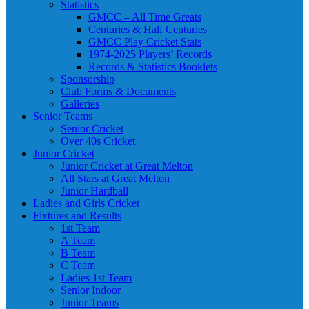
Statistics
GMCC – All Time Greats
Centuries & Half Centuries
GMCC Play Cricket Stats
1974-2025 Players’ Records
Records & Statistics Booklets
Sponsorship
Club Forms & Documents
Galleries
Senior Teams
Senior Cricket
Over 40s Cricket
Junior Cricket
Junior Cricket at Great Melton
All Stars at Great Melton
Junior Hardball
Ladies and Girls Cricket
Fixtures and Results
1st Team
A Team
B Team
C Team
Ladies 1st Team
Senior Indoor
Junior Teams