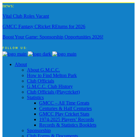
news:
Vital Club Roles Vacant
GMCC Fantasy CRicket REturns for 2026
Boost Your Game: Sponsorship Opportunities 2026!
FOLLOW US:
About
About G.M.C.C.
How to Find Melton Park
Club Officials
G.M.C.C. Club History
Club Officials (Playcricket)
Statistics
GMCC – All Time Greats
Centuries & Half Centuries
GMCC Play Cricket Stats
1974-2025 Players’ Records
Records & Statistics Booklets
Sponsorship
Club Forms & Documents