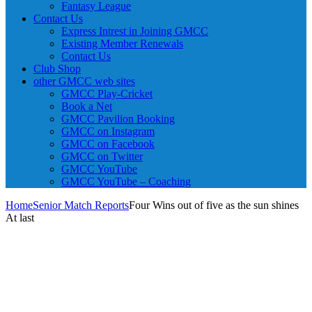
Fantasy League
Contact Us
Express Intrest in Joining GMCC
Existing Member Renewals
Contact Us
Club Shop
other GMCC web sites
GMCC Play-Cricket
Book a Net
GMCC Pavilion Booking
GMCC on Instagram
GMCC on Facebook
GMCC on Twitter
GMCC YouTube
GMCC YouTube – Coaching
Home
Senior Match Reports
Four Wins out of five as the sun shines
At last