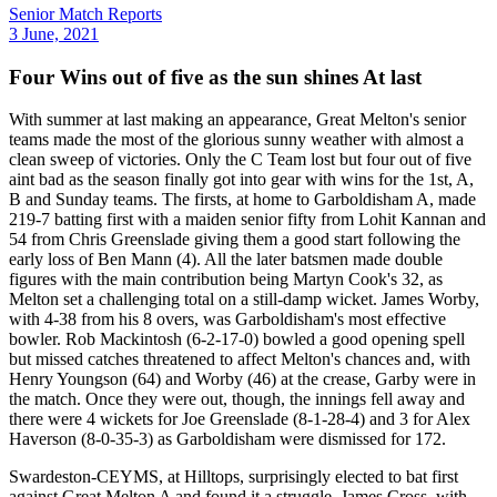
Senior Match Reports
3 June, 2021
Four Wins out of five as the sun shines At last
With summer at last making an appearance, Great Melton's senior
teams made the most of the glorious sunny weather with almost a
clean sweep of victories. Only the C Team lost but four out of five
aint bad as the season finally got into gear with wins for the 1st, A,
B and Sunday teams. The firsts, at home to Garboldisham A, made
219-7 batting first with a maiden senior fifty from Lohit Kannan and
54 from Chris Greenslade giving them a good start following the
early loss of Ben Mann (4). All the later batsmen made double
figures with the main contribution being Martyn Cook's 32, as
Melton set a challenging total on a still-damp wicket. James Worby,
with 4-38 from his 8 overs, was Garboldisham's most effective
bowler. Rob Mackintosh (6-2-17-0) bowled a good opening spell
but missed catches threatened to affect Melton's chances and, with
Henry Youngson (64) and Worby (46) at the crease, Garby were in
the match. Once they were out, though, the innings fell away and
there were 4 wickets for Joe Greenslade (8-1-28-4) and 3 for Alex
Haverson (8-0-35-3) as Garboldisham were dismissed for 172.
Swardeston-CEYMS, at Hilltops, surprisingly elected to bat first
against Great Melton A and found it a struggle. James Cross, with