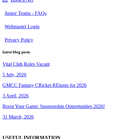
Junior Teams - FAQs
Webmaster Login
Privacy Policy
latest blog posts
Vital Club Roles Vacant
5 July, 2026
GMCC Fantasy CRicket REturns for 2026
3 April, 2026
Boost Your Game: Sponsorship Opportunities 2026!
31 March, 2026
USEFUL INFORMATION