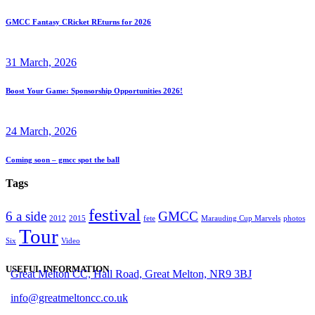
GMCC Fantasy CRicket REturns for 2026
31 March, 2026
Boost Your Game: Sponsorship Opportunities 2026!
24 March, 2026
Coming soon – gmcc spot the ball
Tags
festival
6 a side
GMCC
2012
2015
fete
Marauding Cup Marvels
photos
Tour
Six
Video
USEFUL INFORMATION
Great Melton CC, Hall Road, Great Melton, NR9 3BJ
info@greatmeltoncc.co.uk