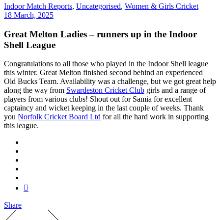
Indoor Match Reports
,
Uncategorised
,
Women & Girls Cricket
18 March, 2025
Great Melton Ladies – runners up in the Indoor
Shell League
Congratulations to all those who played in the Indoor Shell league
this winter. Great Melton finished second behind an experienced
Old Bucks Team. Availability was a challenge, but we got great help
along the way from
Swardeston Cricket Club
girls and a range of
players from various clubs! Shout out for Samia for excellent
captaincy and wicket keeping in the last couple of weeks. Thank
you
Norfolk Cricket Board Ltd
for all the hard work in supporting
this league.
Share