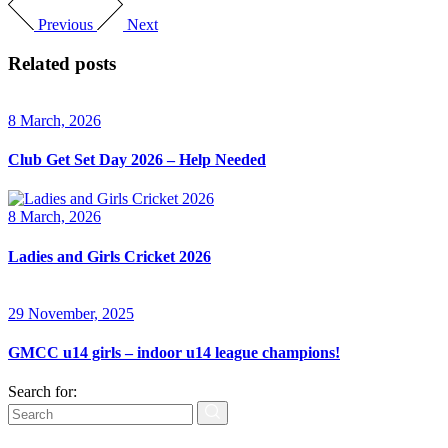
Previous
Next
Related posts
8 March, 2026
Club Get Set Day 2026 – Help Needed
8 March, 2026
Ladies and Girls Cricket 2026
29 November, 2025
GMCC u14 girls – indoor u14 league champions!
Search for: