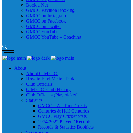
Book a Net
GMCC Pavilion Booking
GMCC on Instagram
GMCC on Facebook
GMCC on Twitter
GMCC YouTube
GMCC YouTube – Coaching
About
About G.M.C.C.
How to Find Melton Park
Club Officials
G.M.C.C. Club History
Club Officials (Playcricket)
Statistics
GMCC – All Time Greats
Centuries & Half Centuries
GMCC Play Cricket Stats
1974-2025 Players’ Records
Records & Statistics Booklets
Sponsorship