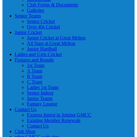
Club Forms & Documents
Galleries
Senior Teams
Senior Cricket
Over 40s Cricket
Junior Cricket
Junior Cricket at Great Melton
All Stars at Great Melton
Junior Hardball
Ladies and Girls Cricket
Fixtures and Results
1st Team
A Team
B Team
C Team
Ladies 1st Team
Senior Indoor
Junior Teams
Fantasy League
Contact Us
Express Intrest in Joining GMCC
Existing Member Renewals
Contact Us
Club Shop
other GMCC web sites