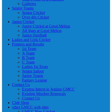
Galleries
Senior Teams
Senior Cricket
Over 40s Cricket
Junior Cricket
Junior Cricket at Great Melton
All Stars at Great Melton
Junior Hardball
Ladies and Girls Cricket
Fixtures and Results
1st Team
A Team
B Team
C Team
Ladies 1st Team
Senior Indoor
Junior Teams
Fantasy League
Contact Us
Express Intrest in Joining GMCC
Existing Member Renewals
Contact Us
Club Shop
other GMCC web sites
GMCC Play-Cricket