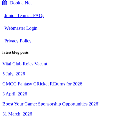
Book a Net
Junior Teams - FAQs
Webmaster Login
Privacy Policy
latest blog posts
Vital Club Roles Vacant
5 July, 2026
GMCC Fantasy CRicket REturns for 2026
3 April, 2026
Boost Your Game: Sponsorship Opportunities 2026!
31 March, 2026