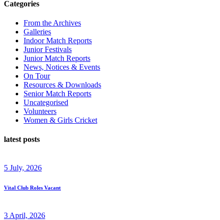
Categories
From the Archives
Galleries
Indoor Match Reports
Junior Festivals
Junior Match Reports
News, Notices & Events
On Tour
Resources & Downloads
Senior Match Reports
Uncategorised
Volunteers
Women & Girls Cricket
latest posts
5 July, 2026
Vital Club Roles Vacant
3 April, 2026