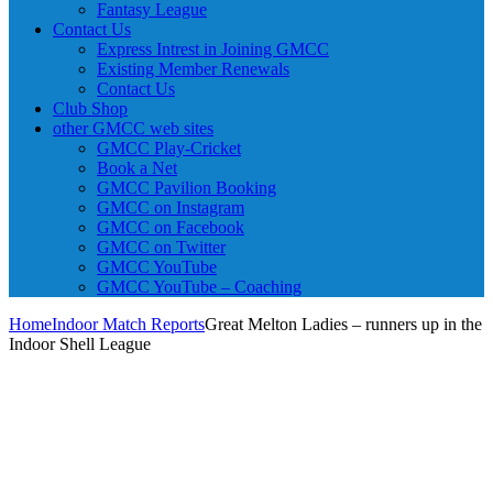
Fantasy League
Contact Us
Express Intrest in Joining GMCC
Existing Member Renewals
Contact Us
Club Shop
other GMCC web sites
GMCC Play-Cricket
Book a Net
GMCC Pavilion Booking
GMCC on Instagram
GMCC on Facebook
GMCC on Twitter
GMCC YouTube
GMCC YouTube – Coaching
Home
Indoor Match Reports
Great Melton Ladies – runners up in the
Indoor Shell League