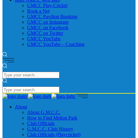
GMCC Play-Cricket
Book a Net
GMCC Pavilion Booking
GMCC on Instagram
GMCC on Facebook
GMCC on Twitter
GMCC YouTube
GMCC YouTube – Coaching
About
About G.M.C.C.
How to Find Melton Park
Club Officials
G.M.C.C. Club History
Club Officials (Playcricket)