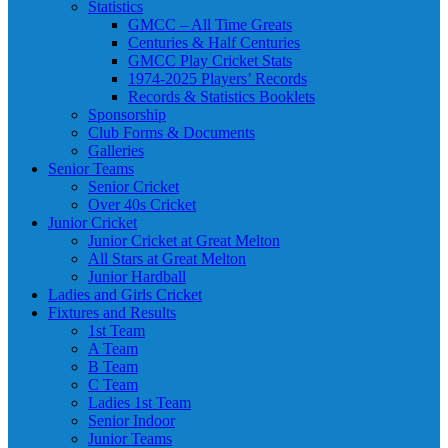
Statistics
GMCC – All Time Greats
Centuries & Half Centuries
GMCC Play Cricket Stats
1974-2025 Players’ Records
Records & Statistics Booklets
Sponsorship
Club Forms & Documents
Galleries
Senior Teams
Senior Cricket
Over 40s Cricket
Junior Cricket
Junior Cricket at Great Melton
All Stars at Great Melton
Junior Hardball
Ladies and Girls Cricket
Fixtures and Results
1st Team
A Team
B Team
C Team
Ladies 1st Team
Senior Indoor
Junior Teams