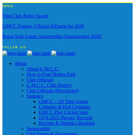
news:
Vital Club Roles Vacant
GMCC Fantasy CRicket REturns for 2026
Boost Your Game: Sponsorship Opportunities 2026!
FOLLOW US:
About
About G.M.C.C.
How to Find Melton Park
Club Officials
G.M.C.C. Club History
Club Officials (Playcricket)
Statistics
GMCC – All Time Greats
Centuries & Half Centuries
GMCC Play Cricket Stats
1974-2025 Players’ Records
Records & Statistics Booklets
Sponsorship
Club Forms & Documents