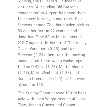
winning, the C Team's 3 successive
victories (4 including Old Catton's
concession) in August has seen them
finish comfortably in mid-table. Paul
Stevens scored 72 – his maiden Melton
50 and his first in 22 years – and
Jonathan Ellse 58 as Melton scored
210-7 against Hethersett & Tas Valley
C. Jim Wimhurst (3-26) and Liam
Stevens (2-24) then took the bowling
honours, but there was a wicket apiece
for Leo DeSalis (1-28), Martin Alcock
(1-27), Millie Wimhurst (1-33) and
Duncan Greenslade (1-9) as Tas were
all out for 166.
The Sunday Team chased 110 to beat
Acle with Josh Wright scoring 40. Jon
Ellse, Joseph Graves and Connor