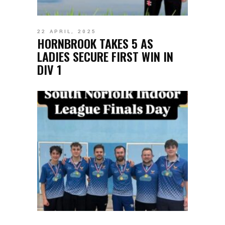
22 APRIL, 2025
HORNBROOK TAKES 5 AS
LADIES SECURE FIRST WIN IN
DIV 1