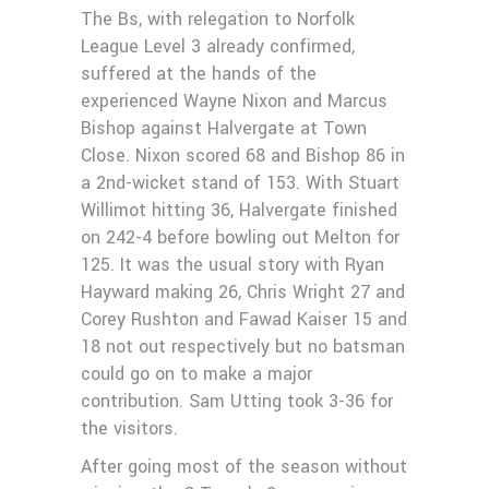
The Bs, with relegation to Norfolk
League Level 3 already confirmed,
suffered at the hands of the
experienced Wayne Nixon and Marcus
Bishop against Halvergate at Town
Close. Nixon scored 68 and Bishop 86 in
a 2nd-wicket stand of 153. With Stuart
Willimot hitting 36, Halvergate finished
on 242-4 before bowling out Melton for
125. It was the usual story with Ryan
Hayward making 26, Chris Wright 27 and
Corey Rushton and Fawad Kaiser 15 and
18 not out respectively but no batsman
could go on to make a major
contribution. Sam Utting took 3-36 for
the visitors.
After going most of the season without