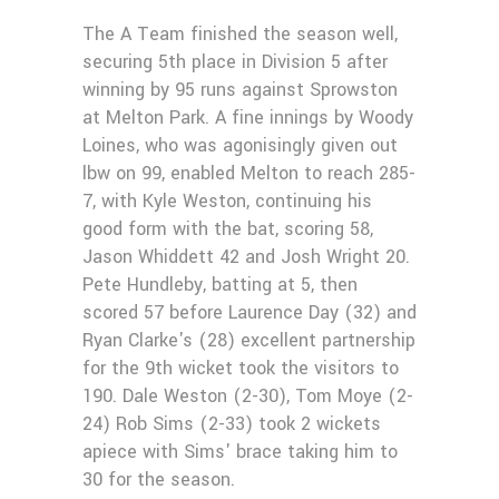
The A Team finished the season well,
securing 5th place in Division 5 after
winning by 95 runs against Sprowston
at Melton Park. A fine innings by Woody
Loines, who was agonisingly given out
lbw on 99, enabled Melton to reach 285-
7, with Kyle Weston, continuing his
good form with the bat, scoring 58,
Jason Whiddett 42 and Josh Wright 20.
Pete Hundleby, batting at 5, then
scored 57 before Laurence Day (32) and
Ryan Clarke's (28) excellent partnership
for the 9th wicket took the visitors to
190. Dale Weston (2-30), Tom Moye (2-
24) Rob Sims (2-33) took 2 wickets
apiece with Sims' brace taking him to
30 for the season.