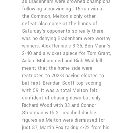
as Bradenham were crowned champions
following a convincing 115-run win at
the Common. Melton's only other
defeat also came at the hands of
Saturday's opponents so really there
was no denying Bradenham were worthy
winners. Alex Rennie's 3-35, Ben Mann's
2-40 and a wicket apiece for Tom Grant,
Aslam Mohammed and Rich Waddell
meant that the home side were
restricted to 202-8 having elected to
bat first, Brendan Scott top-scoring
with 59. It was a total Melton felt
confident of chasing down but only
Richard Wood with 33 and Connor
Stearman with 21 reached double
figures as Melton were dismissed for
just 87, Martin Fox taking 4-22 from his