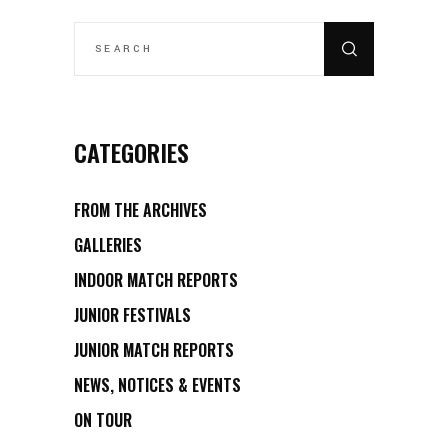
CATEGORIES
FROM THE ARCHIVES
GALLERIES
INDOOR MATCH REPORTS
JUNIOR FESTIVALS
JUNIOR MATCH REPORTS
NEWS, NOTICES & EVENTS
ON TOUR