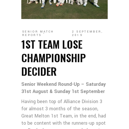
SENIOR MATCH
2 SEPTEMBER,
REPORTS
2019
1ST TEAM LOSE
CHAMPIONSHIP
DECIDER
Senior Weekend Round-Up – Saturday
31st August & Sunday 1st September
Having been top of Alliance Division 3
for almost 3 months of the season,
Great Melton 1st Team, in the end, had
to be content with the runners-up spot