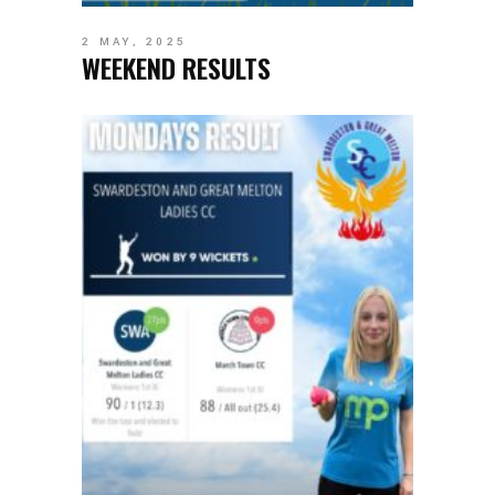
2 MAY, 2025
WEEKEND RESULTS