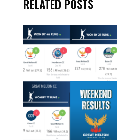
RELATED POSTS