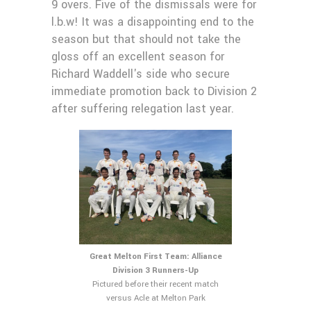
9 overs. Five of the dismissals were for
l.b.w! It was a disappointing end to the
season but that should not take the
gloss off an excellent season for
Richard Waddell's side who secure
immediate promotion back to Division 2
after suffering relegation last year.
Great Melton First Team: Alliance
Division 3 Runners-Up
Pictured before their recent match
versus Acle at Melton Park