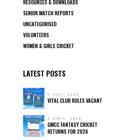
RESOURCES & DOWNLOADS
SENIOR MATCH REPORTS
UNCATEGORISED
VOLUNTEERS
WOMEN & GIRLS CRICKET
LATEST POSTS
5 JULY, 2026
VITAL CLUB ROLES VACANT
3 APRIL, 2026
GMCC FANTASY CRICKET
RETURNS FOR 2026