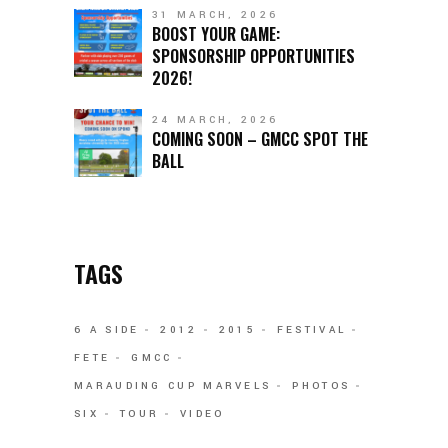
31 MARCH, 2026
BOOST YOUR GAME:
SPONSORSHIP OPPORTUNITIES
2026!
24 MARCH, 2026
COMING SOON – GMCC SPOT THE
BALL
TAGS
6 A SIDE
2012
2015
FESTIVAL
FETE
GMCC
MARAUDING CUP MARVELS
PHOTOS
SIX
TOUR
VIDEO