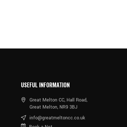
USEFUL INFORMATION
Great Melton CC, Hall Road,
Great Melton, NR9 3BJ
info@greatmeltoncc.co.uk
Book a Net