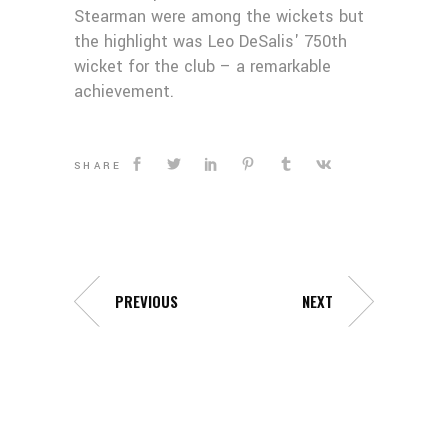
Stearman were among the wickets but
the highlight was Leo DeSalis' 750th
wicket for the club – a remarkable
achievement.
SHARE
PREVIOUS
NEXT