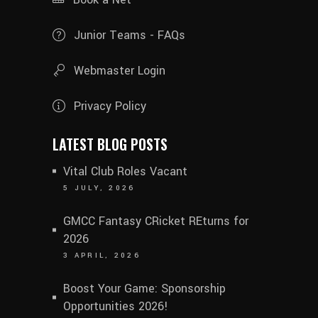
Junior Teams - FAQs
Webmaster Login
Privacy Policy
LATEST BLOG POSTS
Vital Club Roles Vacant
5 JULY, 2026
GMCC Fantasy CRicket REturns for
2026
3 APRIL, 2026
Boost Your Game: Sponsorship
Opportunities 2026!