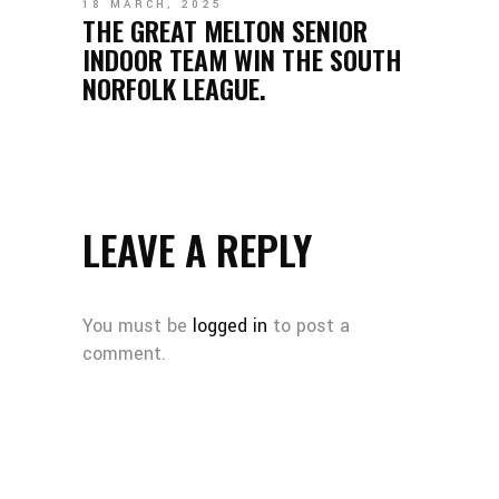
18 MARCH, 2025
THE GREAT MELTON SENIOR
INDOOR TEAM WIN THE SOUTH
NORFOLK LEAGUE.
LEAVE A REPLY
You must be
logged in
to post a
comment.