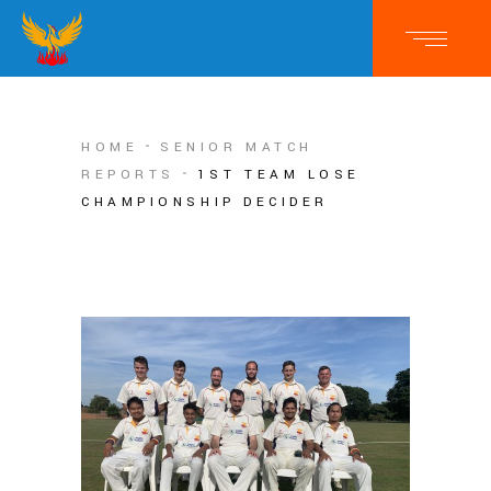
HOME
SENIOR MATCH
REPORTS
1ST TEAM LOSE
CHAMPIONSHIP DECIDER