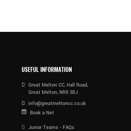
USEFUL INFORMATION
Great Melton CC, Hall Road,
Great Melton, NR9 3BJ
info@greatmeltoncc.co.uk
Book a Net
Junior Teams - FAQs