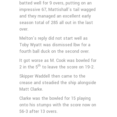
batted well for 9 overs, putting on an
impressive 67, Mattishall’s tail wagged
and they managed an excellent early
season total of 285 all out in the last
over.
Melton’s reply did not start well as
Toby Wyatt was dismissed lbw for a
fourth ball duck on the second over.
It got worse as M. Cook was bowled for
th
2 in the 5
to leave the score on 19-2.
Skipper Waddell then came to the
crease and steadied the ship alongside
Matt Clarke.
Clarke was the bowled for 15 playing
onto his stumps with the score now on
56-3 after 13 overs.