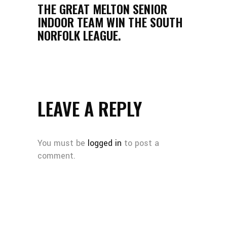
THE GREAT MELTON SENIOR
INDOOR TEAM WIN THE SOUTH
NORFOLK LEAGUE.
LEAVE A REPLY
You must be
logged in
to post a
comment.