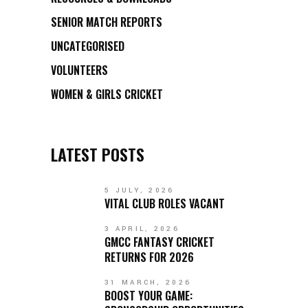
SENIOR MATCH REPORTS
UNCATEGORISED
VOLUNTEERS
WOMEN & GIRLS CRICKET
LATEST POSTS
5 JULY, 2026
VITAL CLUB ROLES VACANT
3 APRIL, 2026
GMCC FANTASY CRICKET
RETURNS FOR 2026
31 MARCH, 2026
BOOST YOUR GAME: