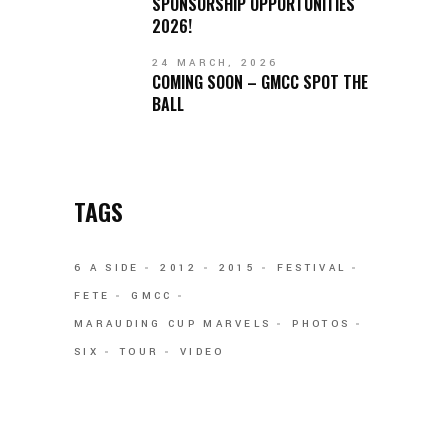
SPONSORSHIP OPPORTUNITIES
2026!
24 MARCH, 2026
COMING SOON – GMCC SPOT THE
BALL
TAGS
6 A SIDE
2012
2015
FESTIVAL
FETE
GMCC
MARAUDING CUP MARVELS
PHOTOS
SIX
TOUR
VIDEO