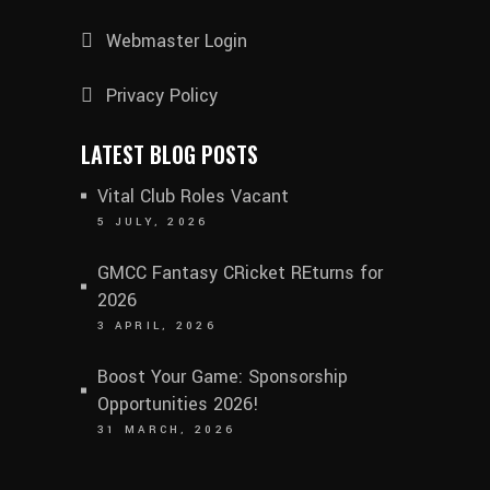
Webmaster Login
Privacy Policy
LATEST BLOG POSTS
Vital Club Roles Vacant
5 JULY, 2026
GMCC Fantasy CRicket REturns for
2026
3 APRIL, 2026
Boost Your Game: Sponsorship
Opportunities 2026!
31 MARCH, 2026