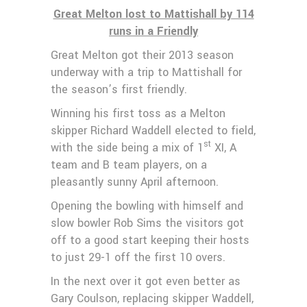
Great Melton lost to Mattishall by 114
runs in a Friendly
Great Melton got their 2013 season
underway with a trip to Mattishall for
the season’s first friendly.
Winning his first toss as a Melton
skipper Richard Waddell elected to field,
st
with the side being a mix of 1
XI, A
team and B team players, on a
pleasantly sunny April afternoon.
Opening the bowling with himself and
slow bowler Rob Sims the visitors got
off to a good start keeping their hosts
to just 29-1 off the first 10 overs.
In the next over it got even better as
Gary Coulson, replacing skipper Waddell,