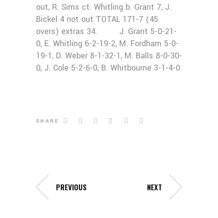
out, R. Sims ct. Whitling b. Grant 7, J.
Bickel 4 not out TOTAL 171-7 (45
overs) extras 34. J. Grant 5-0-21-
0, E. Whitling 6-2-19-2, M. Fordham 5-0-
19-1, D. Weber 8-1-32-1, M. Balls 8-0-30-
0, J. Cole 5-2-6-0, B. Whitbourne 3-1-4-0.
SHARE
PREVIOUS
NEXT