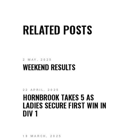
RELATED POSTS
2 MAY, 2025
WEEKEND RESULTS
22 APRIL, 2025
HORNBROOK TAKES 5 AS
LADIES SECURE FIRST WIN IN
DIV 1
18 MARCH, 2025