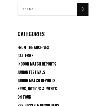
SEARCH
FOR:
CATEGORIES
FROM THE ARCHIVES
GALLERIES
INDOOR MATCH REPORTS
JUNIOR FESTIVALS
JUNIOR MATCH REPORTS
NEWS, NOTICES & EVENTS
ON TOUR
RESOURCES & DOWNLOADS