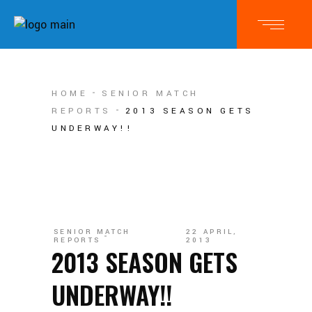
HOME
SENIOR MATCH
REPORTS
2013 SEASON GETS
UNDERWAY!!
SENIOR MATCH
22 APRIL,
REPORTS
2013
2013 SEASON GETS
UNDERWAY!!