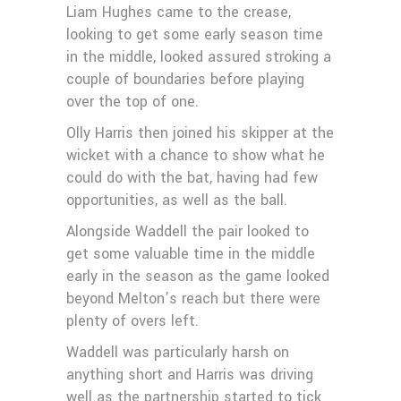
Liam Hughes came to the crease,
looking to get some early season time
in the middle, looked assured stroking a
couple of boundaries before playing
over the top of one.
Olly Harris then joined his skipper at the
wicket with a chance to show what he
could do with the bat, having had few
opportunities, as well as the ball.
Alongside Waddell the pair looked to
get some valuable time in the middle
early in the season as the game looked
beyond Melton’s reach but there were
plenty of overs left.
Waddell was particularly harsh on
anything short and Harris was driving
well as the partnership started to tick