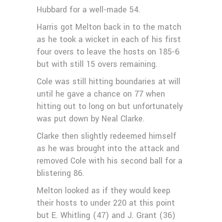
Hubbard for a well-made 54.
Harris got Melton back in to the match
as he took a wicket in each of his first
four overs to leave the hosts on 185-6
but with still 15 overs remaining.
Cole was still hitting boundaries at will
until he gave a chance on 77 when
hitting out to long on but unfortunately
was put down by Neal Clarke.
Clarke then slightly redeemed himself
as he was brought into the attack and
removed Cole with his second ball for a
blistering 86.
Melton looked as if they would keep
their hosts to under 220 at this point
but E. Whitling (47) and J. Grant (36)