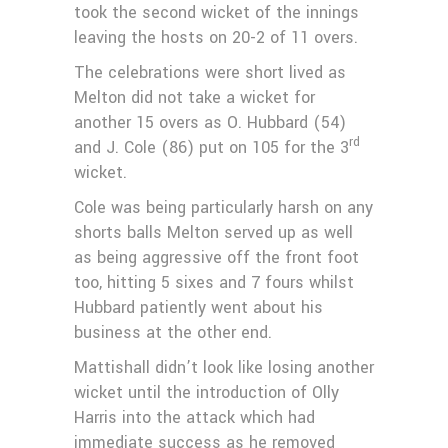
took the second wicket of the innings
leaving the hosts on 20-2 of 11 overs.
The celebrations were short lived as
Melton did not take a wicket for
another 15 overs as O. Hubbard (54)
rd
and J. Cole (86) put on 105 for the 3
wicket.
Cole was being particularly harsh on any
shorts balls Melton served up as well
as being aggressive off the front foot
too, hitting 5 sixes and 7 fours whilst
Hubbard patiently went about his
business at the other end.
Mattishall didn’t look like losing another
wicket until the introduction of Olly
Harris into the attack which had
immediate success as he removed