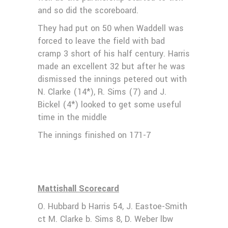
and so did the scoreboard.
They had put on 50 when Waddell was
forced to leave the field with bad
cramp 3 short of his half century. Harris
made an excellent 32 but after he was
dismissed the innings petered out with
N. Clarke (14*), R. Sims (7) and J.
Bickel (4*) looked to get some useful
time in the middle
The innings finished on 171-7
Mattishall Scorecard
O. Hubbard b Harris 54, J. Eastoe-Smith
ct M. Clarke b. Sims 8, D. Weber lbw