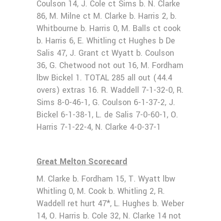
Coulson 14, J. Cole ct Sims b. N. Clarke
86, M. Milne ct M. Clarke b. Harris 2, b.
Whitbourne b. Harris 0, M. Balls ct cook
b. Harris 6, E. Whitling ct Hughes b De
Salis 47, J. Grant ct Wyatt b. Coulson
36, G. Chetwood not out 16, M. Fordham
lbw Bickel 1. TOTAL 285 all out (44.4
overs) extras 16. R. Waddell 7-1-32-0, R.
Sims 8-0-46-1, G. Coulson 6-1-37-2, J.
Bickel 6-1-38-1, L. de Salis 7-0-60-1, O.
Harris 7-1-22-4, N. Clarke 4-0-37-1
Great Melton Scorecard
M. Clarke b. Fordham 15, T. Wyatt lbw
Whitling 0, M. Cook b. Whitling 2, R.
Waddell ret hurt 47*, L. Hughes b. Weber
14, O. Harris b. Cole 32, N. Clarke 14 not