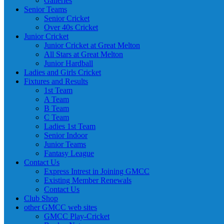
Galleries
Senior Teams
Senior Cricket
Over 40s Cricket
Junior Cricket
Junior Cricket at Great Melton
All Stars at Great Melton
Junior Hardball
Ladies and Girls Cricket
Fixtures and Results
1st Team
A Team
B Team
C Team
Ladies 1st Team
Senior Indoor
Junior Teams
Fantasy League
Contact Us
Express Intrest in Joining GMCC
Existing Member Renewals
Contact Us
Club Shop
other GMCC web sites
GMCC Play-Cricket