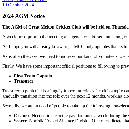
19 October, 2024
2024 AGM Notice
The AGM of Great Melton Cricket Club will be held on Thursda
A week or so prior to the meeting an agenda will be sent out along w
As I hope you will already be aware, GMCC only operates thanks to th
As is often the case, we need to increase our band of volunteers to ens
Firstly, We have some important official positions to fill owing to p
First Team Captain
Treasurer
Treasurer in particular is a hugely important role as the club simply c
gradually transition into the role over the next 12 months, working a
Secondly, we are in need of people to take up the following non-elect
Cleaner
. Needed to clean the pavilion once a week during the s
Scorer
. Norfolk Cricket Alliance Division One rules dictate th