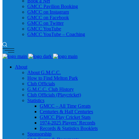
Book a Net
GMCC Pavilion Booking
GMCC on Instagram
GMCC on Facebook
GMCC on Twitter
GMCC YouTube
GMCC YouTube – Coaching
About
About G.M.C.C.
How to Find Melton Park
Club Officials
G.M.C.C. Club History
Club Officials (Playcricket)
Statistics
GMCC – All Time Greats
Centuries & Half Centuries
GMCC Play Cricket Stats
1974-2025 Players’ Records
Records & Statistics Booklets
Sponsorship