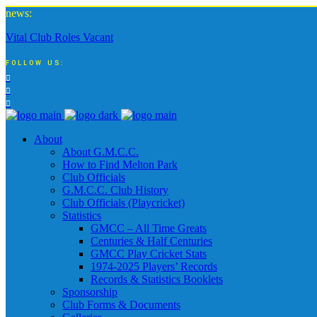
news:
Vital Club Roles Vacant
FOLLOW US:
About
About G.M.C.C.
How to Find Melton Park
Club Officials
G.M.C.C. Club History
Club Officials (Playcricket)
Statistics
GMCC – All Time Greats
Centuries & Half Centuries
GMCC Play Cricket Stats
1974-2025 Players’ Records
Records & Statistics Booklets
Sponsorship
Club Forms & Documents