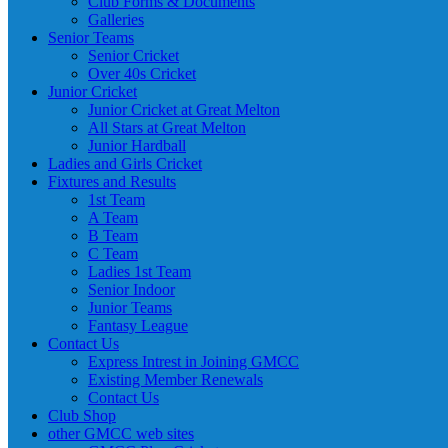
Club Forms & Documents
Galleries
Senior Teams
Senior Cricket
Over 40s Cricket
Junior Cricket
Junior Cricket at Great Melton
All Stars at Great Melton
Junior Hardball
Ladies and Girls Cricket
Fixtures and Results
1st Team
A Team
B Team
C Team
Ladies 1st Team
Senior Indoor
Junior Teams
Fantasy League
Contact Us
Express Intrest in Joining GMCC
Existing Member Renewals
Contact Us
Club Shop
other GMCC web sites