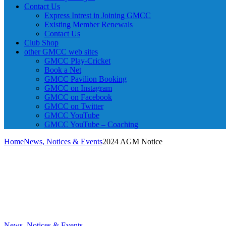
Contact Us
Express Intrest in Joining GMCC
Existing Member Renewals
Contact Us
Club Shop
other GMCC web sites
GMCC Play-Cricket
Book a Net
GMCC Pavilion Booking
GMCC on Instagram
GMCC on Facebook
GMCC on Twitter
GMCC YouTube
GMCC YouTube – Coaching
Home
News, Notices & Events
2024 AGM Notice
News, Notices & Events