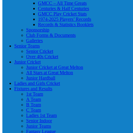
GMCC – All Time Greats
Centuries & Half Centuries
GMCC Play Cricket Stats
1974-2025 Players’ Records
Records & Statistics Booklets
Sponsorship
Club Forms & Documents
Galleries
Senior Teams
Senior Cricket
Over 40s Cricket
Junior Cricket
Junior Cricket at Great Melton
All Stars at Great Melton
Junior Hardball
Ladies and Girls Cricket
Fixtures and Results
1st Team
A Team
B Team
C Team
Ladies 1st Team
Senior Indoor
Junior Teams
Fantasy League