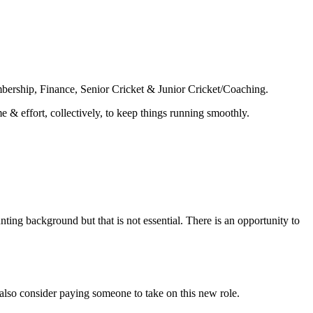
mbership, Finance, Senior Cricket & Junior Cricket/Coaching.
& effort, collectively, to keep things running smoothly.
nting background but that is not essential. There is an opportunity to
 also consider paying someone to take on this new role.