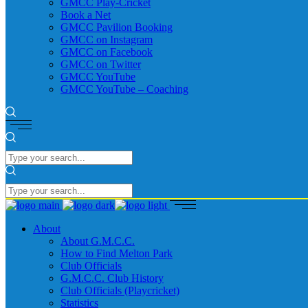
GMCC Play-Cricket
Book a Net
GMCC Pavilion Booking
GMCC on Instagram
GMCC on Facebook
GMCC on Twitter
GMCC YouTube
GMCC YouTube – Coaching
About
About G.M.C.C.
How to Find Melton Park
Club Officials
G.M.C.C. Club History
Club Officials (Playcricket)
Statistics