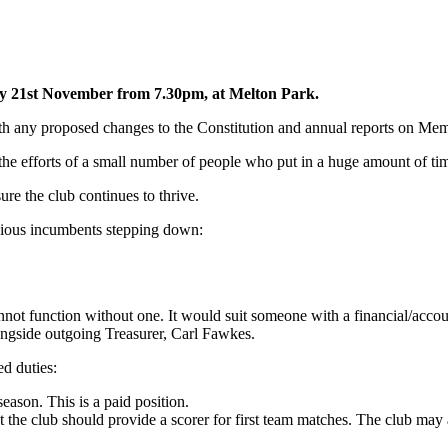
y 21st November from 7.30pm, at Melton Park.
ith any proposed changes to the Constitution and annual reports on Me
e efforts of a small number of people who put in a huge amount of time 
ure the club continues to thrive.
revious incumbents stepping down:
annot function without one. It would suit someone with a financial/accou
longside outgoing Treasurer, Carl Fawkes.
ed duties:
eason. This is a paid position.
at the club should provide a scorer for first team matches. The club may