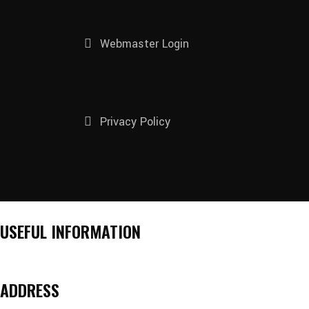
Webmaster Login
Privacy Policy
USEFUL INFORMATION
ADDRESS