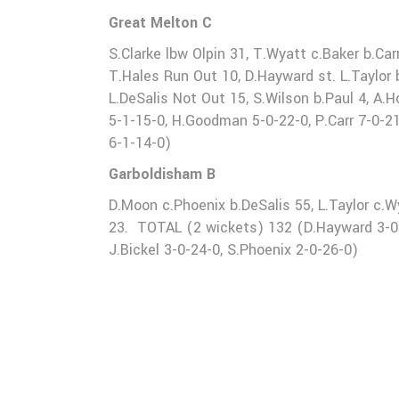
Great Melton C
S.Clarke lbw Olpin 31, T.Wyatt c.Baker b.Car
T.Hales Run Out 10, D.Hayward st. L.Taylor b.
L.DeSalis Not Out 15, S.Wilson b.Paul 4, A
5-1-15-0, H.Goodman 5-0-22-0, P.Carr 7-0-21-
6-1-14-0)
Garboldisham B
D.Moon c.Phoenix b.DeSalis 55, L.Taylor c.W
23. TOTAL (2 wickets) 132 (D.Hayward 3-0-22
J.Bickel 3-0-24-0, S.Phoenix 2-0-26-0)