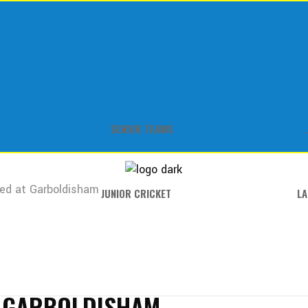
SENIOR TEAMS
ed at Garboldisham
JUNIOR CRICKET
LA
T GARBOLDISHAM