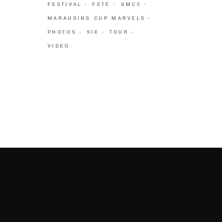
FESTIVAL
FETE
GMCC
MARAUDING CUP MARVELS
PHOTOS
SIX
TOUR
VIDEO