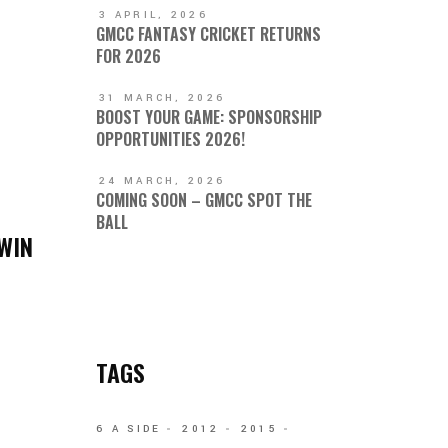
3 APRIL, 2026
GMCC FANTASY CRICKET RETURNS
FOR 2026
31 MARCH, 2026
BOOST YOUR GAME: SPONSORSHIP
OPPORTUNITIES 2026!
24 MARCH, 2026
COMING SOON – GMCC SPOT THE
BALL
WIN
TAGS
6 A SIDE
2012
2015