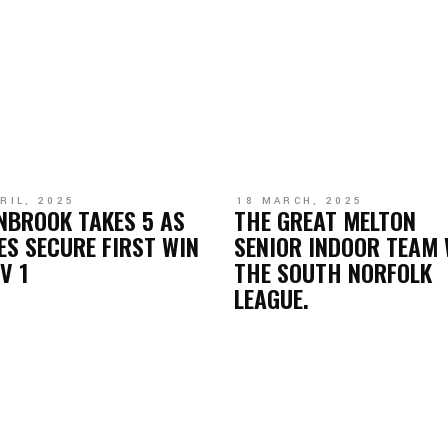
RIL, 2025
18 MARCH, 2025
NBROOK TAKES 5 AS
THE GREAT MELTON
ES SECURE FIRST WIN
SENIOR INDOOR TEAM 
IV 1
THE SOUTH NORFOLK
LEAGUE.