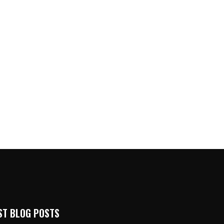
ST BLOG POSTS