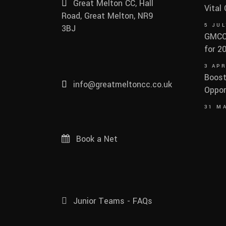
Great Melton CC, Hall
Vital
Road, Great Melton, NR9
5 JUL
3BJ
GMCC 
for 2
3 APR
Boost
info@greatmeltoncc.co.uk
Oppor
31 M
Book a Net
Junior Teams - FAQs