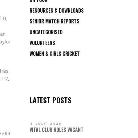
RESOURCES & DOWNLOADS
l 0,
SENIOR MATCH REPORTS
UNCATEGORISED
gan
aylor
VOLUNTEERS
WOMEN & GIRLS CRICKET
tras
1-2,
LATEST POSTS
5 JULY, 2026
VITAL CLUB ROLES VACANT
HARE