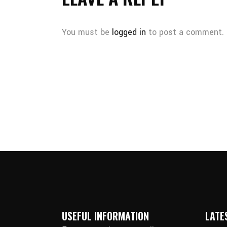
You must be
logged in
to post a comment.
USEFUL INFORMATION
LATE