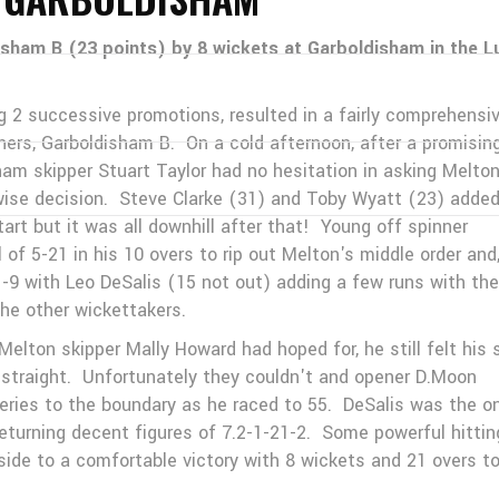
isham B (23 points) by 8 wickets at Garboldisham in the L
ng 2 successive promotions, resulted in a fairly comprehensi
ners, Garboldisham B. On a cold afternoon, after a promisin
am skipper Stuart Taylor had no hesitation in asking Melton
 wise decision. Steve Clarke (31) and Toby Wyatt (23) adde
tart but it was all downhill after that! Young off spinner
of 5-21 in his 10 overs to rip out Melton's middle order and
1-9 with Leo DeSalis (15 not out) adding a few runs with the
the other wickettakers.
lton skipper Mally Howard had hoped for, he still felt his 
d straight. Unfortunately they couldn't and opener D.Moon
iveries to the boundary as he raced to 55. DeSalis was the o
eturning decent figures of 7.2-1-21-2. Some powerful hittin
de to a comfortable victory with 8 wickets and 21 overs t