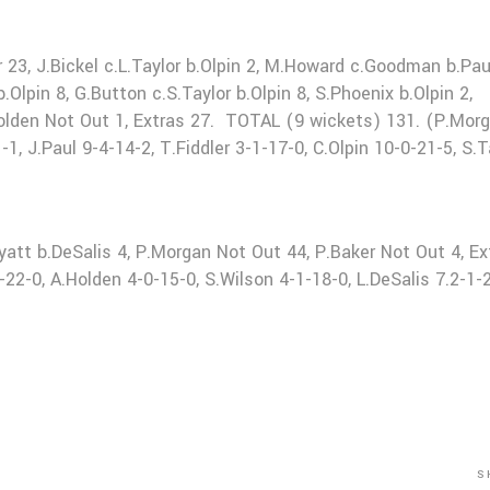
r 23, J.Bickel c.L.Taylor b.Olpin 2, M.Howard c.Goodman b.Pau
Olpin 8, G.Button c.S.Taylor b.Olpin 8, S.Phoenix b.Olpin 2,
.Holden Not Out 1, Extras 27. TOTAL (9 wickets) 131. (P.Mor
1, J.Paul 9-4-14-2, T.Fiddler 3-1-17-0, C.Olpin 10-0-21-5, S.T
yatt b.DeSalis 4, P.Morgan Not Out 44, P.Baker Not Out 4, Ex
-0, A.Holden 4-0-15-0, S.Wilson 4-1-18-0, L.DeSalis 7.2-1-2
S