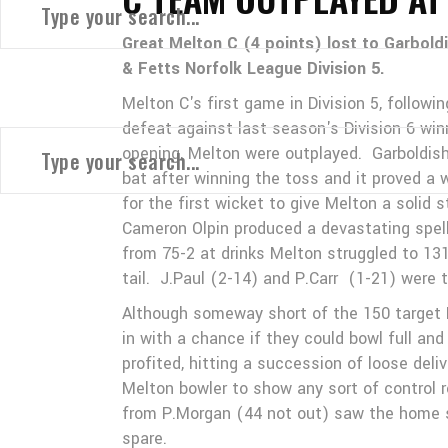
Great Melton C (4 points) lost to Garbold
& Fetts Norfolk League Division 5.
Melton C's first game in Division 5, followi
defeat against last season's Division 6 win
opening, Melton were outplayed. Garboldish
bat after winning the toss and it proved a
for the first wicket to give Melton a solid s
Cameron Olpin produced a devastating spell 
from 75-2 at drinks Melton struggled to 13
tail. J.Paul (2-14) and P.Carr (1-21) were 
Although someway short of the 150 target Me
in with a chance if they could bowl full an
profited, hitting a succession of loose del
Melton bowler to show any sort of control r
from P.Morgan (44 not out) saw the home si
spare.