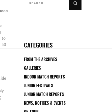
FOR:
ucas
ve
g
 to
CATEGORIES
d 53
,
FROM THE ARCHIVES
GALLERIES
INDOOR MATCH REPORTS
side
JUNIOR FESTIVALS
nly
JUNIOR MATCH REPORTS
g
NEWS, NOTICES & EVENTS
o
ON TOUR