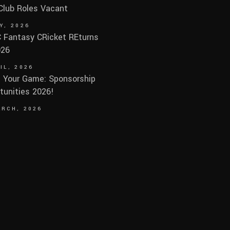
 Club Roles Vacant
Y, 2026
Fantasy CRicket REturns
026
IL, 2026
 Your Game: Sponsorship
tunities 2026!
ARCH, 2026