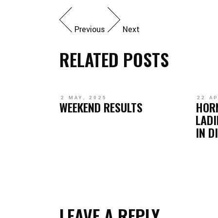
Previous
Next
RELATED POSTS
2 MAY, 2025
22 AP
WEEKEND RESULTS
HOR
LADI
IN D
LEAVE A REPLY