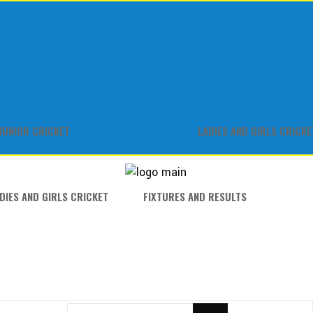
JUNIOR CRICKET
LADIES AND GIRLS CRICKE
DIES AND GIRLS CRICKET
FIXTURES AND RESULTS
SEARCH