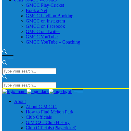
GMCC Play-Cricket
Book a Net
GMCC Pavilion Booking
GMCC on Instagram
GMCC on Facebook
GMCC on Twitter
GMCC YouTube
GMCC YouTube – Coaching
About
About G.M.C.C.
How to Find Melton Park
Club Officials
G.M.C.C. Club History
Club Officials (Playcricket)