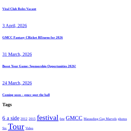
Vital Club Roles Vacant
3 April, 2026
GMCC Fantasy CRicket REturns for 2026
31 March, 2026
Boost Your Game: Sponsorship Opportunities 2026!
24 March, 2026
Coming soon – gmcc spot the ball
Tags
festival
6 a side
GMCC
2012
2015
fete
Marauding Cup Marvels
photos
Tour
Six
Video