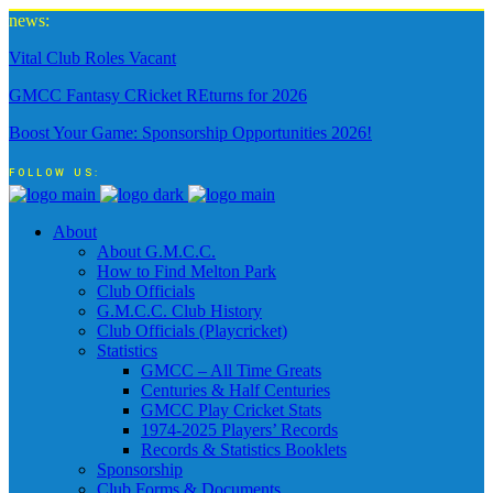
news:
Vital Club Roles Vacant
GMCC Fantasy CRicket REturns for 2026
Boost Your Game: Sponsorship Opportunities 2026!
FOLLOW US:
About
About G.M.C.C.
How to Find Melton Park
Club Officials
G.M.C.C. Club History
Club Officials (Playcricket)
Statistics
GMCC – All Time Greats
Centuries & Half Centuries
GMCC Play Cricket Stats
1974-2025 Players’ Records
Records & Statistics Booklets
Sponsorship
Club Forms & Documents