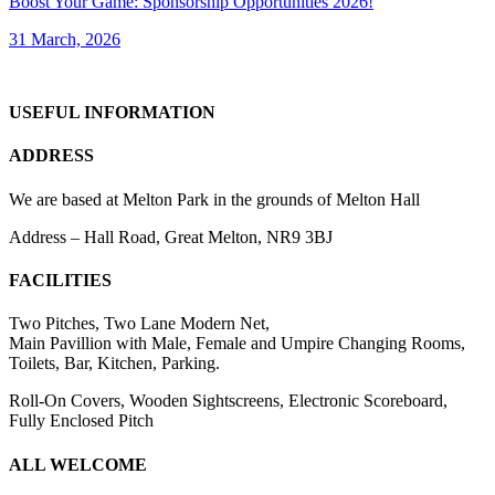
Boost Your Game: Sponsorship Opportunities 2026!
31 March, 2026
USEFUL INFORMATION
ADDRESS
We are based at Melton Park in the grounds of Melton Hall
Address – Hall Road, Great Melton, NR9 3BJ
FACILITIES
Two Pitches, Two Lane Modern Net,
Main Pavillion with Male, Female and Umpire Changing Rooms,
Toilets, Bar, Kitchen, Parking.
Roll-On Covers, Wooden Sightscreens, Electronic Scoreboard,
Fully Enclosed Pitch
ALL WELCOME