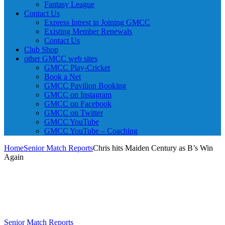
Fantasy League
Contact Us
Express Intrest in Joining GMCC
Existing Member Renewals
Contact Us
Club Shop
other GMCC web sites
GMCC Play-Cricket
Book a Net
GMCC Pavilion Booking
GMCC on Instagram
GMCC on Facebook
GMCC on Twitter
GMCC YouTube
GMCC YouTube – Coaching
Home
Senior Match Reports
Chris hits Maiden Century as B’s Win
Again
Senior Match Reports