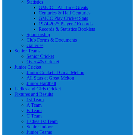
Statistics
GMCC – All Time Greats
Centuries & Half Centuries
GMCC Play Cricket Stats
1974-2025 Players’ Records
Records & Statistics Booklets
Sponsorship
Club Forms & Documents
Galleries
Senior Teams
Senior Cricket
Over 40s Cricket
Junior Cricket
Junior Cricket at Great Melton
All Stars at Great Melton
Junior Hardball
Ladies and Girls Cricket
Fixtures and Results
1st Team
A Team
B Team
C Team
Ladies 1st Team
Senior Indoor
Junior Teams