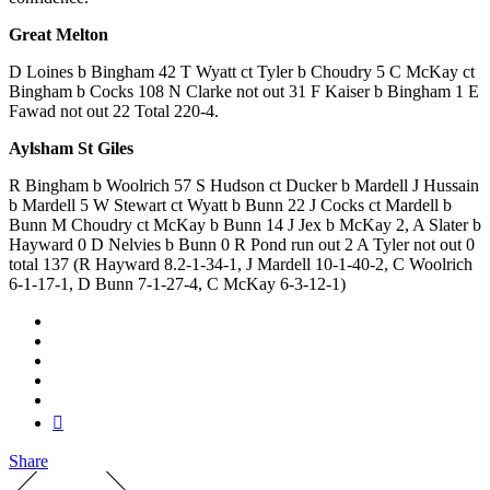
Great Melton
D Loines b Bingham 42 T Wyatt ct Tyler b Choudry 5 C McKay ct
Bingham b Cocks 108 N Clarke not out 31 F Kaiser b Bingham 1 E
Fawad not out 22 Total 220-4.
Aylsham St Giles
R Bingham b Woolrich 57 S Hudson ct Ducker b Mardell J Hussain
b Mardell 5 W Stewart ct Wyatt b Bunn 22 J Cocks ct Mardell b
Bunn M Choudry ct McKay b Bunn 14 J Jex b McKay 2, A Slater b
Hayward 0 D Nelvies b Bunn 0 R Pond run out 2 A Tyler not out 0
total 137 (R Hayward 8.2-1-34-1, J Mardell 10-1-40-2, C Woolrich
6-1-17-1, D Bunn 7-1-27-4, C McKay 6-3-12-1)
Share