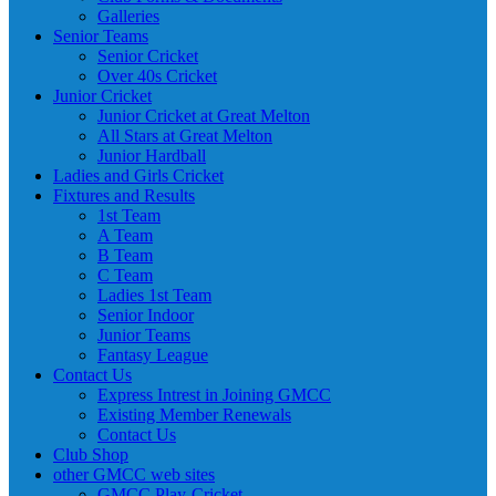
Galleries
Senior Teams
Senior Cricket
Over 40s Cricket
Junior Cricket
Junior Cricket at Great Melton
All Stars at Great Melton
Junior Hardball
Ladies and Girls Cricket
Fixtures and Results
1st Team
A Team
B Team
C Team
Ladies 1st Team
Senior Indoor
Junior Teams
Fantasy League
Contact Us
Express Intrest in Joining GMCC
Existing Member Renewals
Contact Us
Club Shop
other GMCC web sites
GMCC Play-Cricket