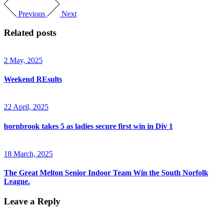
Previous
Next
Related posts
2 May, 2025
Weekend REsults
22 April, 2025
hornbrook takes 5 as ladies secure first win in Div 1
18 March, 2025
The Great Melton Senior Indoor Team Win the South Norfolk
League.
Leave a Reply