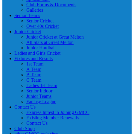
Club Forms & Documents
Galleries
Senior Teams
Senior Cricket
Over 40s Cricket
Junior Cricket
Junior Cricket at Great Melton
All Stars at Great Melton
Junior Hardball
Ladies and Girls Cricket
Fixtures and Results
1st Team
A Team
B Team
C Team
Ladies 1st Team
Senior Indoor
Junior Teams
Fantasy League
Contact Us
Express Intrest in Joining GMCC
Existing Member Renewals
Contact Us
Club Shop
other GMCC web sites