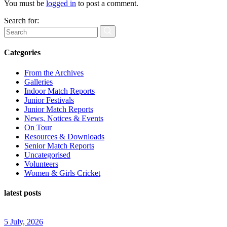
You must be
logged in
to post a comment.
Search for:
Categories
From the Archives
Galleries
Indoor Match Reports
Junior Festivals
Junior Match Reports
News, Notices & Events
On Tour
Resources & Downloads
Senior Match Reports
Uncategorised
Volunteers
Women & Girls Cricket
latest posts
5 July, 2026