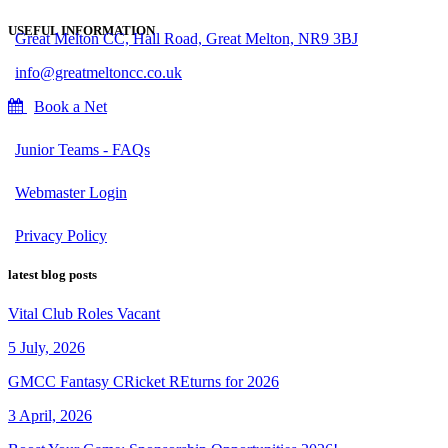
USEFUL INFORMATION
Great Melton CC, Hall Road, Great Melton, NR9 3BJ
info@greatmeltoncc.co.uk
Book a Net
Junior Teams - FAQs
Webmaster Login
Privacy Policy
latest blog posts
Vital Club Roles Vacant
5 July, 2026
GMCC Fantasy CRicket REturns for 2026
3 April, 2026