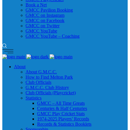
Book a Net
GMCC Pavilion Booking
GMCC on Instagram
GMCC on Facebook
GMCC on Twitter
GMCC YouTube
GMCC YouTube – Coaching
About
About G.M.C.C.
How to Find Melton Park
Club Officials
G.M.C.C. Club History
Club Officials (Playcricket)
Statistics
GMCC – All Time Greats
Centuries & Half Centuries
GMCC Play Cricket Stats
1974-2025 Players’ Records
Records & Statistics Booklets
Sponsorship