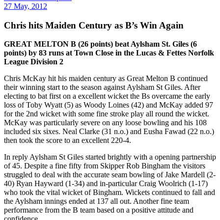
27 May, 2012
Chris hits Maiden Century as B’s Win Again
GREAT MELTON B (26 points) beat Aylsham St. Giles (6
points) by 83 runs at Town Close in the Lucas & Fettes Norfolk
League Division 2
Chris McKay hit his maiden century as Great Melton B continued
their winning start to the season against Aylsham St Giles. After
electing to bat first on a excellent wicket the Bs overcame the early
loss of Toby Wyatt (5) as Woody Loines (42) and McKay added 97
for the 2nd wicket with some fine stroke play all round the wicket.
McKay was particularly severe on any loose bowling and his 108
included six sixes. Neal Clarke (31 n.o.) and Eusha Fawad (22 n.o.)
then took the score to an excellent 220-4.
In reply Aylsham St Giles started brightly with a opening partnership
of 45. Despite a fine fifty from Skipper Rob Bingham the visitors
struggled to deal with the accurate seam bowling of Jake Mardell (2-
40) Ryan Hayward (1-34) and in-particular Craig Woolrich (1-17)
who took the vital wicket of Bingham. Wickets continued to fall and
the Aylsham innings ended at 137 all out. Another fine team
performance from the B team based on a positive attitude and
confidence.