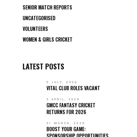
SENIOR MATCH REPORTS
UNCATEGORISED
VOLUNTEERS
WOMEN & GIRLS CRICKET
LATEST POSTS
5 JULY, 2026
VITAL CLUB ROLES VACANT
3 APRIL, 2026
GMCC FANTASY CRICKET
RETURNS FOR 2026
31 MARCH, 2026
BOOST YOUR GAME:
SPONSORSHIP OPPORTUNITIES