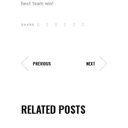
best team win!
SHARE
PREVIOUS
NEXT
RELATED POSTS