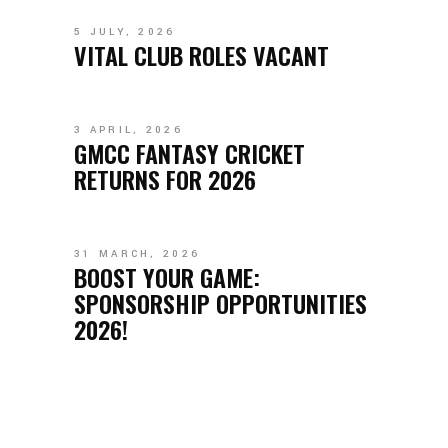
5 JULY, 2026
VITAL CLUB ROLES VACANT
3 APRIL, 2026
GMCC FANTASY CRICKET
RETURNS FOR 2026
31 MARCH, 2026
BOOST YOUR GAME:
SPONSORSHIP OPPORTUNITIES
2026!