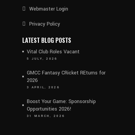
Webmaster Login
Privacy Policy
LATEST BLOG POSTS
Vital Club Roles Vacant
5 JULY, 2026
GMCC Fantasy CRicket REturns for
2026
3 APRIL, 2026
Boost Your Game: Sponsorship
Opportunities 2026!
31 MARCH, 2026