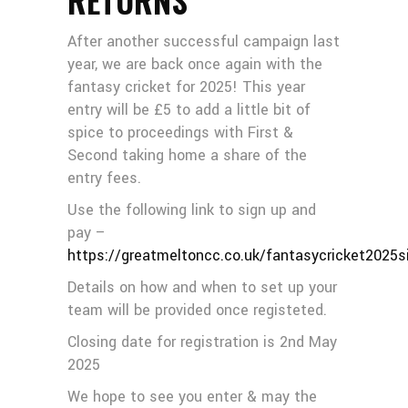
After another successful campaign last
year, we are back once again with the
fantasy cricket for 2025! This year
entry will be £5 to add a little bit of
spice to proceedings with First &
Second taking home a share of the
entry fees.
Use the following link to sign up and
pay –
https://greatmeltoncc.co.uk/fantasycricket2025s
Details on how and when to set up your
team will be provided once registeted.
Closing date for registration is 2nd May
2025
We hope to see you enter & may the