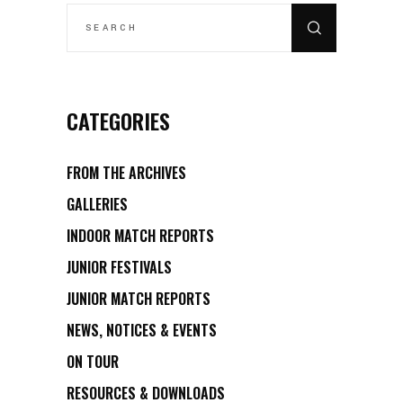
SEARCH
FOR:
CATEGORIES
FROM THE ARCHIVES
GALLERIES
INDOOR MATCH REPORTS
JUNIOR FESTIVALS
JUNIOR MATCH REPORTS
NEWS, NOTICES & EVENTS
ON TOUR
RESOURCES & DOWNLOADS