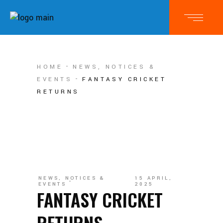
HOME
NEWS, NOTICES &
EVENTS
FANTASY CRICKET
RETURNS
NEWS, NOTICES &
15 APRIL,
EVENTS
2025
FANTASY CRICKET
RETURNS