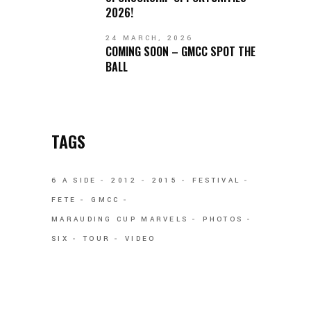
2026!
24 MARCH, 2026
COMING SOON – GMCC SPOT THE
BALL
TAGS
6 A SIDE
2012
2015
FESTIVAL
FETE
GMCC
MARAUDING CUP MARVELS
PHOTOS
SIX
TOUR
VIDEO