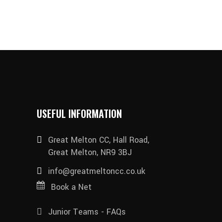
USEFUL INFORMATION
Great Melton CC, Hall Road,
Great Melton, NR9 3BJ
info@greatmeltoncc.co.uk
Book a Net
Junior Teams - FAQs