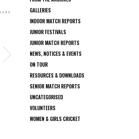
GALLERIES
HARE
INDOOR MATCH REPORTS
JUNIOR FESTIVALS
JUNIOR MATCH REPORTS
NEWS, NOTICES & EVENTS
ON TOUR
RESOURCES & DOWNLOADS
SENIOR MATCH REPORTS
UNCATEGORISED
VOLUNTEERS
WOMEN & GIRLS CRICKET