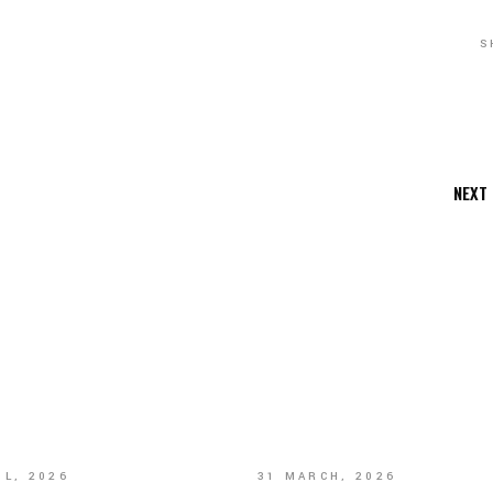
S
NEXT
IL, 2026
31 MARCH, 2026