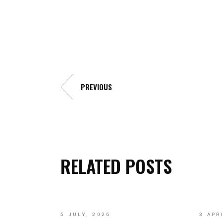
Galleries
PREVIOUS
RELATED POSTS
5 JULY, 2026
3 APR