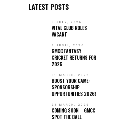
LATEST POSTS
5 JULY, 2026
VITAL CLUB ROLES
VACANT
3 APRIL, 2026
GMCC FANTASY
CRICKET RETURNS FOR
2026
31 MARCH, 2026
BOOST YOUR GAME:
SPONSORSHIP
OPPORTUNITIES 2026!
24 MARCH, 2026
COMING SOON – GMCC
SPOT THE BALL