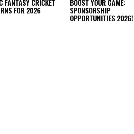
C FANTASY CRICKET
BOOST YOUR GAME:
RNS FOR 2026
SPONSORSHIP
OPPORTUNITIES 2026!