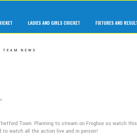
 Cricket at Great Melton
1st Team
RICKET
LADIES AND GIRLS CRICKET
FIXTURES AND RESUL
ars at Great Melton
A Team
 Hardball
B Team
Cricket at Great Melton
1st Team
TEAM NEWS
C Team
s at Great Melton
A Team
Ladies 1st Tea
ardball
B Team
Senior Indoor
C Team
Junior Teams
Ladies 1st Team
Fantasy League
25
Senior Indoor
Junior Teams
Thetford Town. Planning to stream on Frogbox so watch this
Fantasy League
 to watch all the action live and in person!