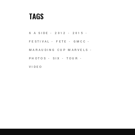
TAGS
6 A SIDE
2012
2015
FESTIVAL
FETE
GMCC
MARAUDING CUP MARVELS
PHOTOS
SIX
TOUR
VIDEO