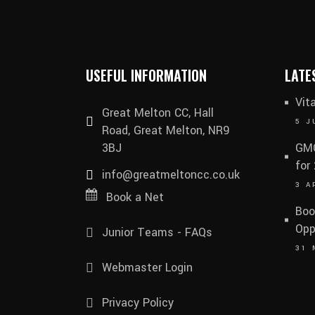
USEFUL INFORMATION
LATE
Vit
Great Melton CC, Hall
5 J
Road, Great Melton, NR9
3BJ
GMC
for
info@greatmeltoncc.co.uk
3 A
Book a Net
Boo
Opp
Junior Teams - FAQs
31 
Webmaster Login
Privacy Policy