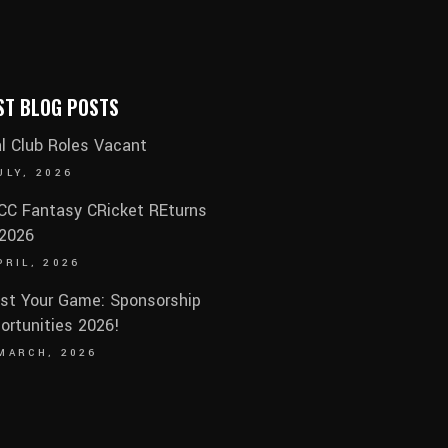
ST BLOG POSTS
al Club Roles Vacant
ULY, 2026
C Fantasy CRicket REturns
 2026
PRIL, 2026
st Your Game: Sponsorship
ortunities 2026!
MARCH, 2026