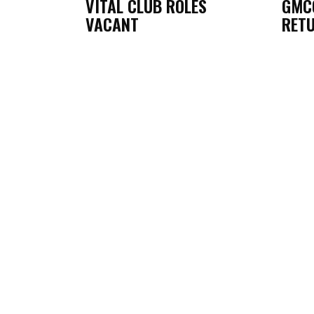
VITAL CLUB ROLES
GMC
VACANT
RETU