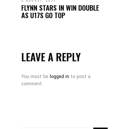
3 AUGUST, 2021
FLYNN STARS IN WIN DOUBLE
AS U17S GO TOP
LEAVE A REPLY
You must be
logged in
to post a
comment.
SEARCH