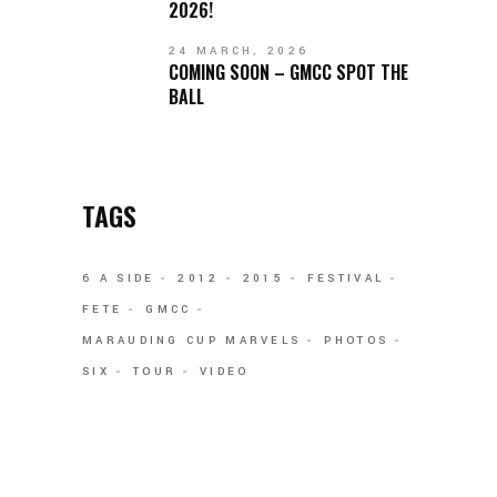
2026!
24 MARCH, 2026
COMING SOON – GMCC SPOT THE
BALL
TAGS
6 A SIDE
2012
2015
FESTIVAL
FETE
GMCC
MARAUDING CUP MARVELS
PHOTOS
SIX
TOUR
VIDEO