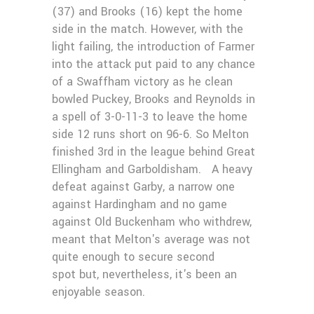
(37) and Brooks (16) kept the home
side in the match. However, with the
light failing, the introduction of Farmer
into the attack put paid to any chance
of a Swaffham victory as he clean
bowled Puckey, Brooks and Reynolds in
a spell of 3-0-11-3 to leave the home
side 12 runs short on 96-6. So Melton
finished 3rd in the league behind Great
Ellingham and Garboldisham. A heavy
defeat against Garby, a narrow one
against Hardingham and no game
against Old Buckenham who withdrew,
meant that Melton's average was not
quite enough to secure second
spot but, nevertheless, it's been an
enjoyable season.