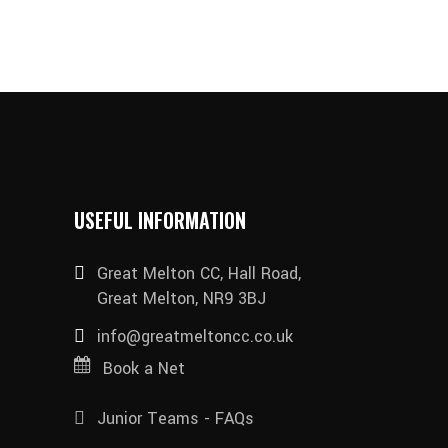
USEFUL INFORMATION
Great Melton CC, Hall Road,
Great Melton, NR9 3BJ
info@greatmeltoncc.co.uk
Book a Net
Junior Teams - FAQs