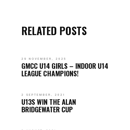
RELATED POSTS
29 NOVEMBER, 2025
GMCC U14 GIRLS – INDOOR U14
LEAGUE CHAMPIONS!
2 SEPTEMBER, 2021
U13S WIN THE ALAN
BRIDGEWATER CUP