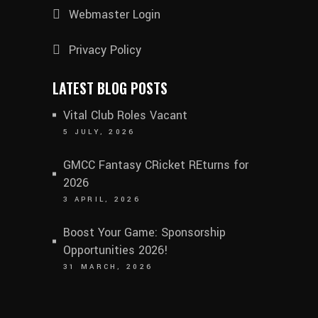
Webmaster Login
Privacy Policy
LATEST BLOG POSTS
Vital Club Roles Vacant
5 JULY, 2026
GMCC Fantasy CRicket REturns for
2026
3 APRIL, 2026
Boost Your Game: Sponsorship
Opportunities 2026!
31 MARCH, 2026