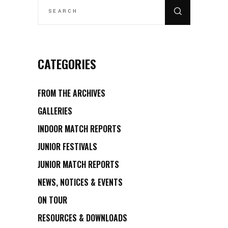
FOR:
CATEGORIES
FROM THE ARCHIVES
GALLERIES
INDOOR MATCH REPORTS
JUNIOR FESTIVALS
JUNIOR MATCH REPORTS
NEWS, NOTICES & EVENTS
ON TOUR
RESOURCES & DOWNLOADS