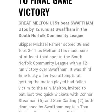
VICTORY
GREAT MELTON U15s beat SWAFFHAM
U15s by 12 runs at Swaffham in the
South Norfolk Community League
Skipper Michael Farmer scored 39 and
took 3-11 as Melton U15s made sure
of at least third spot in the South
Norfolk Community League with a 12-
run victory over Swaffham. It was third
time lucky after two attempts at
getting the match played had fallen
victim to the rain. Melton, invited to
bat, lost two quick wickets with Connor
Stearman (5) and Sam Carding (2) both
dismissed by Swaffham captain Tom