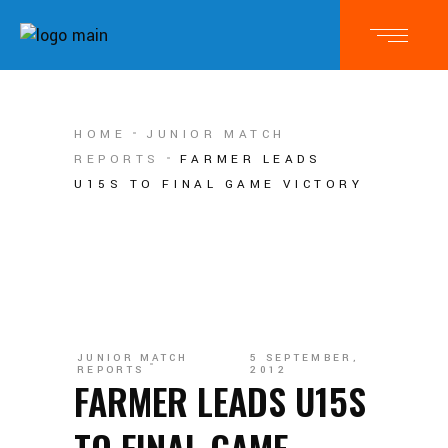
HOME
JUNIOR MATCH
REPORTS
FARMER LEADS
U15S TO FINAL GAME VICTORY
JUNIOR MATCH
5 SEPTEMBER,
REPORTS
2012
FARMER LEADS U15S
TO FINAL GAME