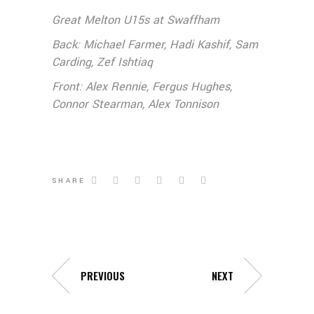
Great Melton U15s at Swaffham
Back: Michael Farmer, Hadi Kashif, Sam
Carding, Zef Ishtiaq
Front: Alex Rennie, Fergus Hughes,
Connor Stearman, Alex Tonnison
SHARE
PREVIOUS
NEXT