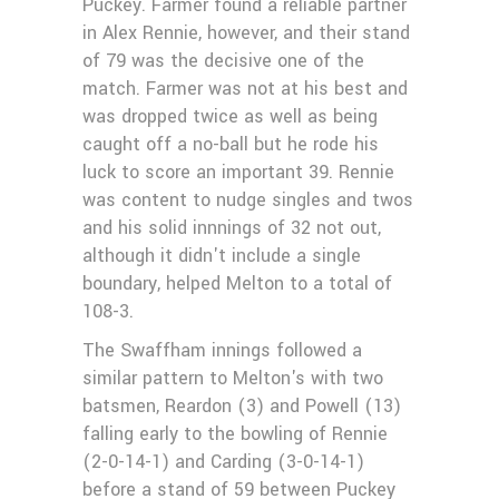
Puckey. Farmer found a reliable partner
in Alex Rennie, however, and their stand
of 79 was the decisive one of the
match. Farmer was not at his best and
was dropped twice as well as being
caught off a no-ball but he rode his
luck to score an important 39. Rennie
was content to nudge singles and twos
and his solid innnings of 32 not out,
although it didn't include a single
boundary, helped Melton to a total of
108-3.
The Swaffham innings followed a
similar pattern to Melton's with two
batsmen, Reardon (3) and Powell (13)
falling early to the bowling of Rennie
(2-0-14-1) and Carding (3-0-14-1)
before a stand of 59 between Puckey