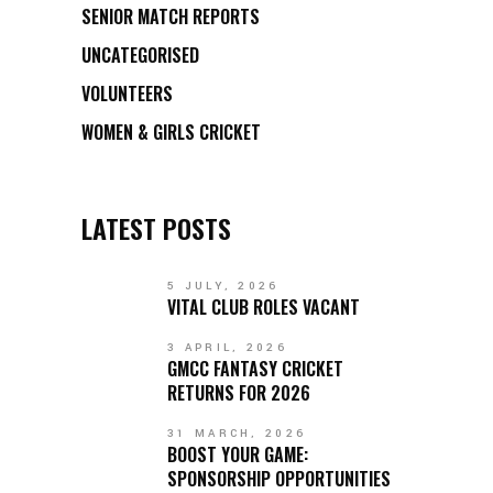
SENIOR MATCH REPORTS
UNCATEGORISED
VOLUNTEERS
WOMEN & GIRLS CRICKET
LATEST POSTS
5 JULY, 2026
VITAL CLUB ROLES VACANT
3 APRIL, 2026
GMCC FANTASY CRICKET
RETURNS FOR 2026
31 MARCH, 2026
BOOST YOUR GAME:
SPONSORSHIP OPPORTUNITIES