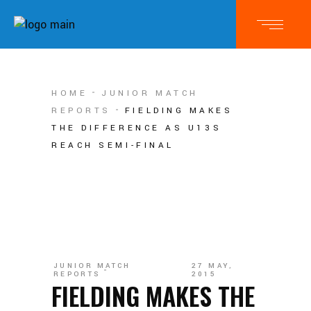
HOME
JUNIOR MATCH
REPORTS
FIELDING MAKES
THE DIFFERENCE AS U13S
REACH SEMI-FINAL
JUNIOR MATCH
27 MAY,
REPORTS
2015
FIELDING MAKES THE