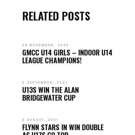
RELATED POSTS
29 NOVEMBER, 2025
GMCC U14 GIRLS – INDOOR U14
LEAGUE CHAMPIONS!
2 SEPTEMBER, 2021
U13S WIN THE ALAN
BRIDGEWATER CUP
3 AUGUST, 2021
FLYNN STARS IN WIN DOUBLE
AS U17S GO TOP