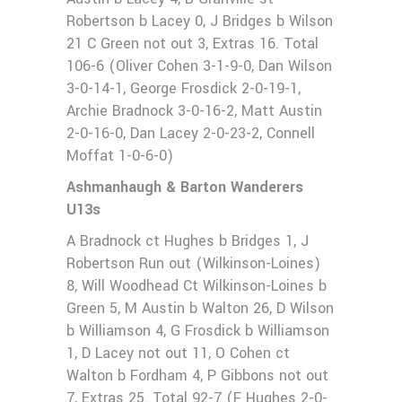
Robertson b Lacey 0, J Bridges b Wilson
21 C Green not out 3, Extras 16. Total
106-6 (Oliver Cohen 3-1-9-0, Dan Wilson
3-0-14-1, George Frosdick 2-0-19-1,
Archie Bradnock 3-0-16-2, Matt Austin
2-0-16-0, Dan Lacey 2-0-23-2, Connell
Moffat 1-0-6-0)
Ashmanhaugh & Barton Wanderers
U13s
A Bradnock ct Hughes b Bridges 1, J
Robertson Run out (Wilkinson-Loines)
8, Will Woodhead Ct Wilkinson-Loines b
Green 5, M Austin b Walton 26, D Wilson
b Williamson 4, G Frosdick b Williamson
1, D Lacey not out 11, O Cohen ct
Walton b Fordham 4, P Gibbons not out
7, Extras 25. Total 92-7 (F Hughes 2-0-