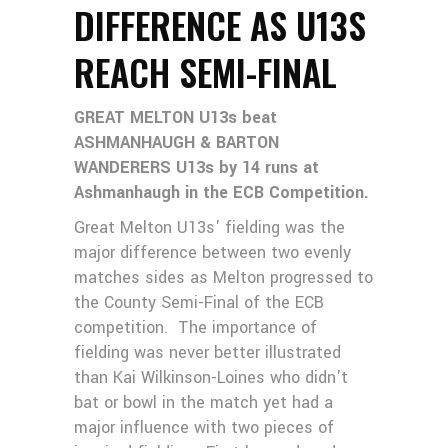
DIFFERENCE AS U13S
REACH SEMI-FINAL
GREAT MELTON U13s beat
ASHMANHAUGH & BARTON
WANDERERS U13s by 14 runs at
Ashmanhaugh in the ECB Competition.
Great Melton U13s' fielding was the
major difference between two evenly
matches sides as Melton progressed to
the County Semi-Final of the ECB
competition. The importance of
fielding was never better illustrated
than Kai Wilkinson-Loines who didn't
bat or bowl in the match yet had a
major influence with two pieces of