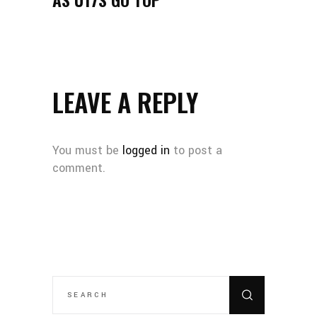
LEAVE A REPLY
You must be
logged in
to post a
comment.
SEARCH
FOR: