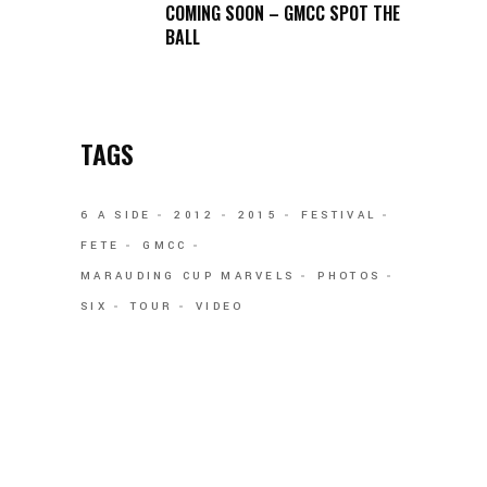
COMING SOON – GMCC SPOT THE
BALL
TAGS
6 A SIDE
2012
2015
FESTIVAL
FETE
GMCC
MARAUDING CUP MARVELS
PHOTOS
SIX
TOUR
VIDEO