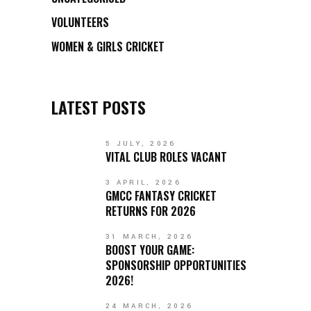
VOLUNTEERS
WOMEN & GIRLS CRICKET
LATEST POSTS
5 JULY, 2026
VITAL CLUB ROLES VACANT
3 APRIL, 2026
GMCC FANTASY CRICKET
RETURNS FOR 2026
31 MARCH, 2026
BOOST YOUR GAME:
SPONSORSHIP OPPORTUNITIES
2026!
24 MARCH, 2026