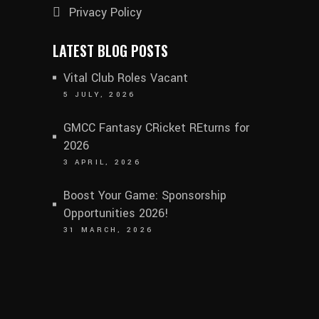
Privacy Policy
LATEST BLOG POSTS
Vital Club Roles Vacant
5 JULY, 2026
GMCC Fantasy CRicket REturns for
2026
3 APRIL, 2026
Boost Your Game: Sponsorship
Opportunities 2026!
31 MARCH, 2026