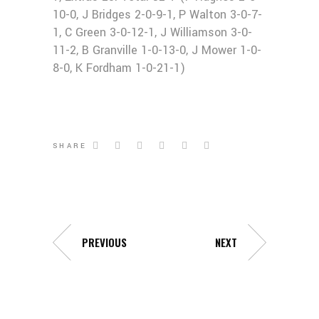
10-0, J Bridges 2-0-9-1, P Walton 3-0-7-
1, C Green 3-0-12-1, J Williamson 3-0-
11-2, B Granville 1-0-13-0, J Mower 1-0-
8-0, K Fordham 1-0-21-1)
SHARE
PREVIOUS
NEXT