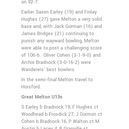
on 92-7.
Earlier Saxon Earley (19) and Finlay
Hughes (27) gave Melton a very solid
base and, with Jack Gorman (16) and
James Bridges (21) continuing to
punish any wayward bowling, Melton
were able to post a challenging score
of 106-6. Oliver Cohen (3-1-9-0) and
Archie Bradnock (3-0-16-2) were
Wanderers' best bowlers.
In the semi-final Melton travel to
Horsford.
Great Melton U13s
S Earley b Bradnock 19, F Hughes ct
Woodhead b Frosdick 27, J Gormon ct
Cohen b Bradnock 16, P Walton ct M
Austin b Lacey 4, B Granville st