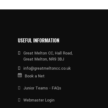
USEFUL INFORMATION
Great Melton CC, Hall Road,
Great Melton, NR9 3BJ
info@greatmeltoncc.co.uk
Book a Net
Junior Teams - FAQs
Webmaster Login