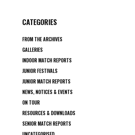
CATEGORIES
FROM THE ARCHIVES
GALLERIES
INDOOR MATCH REPORTS
JUNIOR FESTIVALS
JUNIOR MATCH REPORTS
NEWS, NOTICES & EVENTS
ON TOUR
RESOURCES & DOWNLOADS
SENIOR MATCH REPORTS
UNCATEGORISED