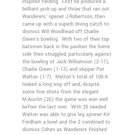
inspired fielding. First he produced a
brilliant pick-up and throw that ran out
Wanderers' opener J.Robertson, then
came up with a superb diving catch to
dismiss Will Woodhead off Charlie
Green's bowling. With two of their top
batsmen back in the pavilion the home
side then struggled, particularly against
the bowling of Jack Williamson (2-11),
Charlie Green (1-13) and skipper Pat
Walton (1-7). Melton's total of 106-6
looked a long way off and, despite
some fine shots from the elegant
M.Austin (26) the game was won well
before the last over. With 35 needed
Walton was able to give leg spinner Kit
Fordham a bowl and the 2 combined to
dismiss Cohen as Wanderers finished