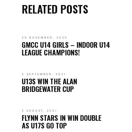
RELATED POSTS
29 NOVEMBER, 2025
GMCC U14 GIRLS – INDOOR U14
LEAGUE CHAMPIONS!
2 SEPTEMBER, 2021
U13S WIN THE ALAN
BRIDGEWATER CUP
3 AUGUST, 2021
FLYNN STARS IN WIN DOUBLE
AS U17S GO TOP