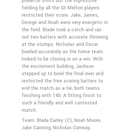
powerful shots but the impressive
fielding by all the Gt Melton players
restricted their score. Jake, James,
George and Noah were very energetic in
the field. Blade took a catch and ran
out two batters with accurate throwing
at the stumps. Nicholas and Oscar
bowled accurately as the home team
looked to be closing in on a win. With
the excitement building, Jackson
stepped up to bowl the final over and
restricted the free scoring batters to
end the match as a tie, both teams
finishing with 140. A fitting finish to
such a friendly and well contested
match.
Team: Blade Earley (C), Noah Moore,
Jake Canning, Nicholas Conway,