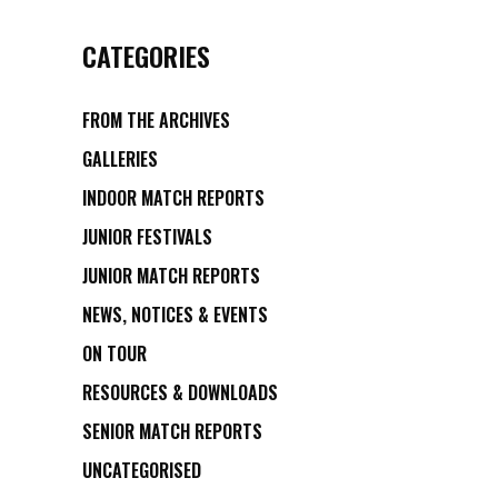
CATEGORIES
FROM THE ARCHIVES
GALLERIES
INDOOR MATCH REPORTS
JUNIOR FESTIVALS
JUNIOR MATCH REPORTS
NEWS, NOTICES & EVENTS
ON TOUR
RESOURCES & DOWNLOADS
SENIOR MATCH REPORTS
UNCATEGORISED