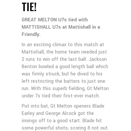
TIE!
GREAT MELTON U7s tied with
MATTISHALL U7s at Mattishall in a
Friendly.
In an exciting climax to this match at
Mattishall, the home team needed just
2 runs to win off the last ball. Jackson
Benton bowled a good length ball which
was firmly struck, but he dived to his
left restricting the batters to just one
run. With this superb fielding, Gt Melton
under 7s tied their first-ever match.
Put into bat, Gt Melton openers Blade
Earley and George Alcock got the
innings off to a good start. Blade hit
some powerful shots, scoring 8 not out.