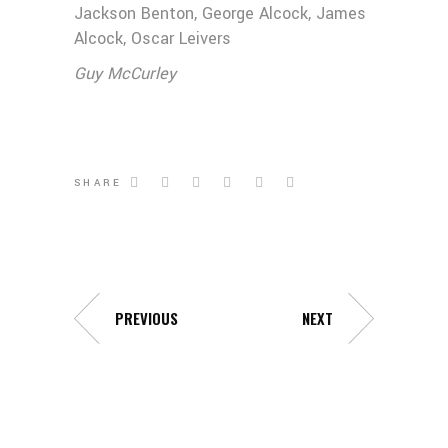
Jackson Benton, George Alcock, James
Alcock, Oscar Leivers
Guy McCurley
SHARE
PREVIOUS
NEXT