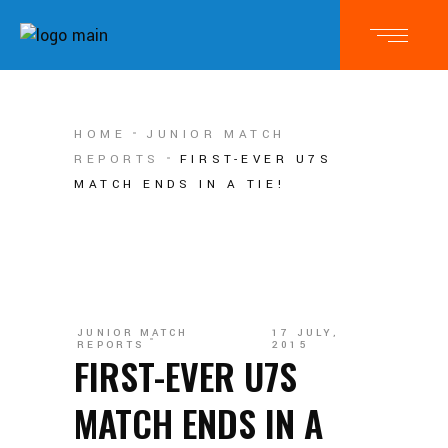
HOME
JUNIOR MATCH
REPORTS
FIRST-EVER U7S
MATCH ENDS IN A TIE!
JUNIOR MATCH
17 JULY,
REPORTS
2015
FIRST-EVER U7S
MATCH ENDS IN A