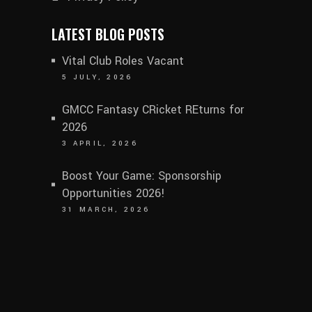
LATEST BLOG POSTS
Vital Club Roles Vacant
5 JULY, 2026
GMCC Fantasy CRicket REturns for
2026
3 APRIL, 2026
Boost Your Game: Sponsorship
Opportunities 2026!
31 MARCH, 2026