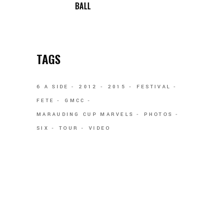
BALL
TAGS
6 A SIDE
2012
2015
FESTIVAL
FETE
GMCC
MARAUDING CUP MARVELS
PHOTOS
SIX
TOUR
VIDEO