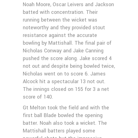
Noah Moore, Oscar Leivers and Jackson
batted with concentration. Their
running between the wicket was
noteworthy and they provided stout
resistance against the accurate
bowling by Mattishall. The final pair of
Nicholas Conway and Jake Canning
pushed the score along. Jake scored 4
not out and despite being bowled twice,
Nicholas went on to score 6. James
Alcock hit a spectacular 13 not out.
The innings closed on 155 for 3 a net
score of 140.
Gt Melton took the field and with the
first ball Blade bowled the opening
batter. Noah also took a wicket. The
Mattishall batters played some