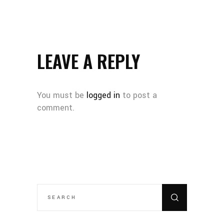
LEAVE A REPLY
You must be
logged in
to post a
comment.
SEARCH
FOR: