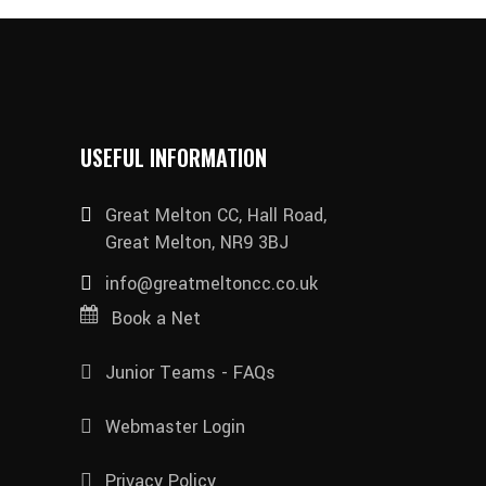
USEFUL INFORMATION
Great Melton CC, Hall Road,
Great Melton, NR9 3BJ
info@greatmeltoncc.co.uk
Book a Net
Junior Teams - FAQs
Webmaster Login
Privacy Policy