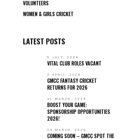
VOLUNTEERS
WOMEN & GIRLS CRICKET
LATEST POSTS
5 JULY, 2026
VITAL CLUB ROLES VACANT
3 APRIL, 2026
GMCC FANTASY CRICKET
RETURNS FOR 2026
31 MARCH, 2026
BOOST YOUR GAME:
SPONSORSHIP OPPORTUNITIES
2026!
24 MARCH, 2026
COMING SOON – GMCC SPOT THE