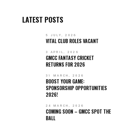
LATEST POSTS
5 JULY, 2026
VITAL CLUB ROLES VACANT
3 APRIL, 2026
GMCC FANTASY CRICKET
RETURNS FOR 2026
31 MARCH, 2026
BOOST YOUR GAME:
SPONSORSHIP OPPORTUNITIES
2026!
24 MARCH, 2026
COMING SOON – GMCC SPOT THE
BALL