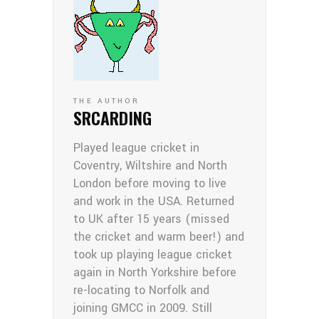
THE AUTHOR
SRCARDING
Played league cricket in
Coventry, Wiltshire and North
London before moving to live
and work in the USA. Returned
to UK after 15 years (missed
the cricket and warm beer!) and
took up playing league cricket
again in North Yorkshire before
re-locating to Norfolk and
joining GMCC in 2009. Still