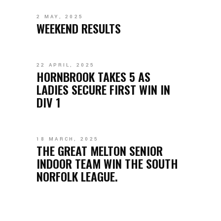
2 MAY, 2025
WEEKEND RESULTS
22 APRIL, 2025
HORNBROOK TAKES 5 AS
LADIES SECURE FIRST WIN IN
DIV 1
18 MARCH, 2025
THE GREAT MELTON SENIOR
INDOOR TEAM WIN THE SOUTH
NORFOLK LEAGUE.