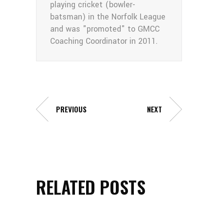
playing cricket (bowler-
batsman) in the Norfolk League
and was "promoted" to GMCC
Coaching Coordinator in 2011.
PREVIOUS
NEXT
RELATED POSTS