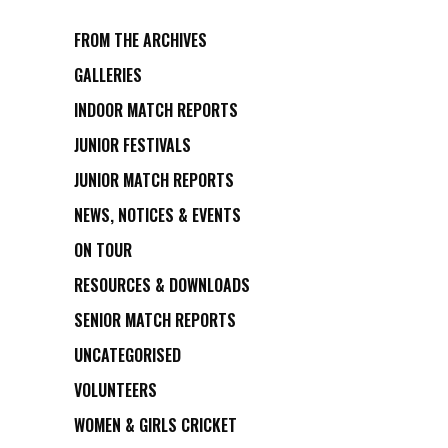
FROM THE ARCHIVES
GALLERIES
INDOOR MATCH REPORTS
JUNIOR FESTIVALS
JUNIOR MATCH REPORTS
NEWS, NOTICES & EVENTS
ON TOUR
RESOURCES & DOWNLOADS
SENIOR MATCH REPORTS
UNCATEGORISED
VOLUNTEERS
WOMEN & GIRLS CRICKET