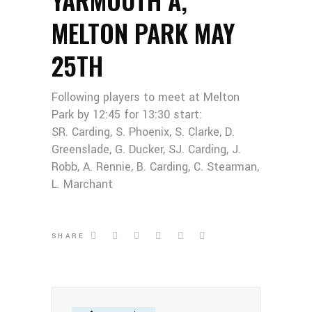
MELTON PARK MAY
25TH
Following players to meet at Melton
Park by 12:45 for 13:30 start:
SR. Carding, S. Phoenix, S. Clarke, D.
Greenslade, G. Ducker, SJ. Carding, J.
Robb, A. Rennie, B. Carding, C. Stearman,
L. Marchant
SHARE