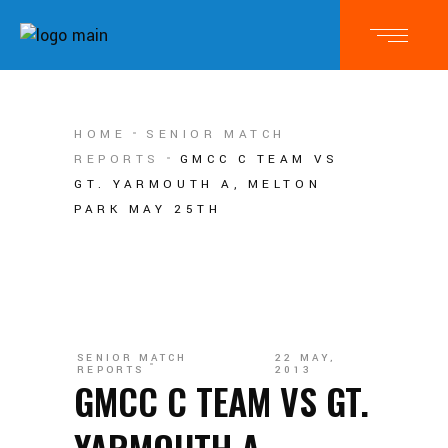
HOME
SENIOR MATCH
REPORTS
GMCC C TEAM VS
GT. YARMOUTH A, MELTON
PARK MAY 25TH
SENIOR MATCH
22 MAY,
REPORTS
2013
GMCC C TEAM VS GT.
YARMOUTH A,