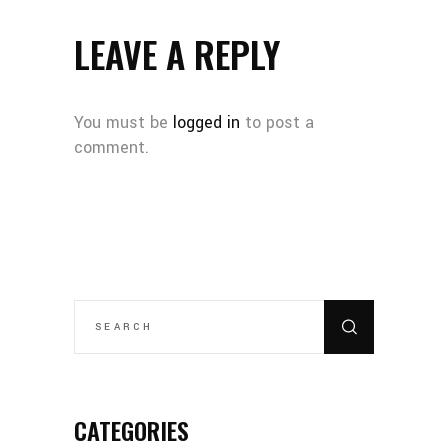
LEAVE A REPLY
You must be
logged in
to post a
comment.
CATEGORIES