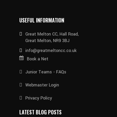
USEFUL INFORMATION
Great Melton CC, Hall Road,
Great Melton, NR9 3BJ
info@greatmeltoncc.co.uk
Book a Net
Junior Teams - FAQs
Webmaster Login
Privacy Policy
LATEST BLOG POSTS