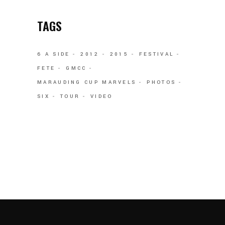
TAGS
6 A SIDE
2012
2015
FESTIVAL
FETE
GMCC
MARAUDING CUP MARVELS
PHOTOS
SIX
TOUR
VIDEO