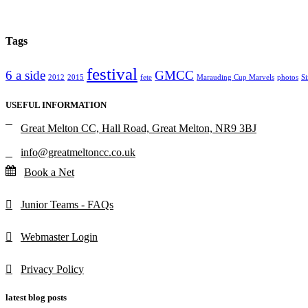
Tags
festival
6 a side
GMCC
2012
2015
fete
Marauding Cup Marvels
photos
Si
USEFUL INFORMATION
Great Melton CC, Hall Road, Great Melton, NR9 3BJ
info@greatmeltoncc.co.uk
Book a Net
Junior Teams - FAQs
Webmaster Login
Privacy Policy
latest blog posts