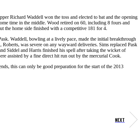
kipper Richard Waddell won the toss and elected to bat and the opening
some time in the middle. Wood retired on 60, including 8 fours and
ut the home side finished with a competitive 181 for 4.
ask. Waddell, bowling at a lively pace, made the initial breakthrough
n, Roberts, was severe on any wayward deliveries. Sims replaced Pask
 Siddel and Harris finished his spell after taking the wicket of
e assisted by a fine direct hit run out by the mercurial Cook.
ds, this can only be good preparation for the start of the 2013
NEXT