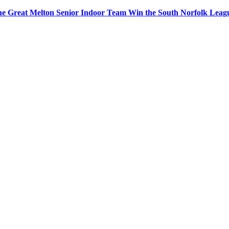
e Great Melton Senior Indoor Team Win the South Norfolk Leag