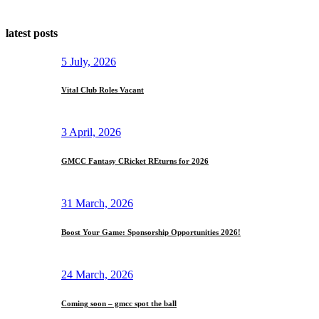
latest posts
5 July, 2026
Vital Club Roles Vacant
3 April, 2026
GMCC Fantasy CRicket REturns for 2026
31 March, 2026
Boost Your Game: Sponsorship Opportunities 2026!
24 March, 2026
Coming soon – gmcc spot the ball