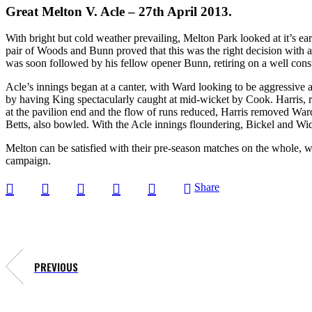
Great Melton V. Acle – 27th April 2013.
With bright but cold weather prevailing, Melton Park looked at it’s e
pair of Woods and Bunn proved that this was the right decision with a
was soon followed by his fellow opener Bunn, retiring on a well constr
Acle’s innings began at a canter, with Ward looking to be aggressive 
by having King spectacularly caught at mid-wicket by Cook. Harris, 
at the pavilion end and the flow of runs reduced, Harris removed Ward
Betts, also bowled. With the Acle innings floundering, Bickel and Wid
Melton can be satisfied with their pre-season matches on the whole, w
campaign.
Share
PREVIOUS