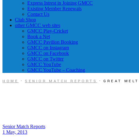
Express Intrest in Joining GMCC
Existing Member Renewals
Contact Us
Club Shop
other GMCC web sites
GMCC Play-Cricket
Book a Net
GMCC Pavilion Booking
GMCC on Instagram
GMCC on Facebook
GMCC on Twitter
GMCC YouTube
GMCC YouTube – Coaching
HOME
SENIOR MATCH REPORTS
GREAT MELT
Senior Match Reports
1 May, 2013