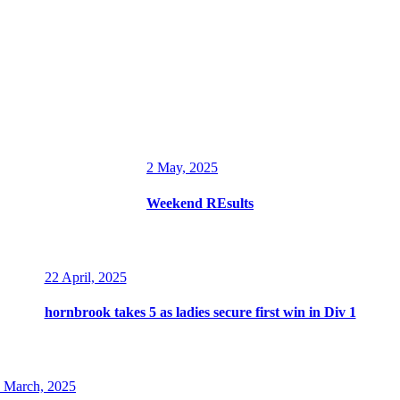
2 May, 2025
Weekend REsults
22 April, 2025
hornbrook takes 5 as ladies secure first win in Div 1
 March, 2025