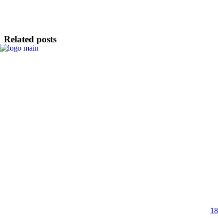
Related posts
18