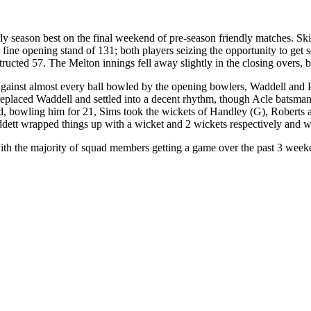
arly season best on the final weekend of pre-season friendly matches. S
 fine opening stand of 131; both players seizing the opportunity to get 
ucted 57. The Melton innings fell away slightly in the closing overs, b
against almost every ball bowled by the opening bowlers, Waddell and P
replaced Waddell and settled into a decent rhythm, though Acle batsma
, bowling him for 21, Sims took the wickets of Handley (G), Roberts and
dett wrapped things up with a wicket and 2 wickets respectively and wer
ith the majority of squad members getting a game over the past 3 weeken