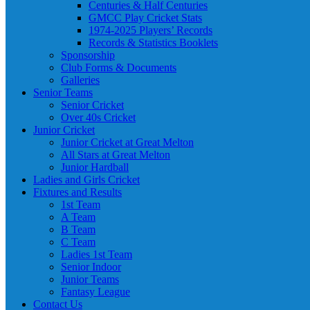
Centuries & Half Centuries
GMCC Play Cricket Stats
1974-2025 Players’ Records
Records & Statistics Booklets
Sponsorship
Club Forms & Documents
Galleries
Senior Teams
Senior Cricket
Over 40s Cricket
Junior Cricket
Junior Cricket at Great Melton
All Stars at Great Melton
Junior Hardball
Ladies and Girls Cricket
Fixtures and Results
1st Team
A Team
B Team
C Team
Ladies 1st Team
Senior Indoor
Junior Teams
Fantasy League
Contact Us