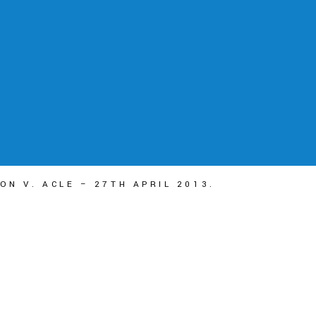
ON V. ACLE – 27TH APRIL 2013.