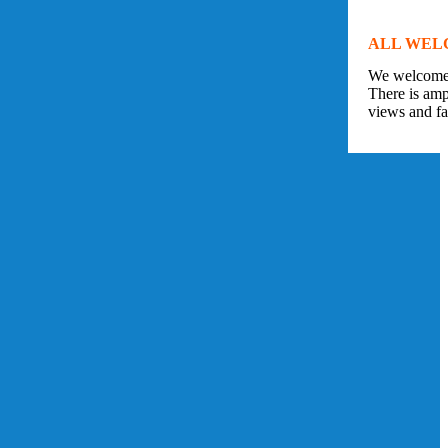
ALL WEL
We welcome v
There is amp
views and fan