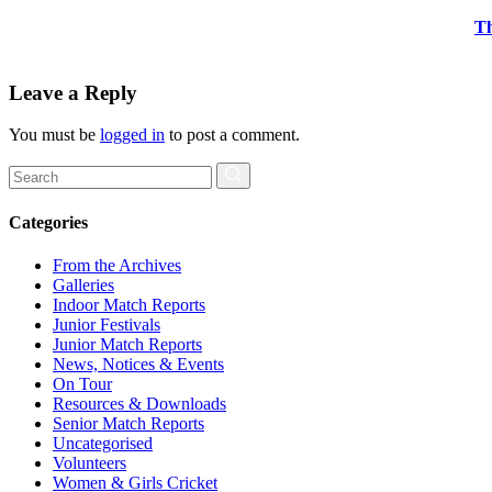
Th
Leave a Reply
You must be
logged in
to post a comment.
Search
for:
Categories
From the Archives
Galleries
Indoor Match Reports
Junior Festivals
Junior Match Reports
News, Notices & Events
On Tour
Resources & Downloads
Senior Match Reports
Uncategorised
Volunteers
Women & Girls Cricket