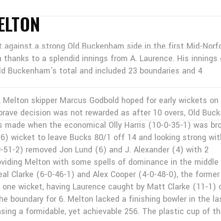
ELTON
against a strong Old Buckenham side in the first Mid-Norf
hanks to a splendid innings from A. Laurence. His innings 
ld Buckenham's total and included 23 boundaries and 4
d, Melton skipper Marcus Godbold hoped for early wickets on
s brave decision was not rewarded as after 10 overs, Old Buck
s made when the economical Olly Harris (10-0-35-1) was br
16) wicket to leave Bucks 80/1 off 14 and looking strong wit
-51-2) removed Jon Lund (6) and J. Alexander (4) with 2
roviding Melton with some spells of dominance in the middle
al Clarke (6-0-46-1) and Alex Cooper (4-0-48-0), the former
 one wicket, having Laurence caught by Matt Clarke (11-1) 
the boundary for 6. Melton lacked a finishing bowler in the la
sing a formidable, yet achievable 256. The plastic cup of t