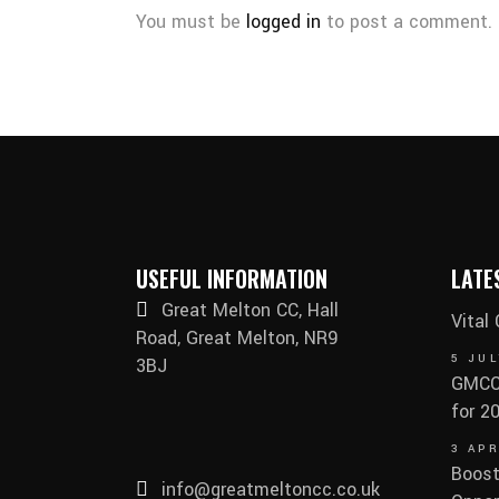
You must be
logged in
to post a comment.
USEFUL INFORMATION
LATE
Great Melton CC, Hall
Vital
Road, Great Melton, NR9
5 JUL
3BJ
GMCC 
for 2
3 APR
Boost
info@greatmeltoncc.co.uk