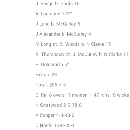
J. Fudge b. Harris 16
A. Laurence 173*
J Lund b. McCurley 6
J Alexander b. McCurley 4
M Long st. S. Woods b. N Clarke 15
R. Thompson ct. J. McCurley b. N Clarke 17
P. Goldsmith 5*
Extras: 23
Total: 256 – 5
D. Rai 8 overs- 1 maiden – 47 runs- 0 wicke
N Gristwood 2-0-18-0
A Cooper 4-0-48-0
O Harris 10-0-35-1