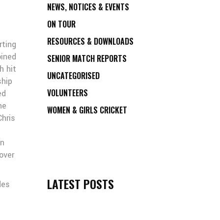
NEWS, NOTICES & EVENTS
ON TOUR
RESOURCES & DOWNLOADS
rting
oined
SENIOR MATCH REPORTS
h hit
UNCATEGORISED
ship
VOLUNTEERS
ed
he
WOMEN & GIRLS CRICKET
Chris
in
over
LATEST POSTS
des