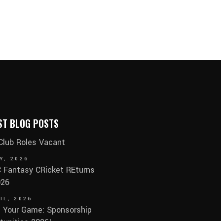
ST BLOG POSTS
 Club Roles Vacant
Y, 2026
Fantasy CRicket REturns
026
IL, 2026
 Your Game: Sponsorship