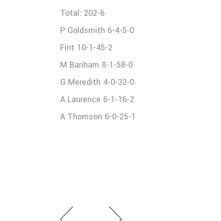
Total: 202-6
P Goldsmith 6-4-5-0
Fint 10-1-45-2
M Banham 8-1-58-0
G Meredith 4-0-32-0
A Laurence 6-1-16-2
A Thomson 6-0-25-1