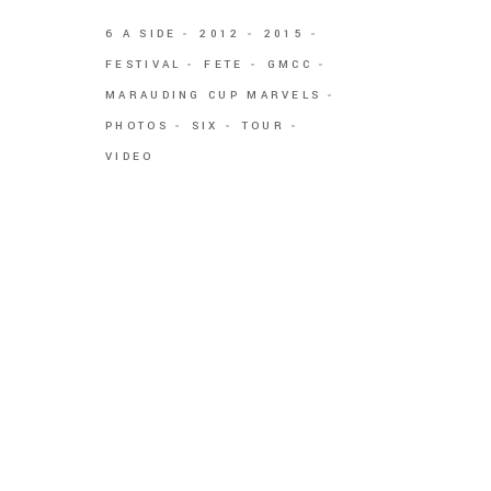
6 A SIDE
2012
2015
FESTIVAL
FETE
GMCC
MARAUDING CUP MARVELS
PHOTOS
SIX
TOUR
VIDEO