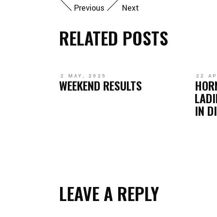
Previous
Next
RELATED POSTS
2 MAY, 2025
22 AP
WEEKEND RESULTS
HOR
LADI
IN D
LEAVE A REPLY