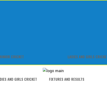
JUNIOR CRICKET
LADIES AND GIRLS CRICKE
DIES AND GIRLS CRICKET
FIXTURES AND RESULTS