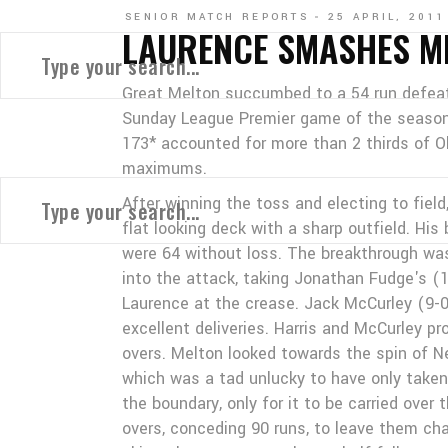
SENIOR MATCH REPORTS
25 APRIL, 2011
LAURENCE SMASHES M
Great Melton succumbed to a 54 run defeat 
Sunday League Premier game of the season t
173* accounted for more than 2 thirds of O
maximums.
After winning the toss and electing to fiel
flat looking deck with a sharp outfield. Hi
were 64 without loss. The breakthrough wa
into the attack, taking Jonathan Fudge's (
Laurence at the crease. Jack McCurley (9-0
excellent deliveries. Harris and McCurley p
overs. Melton looked towards the spin of Ne
which was a tad unlucky to have only taken
the boundary, only for it to be carried over 
overs, conceding 90 runs, to leave them cha