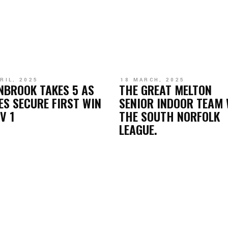
RIL, 2025
18 MARCH, 2025
NBROOK TAKES 5 AS
THE GREAT MELTON
ES SECURE FIRST WIN
SENIOR INDOOR TEAM 
IV 1
THE SOUTH NORFOLK
LEAGUE.