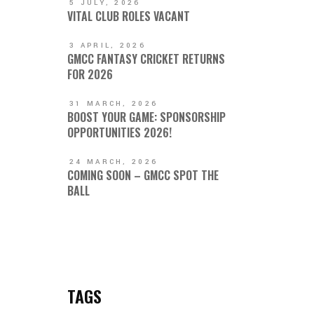
5 JULY, 2026
VITAL CLUB ROLES VACANT
3 APRIL, 2026
GMCC FANTASY CRICKET RETURNS
FOR 2026
31 MARCH, 2026
BOOST YOUR GAME: SPONSORSHIP
OPPORTUNITIES 2026!
24 MARCH, 2026
COMING SOON – GMCC SPOT THE
BALL
TAGS