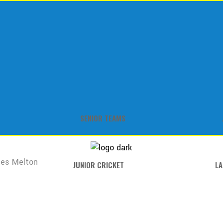
SENIOR TEAMS
es Melton
JUNIOR CRICKET
LA