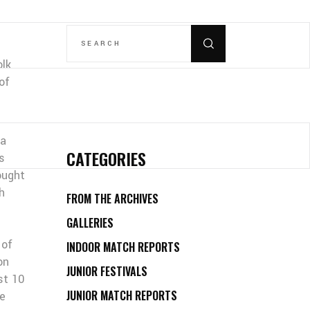
SEARCH
FOR:
olk
of
 a
CATEGORIES
s
ought
h
FROM THE ARCHIVES
GALLERIES
 of
INDOOR MATCH REPORTS
on
JUNIOR FESTIVALS
st 10
JUNIOR MATCH REPORTS
he