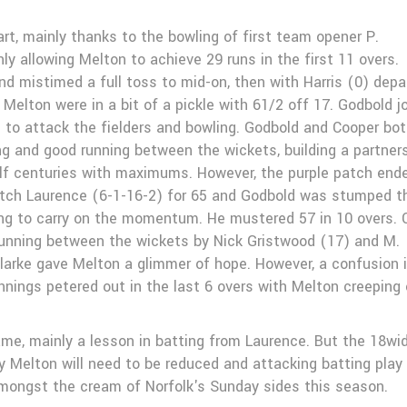
art, mainly thanks to the bowling of first team opener P.
ly allowing Melton to achieve 29 runs in the first 11 overs.
d mistimed a full toss to mid-on, then with Harris (0) depa
 Melton were in a bit of a pickle with 61/2 off 17. Godbold j
o attack the fielders and bowling. Godbold and Cooper bot
ing and good running between the wickets, building a partner
half centuries with maximums. However, the purple patch end
ch Laurence (6-1-16-2) for 65 and Godbold was stumped t
ng to carry on the momentum. He mustered 57 in 10 overs. 
running between the wickets by Nick Gristwood (17) and M.
Clarke gave Melton a glimmer of hope. However, a confusion 
nings petered out in the last 6 overs with Melton creeping 
ame, mainly a lesson in batting from Laurence. But the 18wi
 Melton will need to be reduced and attacking batting play
amongst the cream of Norfolk's Sunday sides this season.