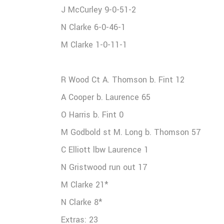
J McCurley 9-0-51-2
N Clarke 6-0-46-1
M Clarke 1-0-11-1
R Wood Ct A. Thomson b. Fint 12
A Cooper b. Laurence 65
O Harris b. Fint 0
M Godbold st M. Long b. Thomson 57
C Elliott lbw Laurence 1
N Gristwood run out 17
M Clarke 21*
N Clarke 8*
Extras: 23