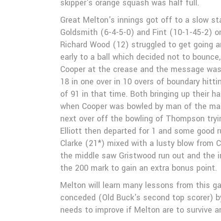
skipper's orange squash was half full.
Great Melton's innings got off to a slow st
Goldsmith (6-4-5-0) and Fint (10-1-45-2) on
Richard Wood (12) struggled to get going an
early to a ball which decided not to bounce,
Cooper at the crease and the message was t
18 in one over in 10 overs of boundary hitt
of 91 in that time. Both bringing up their 
when Cooper was bowled by man of the mat
next over off the bowling of Thompson tryi
Elliott then departed for 1 and some good 
Clarke (21*) mixed with a lusty blow from 
the middle saw Gristwood run out and the in
the 200 mark to gain an extra bonus point.
Melton will learn many lessons from this g
conceded (Old Buck's second top scorer) by
needs to improve if Melton are to survive 