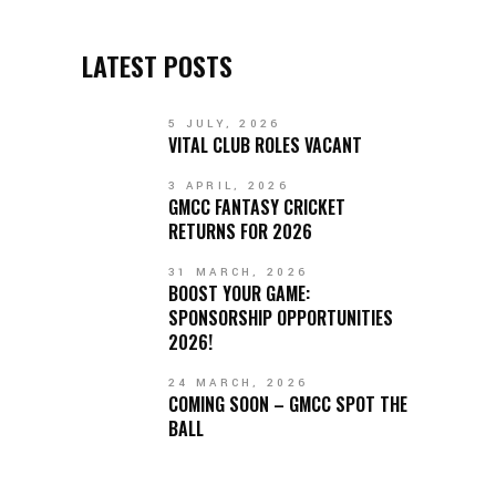
LATEST POSTS
5 JULY, 2026
VITAL CLUB ROLES VACANT
3 APRIL, 2026
GMCC FANTASY CRICKET
RETURNS FOR 2026
31 MARCH, 2026
BOOST YOUR GAME:
SPONSORSHIP OPPORTUNITIES
2026!
24 MARCH, 2026
COMING SOON – GMCC SPOT THE
BALL