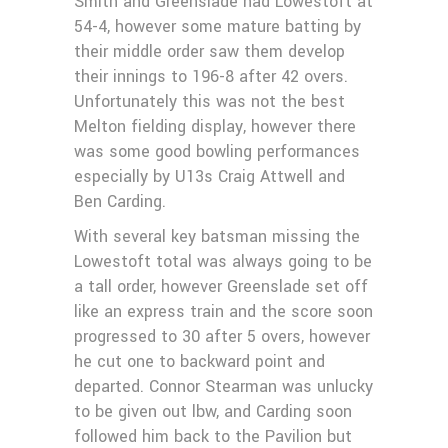
Smith and Greenslade had Lowestoft at
54-4, however some mature batting by
their middle order saw them develop
their innings to 196-8 after 42 overs.
Unfortunately this was not the best
Melton fielding display, however there
was some good bowling performances
especially by U13s Craig Attwell and
Ben Carding.
With several key batsman missing the
Lowestoft total was always going to be
a tall order, however Greenslade set off
like an express train and the score soon
progressed to 30 after 5 overs, however
he cut one to backward point and
departed. Connor Stearman was unlucky
to be given out lbw, and Carding soon
followed him back to the Pavilion but