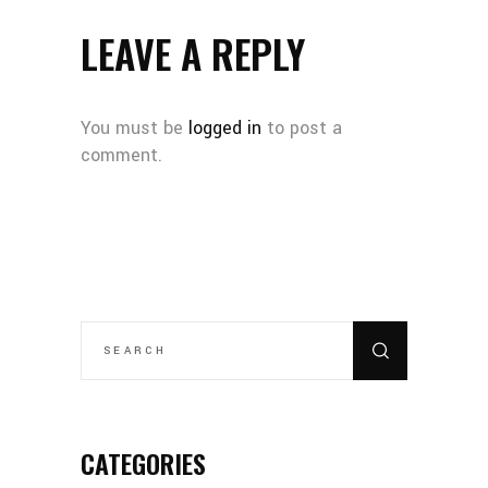
LEAVE A REPLY
You must be
logged in
to post a
comment.
SEARCH
FOR:
CATEGORIES