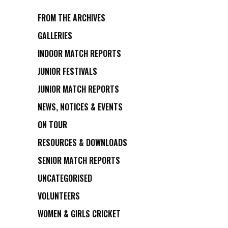
FROM THE ARCHIVES
GALLERIES
INDOOR MATCH REPORTS
JUNIOR FESTIVALS
JUNIOR MATCH REPORTS
NEWS, NOTICES & EVENTS
ON TOUR
RESOURCES & DOWNLOADS
SENIOR MATCH REPORTS
UNCATEGORISED
VOLUNTEERS
WOMEN & GIRLS CRICKET