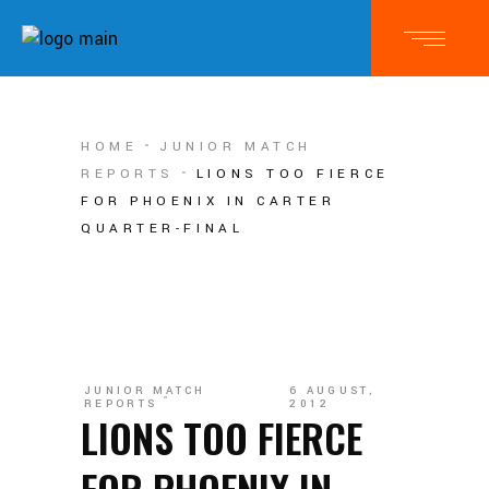
HOME
JUNIOR MATCH
REPORTS
LIONS TOO FIERCE
FOR PHOENIX IN CARTER
QUARTER-FINAL
JUNIOR MATCH
6 AUGUST,
REPORTS
2012
LIONS TOO FIERCE
FOR PHOENIX IN