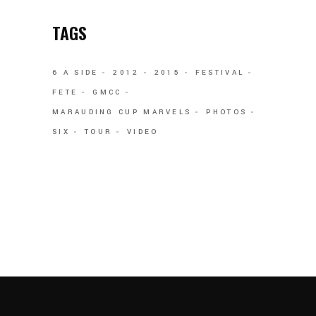
TAGS
6 A SIDE
2012
2015
FESTIVAL
FETE
GMCC
MARAUDING CUP MARVELS
PHOTOS
SIX
TOUR
VIDEO