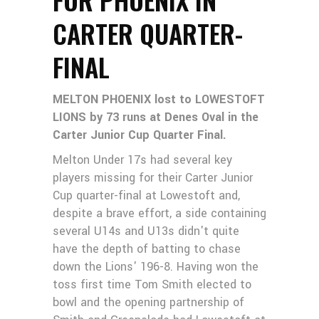
CARTER QUARTER-
FINAL
MELTON PHOENIX lost to LOWESTOFT
LIONS by 73 runs at Denes Oval in the
Carter Junior Cup Quarter Final.
Melton Under 17s had several key
players missing for their Carter Junior
Cup quarter-final at Lowestoft and,
despite a brave effort, a side containing
several U14s and U13s didn't quite
have the depth of batting to chase
down the Lions' 196-8. Having won the
toss first time Tom Smith elected to
bowl and the opening partnership of