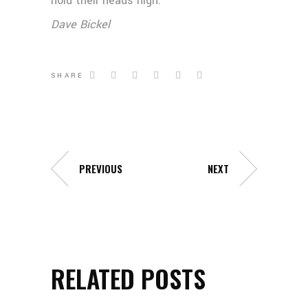
hold their heads high.
Dave Bickel
SHARE
PREVIOUS
NEXT
RELATED POSTS