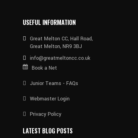
USEFUL INFORMATION
Great Melton CC, Hall Road,
Great Melton, NR9 3BJ
info@greatmeltoncc.co.uk
Book a Net
Junior Teams - FAQs
Webmaster Login
Privacy Policy
LATEST BLOG POSTS