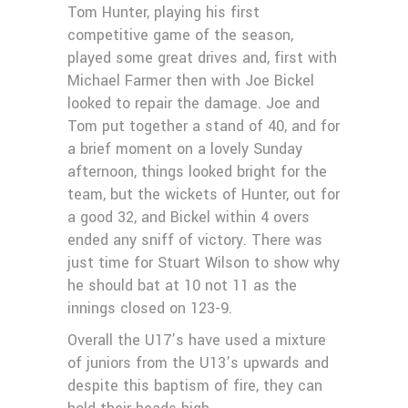
Tom Hunter, playing his first
competitive game of the season,
played some great drives and, first with
Michael Farmer then with Joe Bickel
looked to repair the damage. Joe and
Tom put together a stand of 40, and for
a brief moment on a lovely Sunday
afternoon, things looked bright for the
team, but the wickets of Hunter, out for
a good 32, and Bickel within 4 overs
ended any sniff of victory. There was
just time for Stuart Wilson to show why
he should bat at 10 not 11 as the
innings closed on 123-9.
Overall the U17’s have used a mixture
of juniors from the U13’s upwards and
despite this baptism of fire, they can