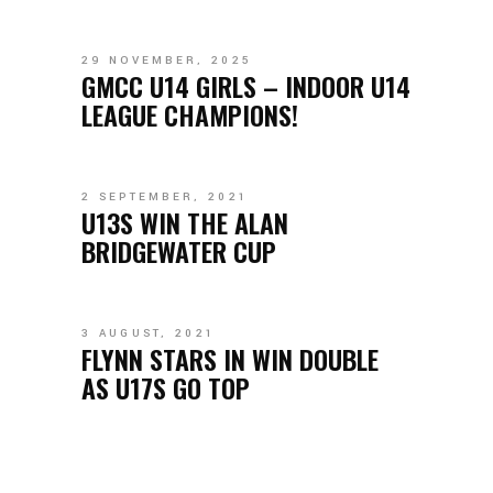
29 NOVEMBER, 2025
GMCC U14 GIRLS – INDOOR U14
LEAGUE CHAMPIONS!
2 SEPTEMBER, 2021
U13S WIN THE ALAN
BRIDGEWATER CUP
3 AUGUST, 2021
FLYNN STARS IN WIN DOUBLE
AS U17S GO TOP