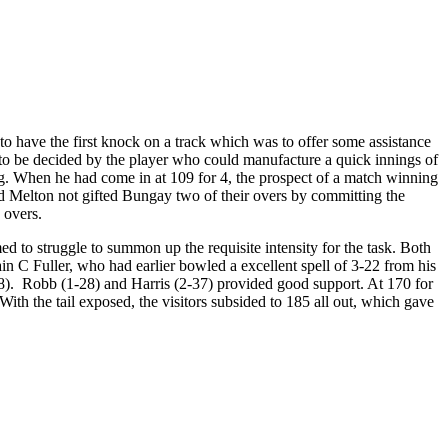
o have the first knock on a track which was to offer some assistance
y to be decided by the player who could manufacture a quick innings of
ing. When he had come in at 109 for 4, the prospect of a match winning
d Melton not gifted Bungay two of their overs by committing the
 overs.
d to struggle to summon up the requisite intensity for the task. Both
in C Fuller, who had earlier bowled a excellent spell of 3-22 from his
28). Robb (1-28) and Harris (2-37) provided good support. At 170 for
ith the tail exposed, the visitors subsided to 185 all out, which gave