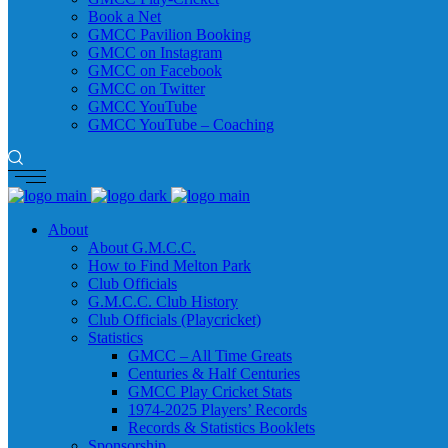
Book a Net
GMCC Pavilion Booking
GMCC on Instagram
GMCC on Facebook
GMCC on Twitter
GMCC YouTube
GMCC YouTube – Coaching
About
About G.M.C.C.
How to Find Melton Park
Club Officials
G.M.C.C. Club History
Club Officials (Playcricket)
Statistics
GMCC – All Time Greats
Centuries & Half Centuries
GMCC Play Cricket Stats
1974-2025 Players’ Records
Records & Statistics Booklets
Sponsorship