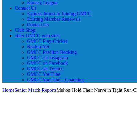
Fantasy League
Contact Us
Express Intrest in Joining GMCC
Existing Member Renewals
Contact Us
Club Shop
other GMCC web sites
GMCC Play-Cricket
Book a Net
GMCC Pavilion Booking
GMCC on Instagram
GMCC on Facebook
GMCC on Twitter
GMCC YouTube
GMCC YouTube – Coaching
Home
Senior Match Reports
Melton Hold Their Nerve in Tight Run C