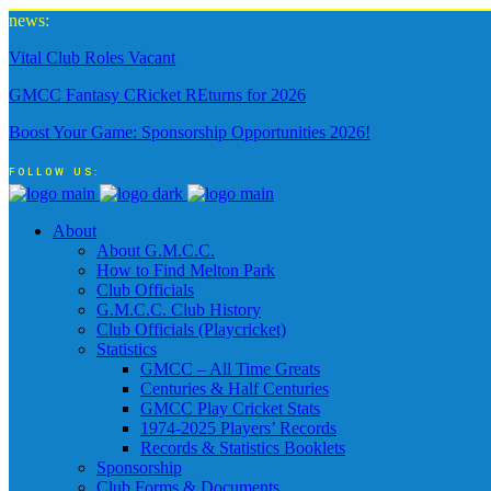
news:
Vital Club Roles Vacant
GMCC Fantasy CRicket REturns for 2026
Boost Your Game: Sponsorship Opportunities 2026!
FOLLOW US:
About
About G.M.C.C.
How to Find Melton Park
Club Officials
G.M.C.C. Club History
Club Officials (Playcricket)
Statistics
GMCC – All Time Greats
Centuries & Half Centuries
GMCC Play Cricket Stats
1974-2025 Players’ Records
Records & Statistics Booklets
Sponsorship
Club Forms & Documents