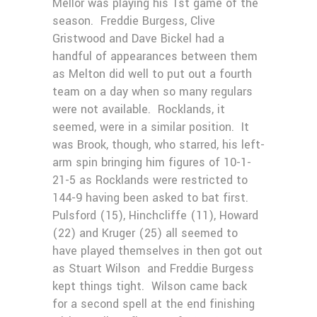
Mellor was playing his 1st game of the
season. Freddie Burgess, Clive
Gristwood and Dave Bickel had a
handful of appearances between them
as Melton did well to put out a fourth
team on a day when so many regulars
were not available. Rocklands, it
seemed, were in a similar position. It
was Brook, though, who starred, his left-
arm spin bringing him figures of 10-1-
21-5 as Rocklands were restricted to
144-9 having been asked to bat first.
Pulsford (15), Hinchcliffe (11), Howard
(22) and Kruger (25) all seemed to
have played themselves in then got out
as Stuart Wilson and Freddie Burgess
kept things tight. Wilson came back
for a second spell at the end finishing