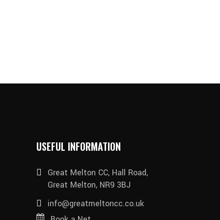
USEFUL INFORMATION
Great Melton CC, Hall Road,
Great Melton, NR9 3BJ
info@greatmeltoncc.co.uk
Book a Net