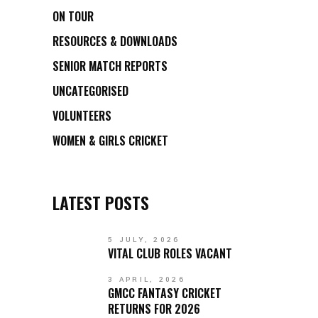
ON TOUR
RESOURCES & DOWNLOADS
SENIOR MATCH REPORTS
UNCATEGORISED
VOLUNTEERS
WOMEN & GIRLS CRICKET
LATEST POSTS
5 JULY, 2026
VITAL CLUB ROLES VACANT
3 APRIL, 2026
GMCC FANTASY CRICKET
RETURNS FOR 2026