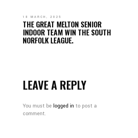
18 MARCH, 2025
THE GREAT MELTON SENIOR
INDOOR TEAM WIN THE SOUTH
NORFOLK LEAGUE.
LEAVE A REPLY
You must be
logged in
to post a
comment.