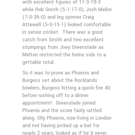
with excellent figures of 11-3-19-3
while Rob Smith (5-1-17-0), Josh Mellor
(7-0-36-0) and leg spinner Craig
Attewell (5-0-15-1) looked comfortable
in senior cricket. There was a good
catch from Smith and two excellent
stumpings from Joey Greenslade as
Melton restricted the home side to a
gettable total.
So it was to prove as Phoenix and
Burgess set about the Rocklands
bowlers, Burgess hitting a quick-fire 40
before rushing off to a dinner
appointment! Greenslade joined
Phoenix and the score fairly rattled
along. Olly Phoenix, now living in London
and not having picked up a bat for
nearly 2 years, looked as if he'd never