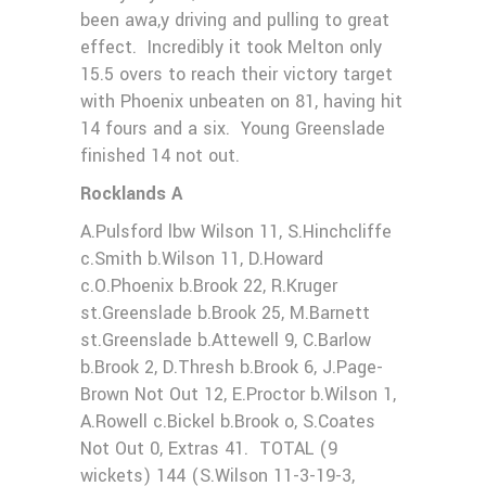
been awa,y driving and pulling to great
effect. Incredibly it took Melton only
15.5 overs to reach their victory target
with Phoenix unbeaten on 81, having hit
14 fours and a six. Young Greenslade
finished 14 not out.
Rocklands A
A.Pulsford lbw Wilson 11, S.Hinchcliffe
c.Smith b.Wilson 11, D.Howard
c.O.Phoenix b.Brook 22, R.Kruger
st.Greenslade b.Brook 25, M.Barnett
st.Greenslade b.Attewell 9, C.Barlow
b.Brook 2, D.Thresh b.Brook 6, J.Page-
Brown Not Out 12, E.Proctor b.Wilson 1,
A.Rowell c.Bickel b.Brook o, S.Coates
Not Out 0, Extras 41. TOTAL (9
wickets) 144 (S.Wilson 11-3-19-3,