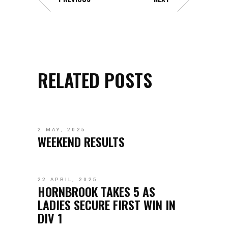
RELATED POSTS
2 MAY, 2025
WEEKEND RESULTS
22 APRIL, 2025
HORNBROOK TAKES 5 AS
LADIES SECURE FIRST WIN IN
DIV 1