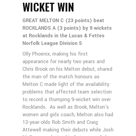
WICKET WIN
GREAT MELTON C (23 points) beat
ROCKLANDS A (3 points) by 9 wickets
at Rocklands in the Lucas & Fettes
Norfolk League Division 5
Olly Phoenix, making his first
appearance for nearly two years and
Chris Brook on his Melton debut, shared
the man-of the match honours as
Melton C made light of the availability
problems that affected team selection
to record a thumping 9-wicket win over
Rocklands. As well as Brook, Melton's
women and girls coach, Melton also had
13-year-olds Rob Smith and Craig
Attewell making their debuts while Josh