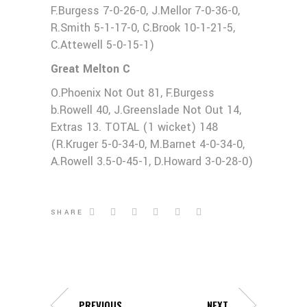
F.Burgess 7-0-26-0, J.Mellor 7-0-36-0,
R.Smith 5-1-17-0, C.Brook 10-1-21-5,
C.Attewell 5-0-15-1)
Great Melton C
O.Phoenix Not Out 81, F.Burgess
b.Rowell 40, J.Greenslade Not Out 14,
Extras 13. TOTAL (1 wicket) 148
(R.Kruger 5-0-34-0, M.Barnet 4-0-34-0,
A.Rowell 3.5-0-45-1, D.Howard 3-0-28-0)
SHARE
PREVIOUS
NEXT