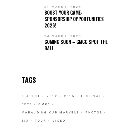
31 MARCH, 2026
BOOST YOUR GAME:
SPONSORSHIP OPPORTUNITIES
2026!
24 MARCH, 2026
COMING SOON – GMCC SPOT THE
BALL
TAGS
6 A SIDE
2012
2015
FESTIVAL
FETE
GMCC
MARAUDING CUP MARVELS
PHOTOS
SIX
TOUR
VIDEO