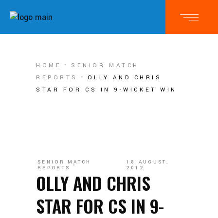
HOME
SENIOR MATCH
REPORTS
OLLY AND CHRIS
STAR FOR CS IN 9-WICKET WIN
SENIOR MATCH
18 AUGUST,
REPORTS
2012
OLLY AND CHRIS
STAR FOR CS IN 9-