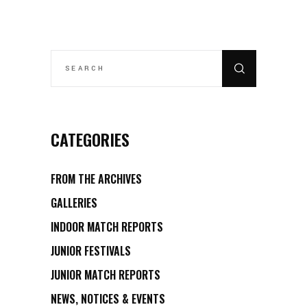
SEARCH
FOR:
CATEGORIES
FROM THE ARCHIVES
GALLERIES
INDOOR MATCH REPORTS
JUNIOR FESTIVALS
JUNIOR MATCH REPORTS
NEWS, NOTICES & EVENTS