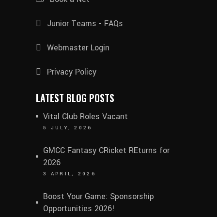
Junior Teams - FAQs
Webmaster Login
Privacy Policy
LATEST BLOG POSTS
Vital Club Roles Vacant
5 JULY, 2026
GMCC Fantasy CRicket REturns for
2026
3 APRIL, 2026
Boost Your Game: Sponsorship
Opportunities 2026!