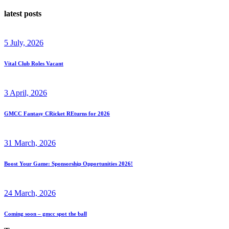
latest posts
5 July, 2026
Vital Club Roles Vacant
3 April, 2026
GMCC Fantasy CRicket REturns for 2026
31 March, 2026
Boost Your Game: Sponsorship Opportunities 2026!
24 March, 2026
Coming soon – gmcc spot the ball