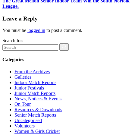
The Great Melton Senior Indoor Team Win the South Norfolk
League.
Leave a Reply
You must be
logged in
to post a comment.
Search for:
Categories
From the Archives
Galleries
Indoor Match Reports
Junior Festivals
Junior Match Reports
News, Notices & Events
On Tour
Resources & Downloads
Senior Match Reports
Uncategorised
Volunteers
Women & Girls Cricket