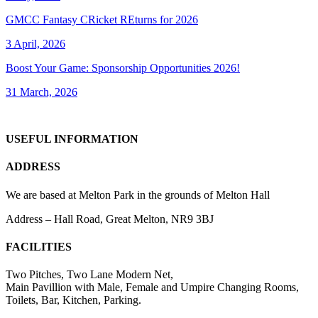
GMCC Fantasy CRicket REturns for 2026
3 April, 2026
Boost Your Game: Sponsorship Opportunities 2026!
31 March, 2026
USEFUL INFORMATION
ADDRESS
We are based at Melton Park in the grounds of Melton Hall
Address – Hall Road, Great Melton, NR9 3BJ
FACILITIES
Two Pitches, Two Lane Modern Net,
Main Pavillion with Male, Female and Umpire Changing Rooms,
Toilets, Bar, Kitchen, Parking.