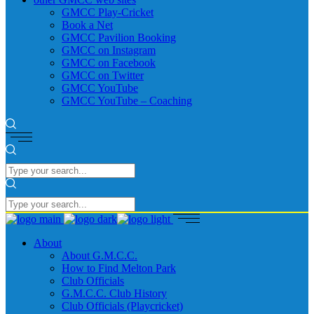
GMCC Play-Cricket
Book a Net
GMCC Pavilion Booking
GMCC on Instagram
GMCC on Facebook
GMCC on Twitter
GMCC YouTube
GMCC YouTube – Coaching
About
About G.M.C.C.
How to Find Melton Park
Club Officials
G.M.C.C. Club History
Club Officials (Playcricket)