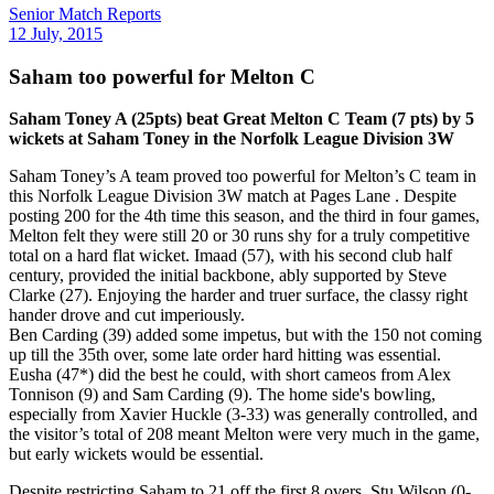
Senior Match Reports
12 July, 2015
Saham too powerful for Melton C
Saham Toney A (25pts) beat Great Melton C Team (7 pts) by 5
wickets at Saham Toney in the Norfolk League Division 3W
Saham Toney’s A team proved too powerful for Melton’s C team in
this Norfolk League Division 3W match at Pages Lane . Despite
posting 200 for the 4th time this season, and the third in four games,
Melton felt they were still 20 or 30 runs shy for a truly competitive
total on a hard flat wicket. Imaad (57), with his second club half
century, provided the initial backbone, ably supported by Steve
Clarke (27). Enjoying the harder and truer surface, the classy right
hander drove and cut imperiously.
Ben Carding (39) added some impetus, but with the 150 not coming
up till the 35th over, some late order hard hitting was essential.
Eusha (47*) did the best he could, with short cameos from Alex
Tonnison (9) and Sam Carding (9). The home side's bowling,
especially from Xavier Huckle (3-33) was generally controlled, and
the visitor’s total of 208 meant Melton were very much in the game,
but early wickets would be essential.
Despite restricting Saham to 21 off the first 8 overs, Stu Wilson (0-