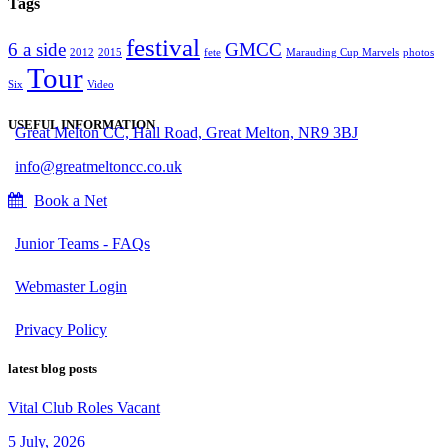
Tags
festival
6 a side
GMCC
2012
2015
fete
Marauding Cup Marvels
photos
Tour
Six
Video
USEFUL INFORMATION
Great Melton CC, Hall Road, Great Melton, NR9 3BJ
info@greatmeltoncc.co.uk
Book a Net
Junior Teams - FAQs
Webmaster Login
Privacy Policy
latest blog posts
Vital Club Roles Vacant
5 July, 2026