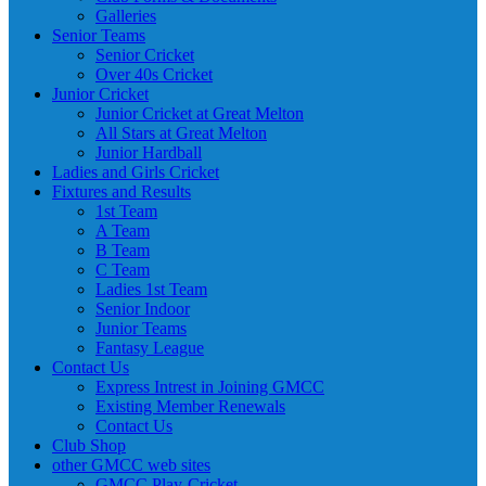
Galleries
Senior Teams
Senior Cricket
Over 40s Cricket
Junior Cricket
Junior Cricket at Great Melton
All Stars at Great Melton
Junior Hardball
Ladies and Girls Cricket
Fixtures and Results
1st Team
A Team
B Team
C Team
Ladies 1st Team
Senior Indoor
Junior Teams
Fantasy League
Contact Us
Express Intrest in Joining GMCC
Existing Member Renewals
Contact Us
Club Shop
other GMCC web sites
GMCC Play-Cricket