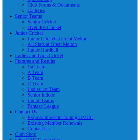
Club Forms & Documents
Galleries
Senior Teams
Senior Cricket
Over 40s Cricket
Junior Cricket
Junior Cricket at Great Melton
All Stars at Great Melton
Junior Hardball
Ladies and Girls Cricket
Fixtures and Results
1st Team
A Team
B Team
C Team
Ladies 1st Team
Senior Indoor
Junior Teams
Fantasy League
Contact Us
Express Intrest in Joining GMCC
Existing Member Renewals
Contact Us
Club Shop
other GMCC web sites