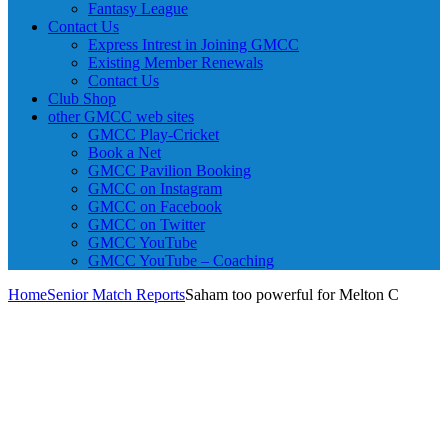
Fantasy League
Contact Us
Express Intrest in Joining GMCC
Existing Member Renewals
Contact Us
Club Shop
other GMCC web sites
GMCC Play-Cricket
Book a Net
GMCC Pavilion Booking
GMCC on Instagram
GMCC on Facebook
GMCC on Twitter
GMCC YouTube
GMCC YouTube – Coaching
Home
Senior Match Reports
Saham too powerful for Melton C