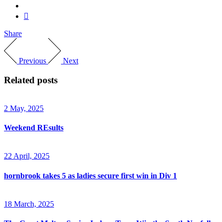
Share
Previous
Next
Related posts
2 May, 2025
Weekend REsults
22 April, 2025
hornbrook takes 5 as ladies secure first win in Div 1
18 March, 2025