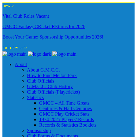
news:
Vital Club Roles Vacant
GMCC Fantasy CRicket REturns for 2026
Boost Your Game: Sponsorship Opportunities 2026!
FOLLOW US:
About
About G.M.C.C.
How to Find Melton Park
Club Officials
G.M.C.C. Club History
Club Officials (Playcricket)
Statistics
GMCC – All Time Greats
Centuries & Half Centuries
GMCC Play Cricket Stats
1974-2025 Players’ Records
Records & Statistics Booklets
Sponsorship
Club Forms & Documents