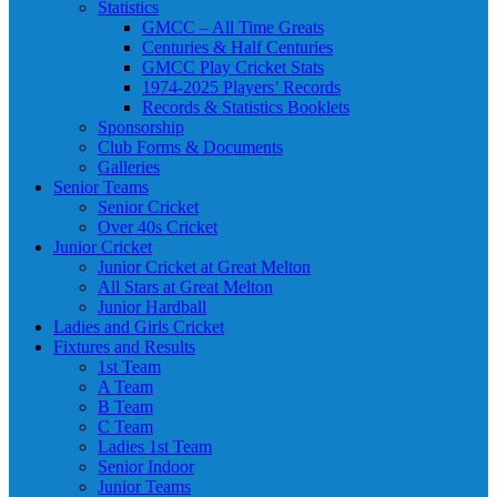
Statistics
GMCC – All Time Greats
Centuries & Half Centuries
GMCC Play Cricket Stats
1974-2025 Players’ Records
Records & Statistics Booklets
Sponsorship
Club Forms & Documents
Galleries
Senior Teams
Senior Cricket
Over 40s Cricket
Junior Cricket
Junior Cricket at Great Melton
All Stars at Great Melton
Junior Hardball
Ladies and Girls Cricket
Fixtures and Results
1st Team
A Team
B Team
C Team
Ladies 1st Team
Senior Indoor
Junior Teams