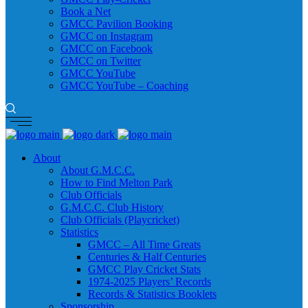
Book a Net
GMCC Pavilion Booking
GMCC on Instagram
GMCC on Facebook
GMCC on Twitter
GMCC YouTube
GMCC YouTube – Coaching
About
About G.M.C.C.
How to Find Melton Park
Club Officials
G.M.C.C. Club History
Club Officials (Playcricket)
Statistics
GMCC – All Time Greats
Centuries & Half Centuries
GMCC Play Cricket Stats
1974-2025 Players’ Records
Records & Statistics Booklets
Sponsorship