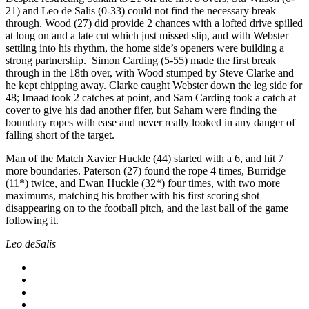
21) and Leo de Salis (0-33) could not find the necessary break
through. Wood (27) did provide 2 chances with a lofted drive spilled
at long on and a late cut which just missed slip, and with Webster
settling into his rhythm, the home side’s openers were building a
strong partnership. Simon Carding (5-55) made the first break
through in the 18th over, with Wood stumped by Steve Clarke and
he kept chipping away. Clarke caught Webster down the leg side for
48; Imaad took 2 catches at point, and Sam Carding took a catch at
cover to give his dad another fifer, but Saham were finding the
boundary ropes with ease and never really looked in any danger of
falling short of the target.
Man of the Match Xavier Huckle (44) started with a 6, and hit 7
more boundaries. Paterson (27) found the rope 4 times, Burridge
(11*) twice, and Ewan Huckle (32*) four times, with two more
maximums, matching his brother with his first scoring shot
disappearing on to the football pitch, and the last ball of the game
following it.
Leo deSalis