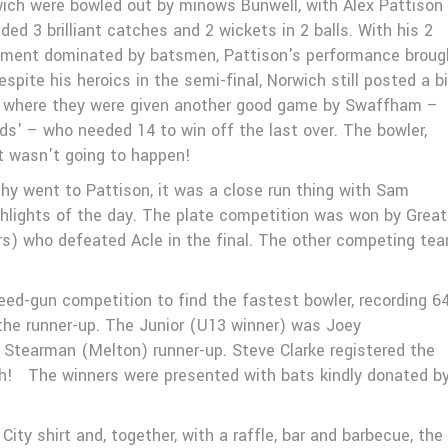
wich were bowled out by minows Bunwell, with Alex Pattison
ed 3 brilliant catches and 2 wickets in 2 balls. With his 2
nament dominated by batsmen, Pattison's performance broug
pite his heroics in the semi-final, Norwich still posted a b
al where they were given another good game by Swaffham –
ds' – who needed 14 to win off the last over. The bowler,
t wasn't going to happen!
hy went to Pattison, it was a close run thing with Sam
ghlights of the day. The plate competition was won by Great
rs) who defeated Acle in the final. The other competing te
ed-gun competition to find the fastest bowler, recording 6
the runner-up. The Junior (U13 winner) was Joey
 Stearman (Melton) runner-up. Steve Clarke registered the
mph! The winners were presented with bats kindly donated b
City shirt and, together, with a raffle, bar and barbecue, the