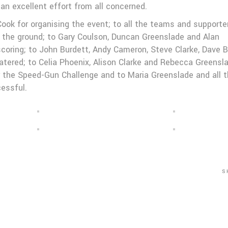
an excellent effort from all concerned.
ok for organising the event; to all the teams and supporte
g the ground; to Gary Coulson, Duncan Greenslade and Alan
scoring; to John Burdett, Andy Cameron, Steve Clarke, Dave B
atered; to Celia Phoenix, Alison Clarke and Rebecca Greensl
for the Speed-Gun Challenge and to Maria Greenslade and all 
essful.
S