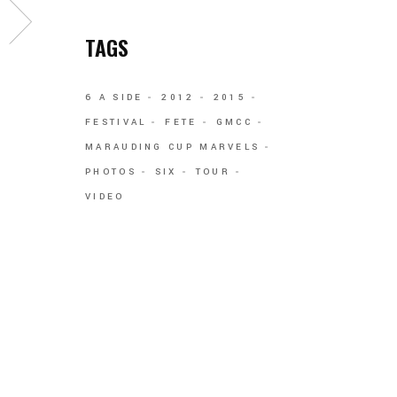
TAGS
6 A SIDE
2012
2015
FESTIVAL
FETE
GMCC
MARAUDING CUP MARVELS
PHOTOS
SIX
TOUR
VIDEO