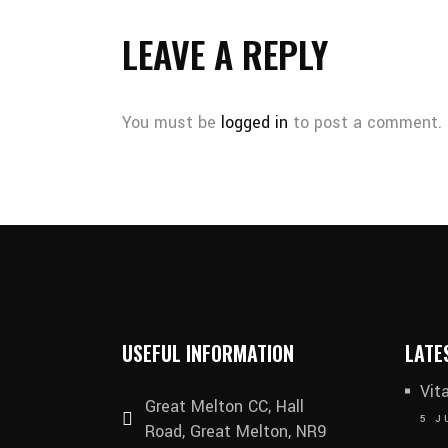
LEAVE A REPLY
You must be
logged in
to post a comment.
USEFUL INFORMATION
LATE
Vit
Great Melton CC, Hall
5 J
Road, Great Melton, NR9