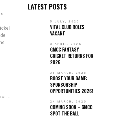
LATEST POSTS
rs
5 JULY, 2026
VITAL CLUB ROLES
ickel
VACANT
ade
the
3 APRIL, 2026
GMCC FANTASY
CRICKET RETURNS FOR
2026
31 MARCH, 2026
BOOST YOUR GAME:
SPONSORSHIP
OPPORTUNITIES 2026!
HARE
24 MARCH, 2026
COMING SOON – GMCC
SPOT THE BALL