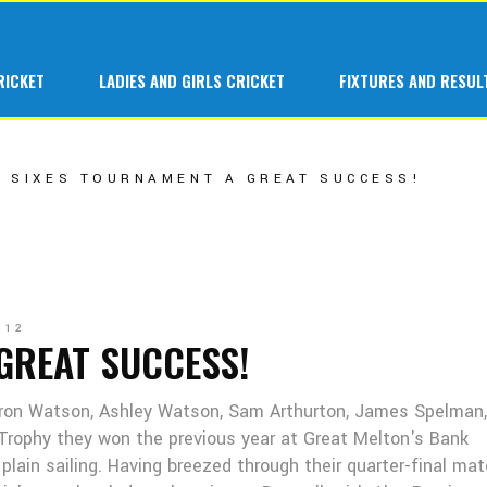
 Cricket at Great Melton
1st Team
RICKET
LADIES AND GIRLS CRICKET
FIXTURES AND RESUL
ars at Great Melton
A Team
 Hardball
B Team
Cricket at Great Melton
1st Team
SIXES TOURNAMENT A GREAT SUCCESS!
C Team
s at Great Melton
A Team
Ladies 1st Tea
ardball
B Team
Senior Indoor
C Team
Junior Teams
012
Ladies 1st Team
GREAT SUCCESS!
Fantasy League
Senior Indoor
aron Watson, Ashley Watson, Sam Arthurton, James Spelman
Junior Teams
 Trophy they won the previous year at Great Melton's Bank
Fantasy League
l plain sailing. Having breezed through their quarter-final ma