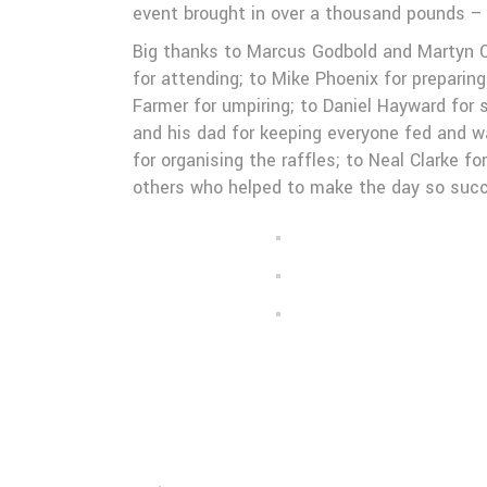
event brought in over a thousand pounds – 
Big thanks to Marcus Godbold and Martyn Co
for attending; to Mike Phoenix for preparin
Farmer for umpiring; to Daniel Hayward for 
and his dad for keeping everyone fed and w
for organising the raffles; to Neal Clarke 
others who helped to make the day so succ