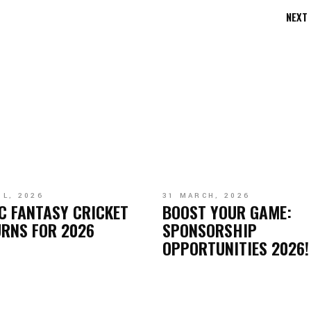
NEXT
IL, 2026
31 MARCH, 2026
C FANTASY CRICKET
BOOST YOUR GAME:
RNS FOR 2026
SPONSORSHIP
OPPORTUNITIES 2026!