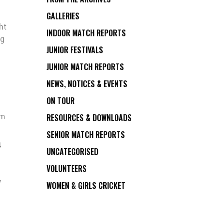
GALLERIES
ht
INDOOR MATCH REPORTS
ig
JUNIOR FESTIVALS
JUNIOR MATCH REPORTS
NEWS, NOTICES & EVENTS
ON TOUR
am
RESOURCES & DOWNLOADS
SENIOR MATCH REPORTS
4
UNCATEGORISED
VOLUNTEERS
y
WOMEN & GIRLS CRICKET