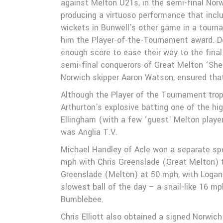
against Melton U21s, in the semi-final Nor
Galleries
producing a virtuoso performance that includ
wickets in Bunwell's other game in a tour
him the Player-of-the-Tournament award. Des
enough score to ease their way to the fin
semi-final conquerors of Great Melton ‘She
Norwich skipper Aaron Watson, ensured tha
Although the Player of the Tournament trop
Arthurton's explosive batting one of the hi
Ellingham (with a few ‘guest' Melton playe
was Anglia T.V.
Michael Handley of Acle won a separate spe
mph with Chris Greenslade (Great Melton) 
Greenslade (Melton) at 50 mph, with Logan
slowest ball of the day – a snail-like 16 
Bumblebee.
Chris Elliott also obtained a signed Norwich 