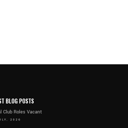
ST BLOG POSTS
al Club Roles Vacant
ULY, 2026