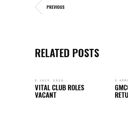
PREVIOUS
RELATED POSTS
5 JULY, 2026
3 APR
VITAL CLUB ROLES
GMC
VACANT
RETU