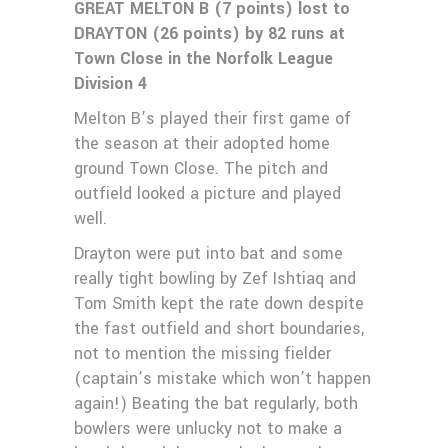
GREAT MELTON B (7 points) lost to
DRAYTON (26 points) by 82 runs at
Town Close in the Norfolk League
Division 4
Melton B’s played their first game of
the season at their adopted home
ground Town Close. The pitch and
outfield looked a picture and played
well.
Drayton were put into bat and some
really tight bowling by Zef Ishtiaq and
Tom Smith kept the rate down despite
the fast outfield and short boundaries,
not to mention the missing fielder
(captain’s mistake which won’t happen
again!) Beating the bat regularly, both
bowlers were unlucky not to make a