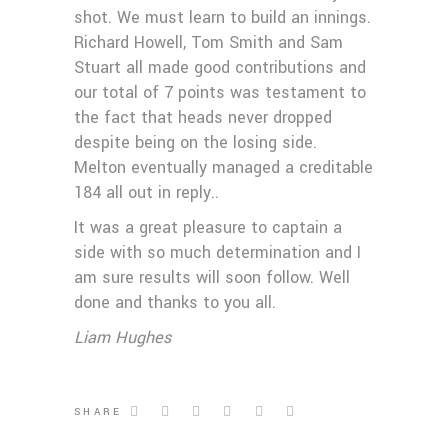
shot. We must learn to build an innings.
Richard Howell, Tom Smith and Sam
Stuart all made good contributions and
our total of 7 points was testament to
the fact that heads never dropped
despite being on the losing side.
Melton eventually managed a creditable
184 all out in reply..
It was a great pleasure to captain a
side with so much determination and I
am sure results will soon follow. Well
done and thanks to you all.
Liam Hughes
SHARE