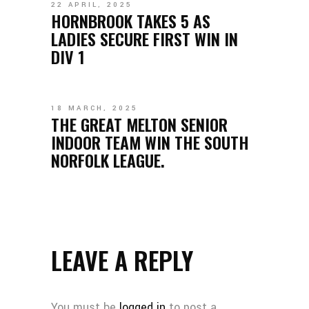
22 APRIL, 2025
HORNBROOK TAKES 5 AS
LADIES SECURE FIRST WIN IN
DIV 1
18 MARCH, 2025
THE GREAT MELTON SENIOR
INDOOR TEAM WIN THE SOUTH
NORFOLK LEAGUE.
LEAVE A REPLY
You must be
logged in
to post a