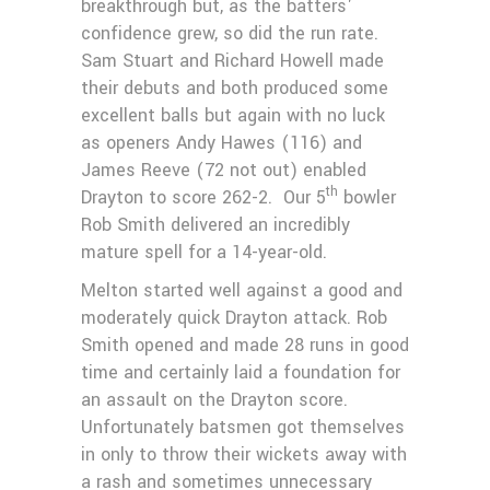
breakthrough but, as the batters'
confidence grew, so did the run rate.
Sam Stuart and Richard Howell made
their debuts and both produced some
excellent balls but again with no luck
as openers Andy Hawes (116) and
James Reeve (72 not out) enabled
th
Drayton to score 262-2. Our 5
bowler
Rob Smith delivered an incredibly
mature spell for a 14-year-old.
Melton started well against a good and
moderately quick Drayton attack. Rob
Smith opened and made 28 runs in good
time and certainly laid a foundation for
an assault on the Drayton score.
Unfortunately batsmen got themselves
in only to throw their wickets away with
a rash and sometimes unnecessary