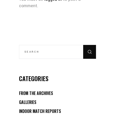
comment.
SEARCH
FOR:
CATEGORIES
FROM THE ARCHIVES
GALLERIES
INDOOR MATCH REPORTS