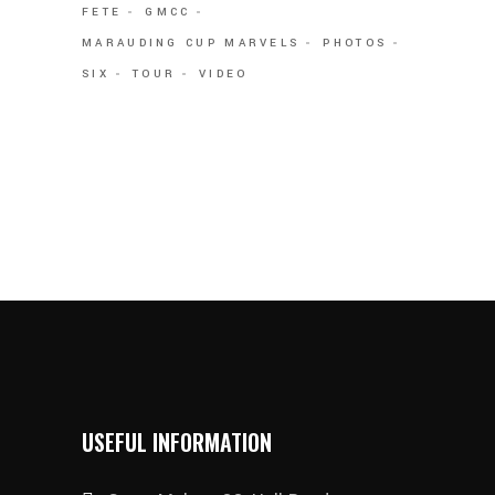
FETE
GMCC
MARAUDING CUP MARVELS
PHOTOS
SIX
TOUR
VIDEO
USEFUL INFORMATION