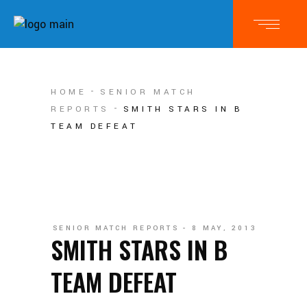
HOME
SENIOR MATCH
REPORTS
SMITH STARS IN B
TEAM DEFEAT
SENIOR MATCH REPORTS
8 MAY, 2013
SMITH STARS IN B
TEAM DEFEAT