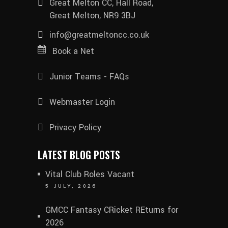
Great Melton CC, Hall Road,
Great Melton, NR9 3BJ
info@greatmeltoncc.co.uk
Book a Net
Junior Teams - FAQs
Webmaster Login
Privacy Policy
LATEST BLOG POSTS
Vital Club Roles Vacant
5 JULY, 2026
GMCC Fantasy CRicket REturns for
2026