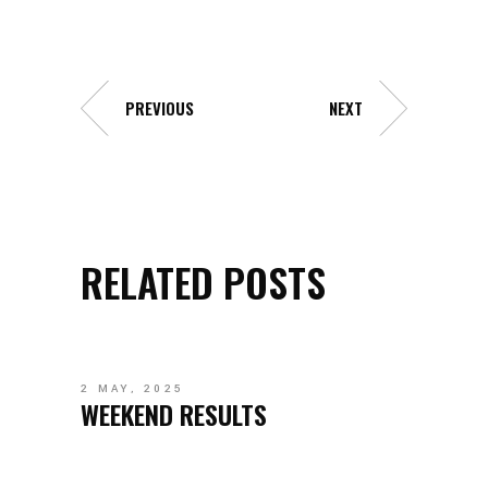
PREVIOUS
NEXT
RELATED POSTS
2 MAY, 2025
WEEKEND RESULTS