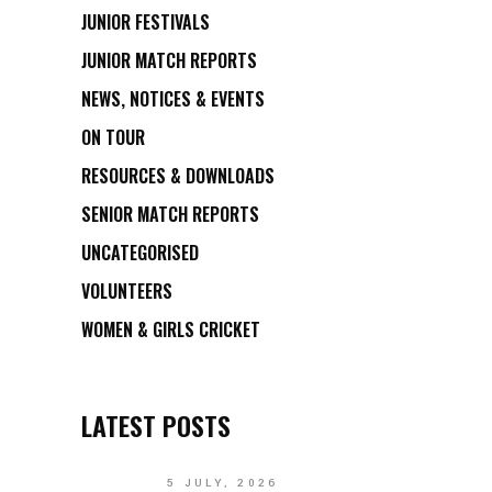
JUNIOR FESTIVALS
JUNIOR MATCH REPORTS
NEWS, NOTICES & EVENTS
ON TOUR
RESOURCES & DOWNLOADS
SENIOR MATCH REPORTS
UNCATEGORISED
VOLUNTEERS
WOMEN & GIRLS CRICKET
LATEST POSTS
5 JULY, 2026