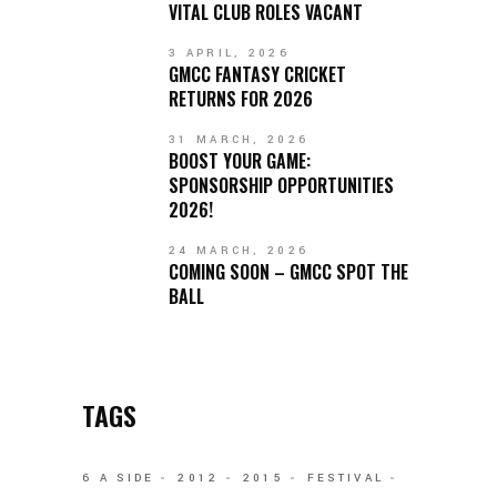
VITAL CLUB ROLES VACANT
3 APRIL, 2026
GMCC FANTASY CRICKET
RETURNS FOR 2026
31 MARCH, 2026
BOOST YOUR GAME:
SPONSORSHIP OPPORTUNITIES
2026!
24 MARCH, 2026
COMING SOON – GMCC SPOT THE
BALL
TAGS
6 A SIDE
2012
2015
FESTIVAL