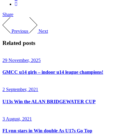
Share
Previous
Next
Related posts
29 November, 2025
GMCC u14 girls – indoor u14 league champions!
2 September, 2021
U13s Win the ALAN BRIDGEWATER CUP
3 August, 2021
FLynn stars in Win double As U17s Go Top