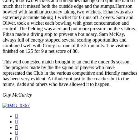
Corey took two wickets and sometimes managed to spin the ball so
much that it missed both the outside edge and the stumps.Harrison
bowled with familiar accuracy taking two wickets. Ethan was also
extremely accurate taking 1 wicket for 0 runs off 2 overs. Sam and
Oliver, took a wicket each bowling with great concentration and
control. The fielding was alert and put more pressure on the visitors.
Ethan made a diving stop to prevent a boundary. Sam McKay,
always full of energy stopped several scoring opportunities and
combined well with Corey for one of the 2 run outs. The visitors
finished on 125 for 9 a net score of 80.
This well contested match brought to an end the under 9s season.
The progress made by the the squad of players who have
represented the Club in the various competitive and friendly matches
has been very evident. A tribute not just to the coaches but to the
mums, dads and others who have allowed it to happen.
Guy McCurley