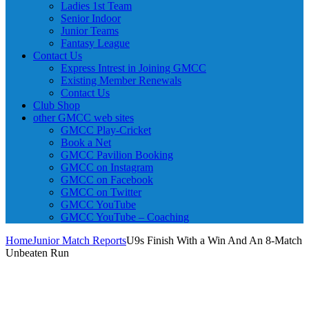
Ladies 1st Team
Senior Indoor
Junior Teams
Fantasy League
Contact Us
Express Intrest in Joining GMCC
Existing Member Renewals
Contact Us
Club Shop
other GMCC web sites
GMCC Play-Cricket
Book a Net
GMCC Pavilion Booking
GMCC on Instagram
GMCC on Facebook
GMCC on Twitter
GMCC YouTube
GMCC YouTube – Coaching
Home
Junior Match Reports
U9s Finish With a Win And An 8-Match
Unbeaten Run