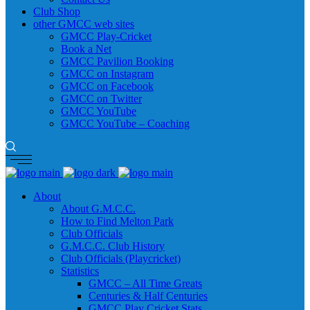
Club Shop
other GMCC web sites
GMCC Play-Cricket
Book a Net
GMCC Pavilion Booking
GMCC on Instagram
GMCC on Facebook
GMCC on Twitter
GMCC YouTube
GMCC YouTube – Coaching
About
About G.M.C.C.
How to Find Melton Park
Club Officials
G.M.C.C. Club History
Club Officials (Playcricket)
Statistics
GMCC – All Time Greats
Centuries & Half Centuries
GMCC Play Cricket Stats