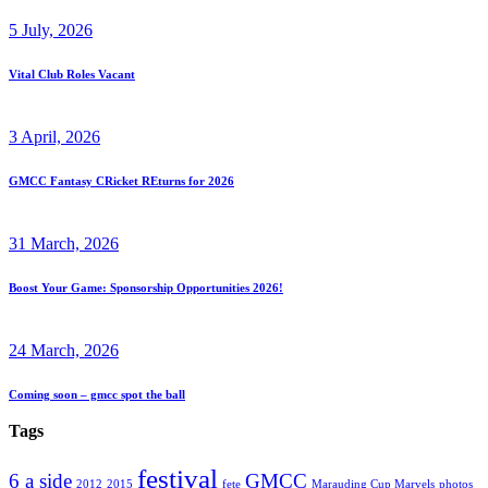
5 July, 2026
Vital Club Roles Vacant
3 April, 2026
GMCC Fantasy CRicket REturns for 2026
31 March, 2026
Boost Your Game: Sponsorship Opportunities 2026!
24 March, 2026
Coming soon – gmcc spot the ball
Tags
festival
6 a side
GMCC
2012
2015
fete
Marauding Cup Marvels
photos