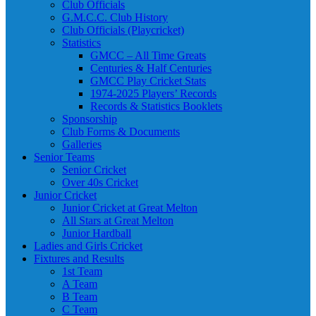
Club Officials
G.M.C.C. Club History
Club Officials (Playcricket)
Statistics
GMCC – All Time Greats
Centuries & Half Centuries
GMCC Play Cricket Stats
1974-2025 Players’ Records
Records & Statistics Booklets
Sponsorship
Club Forms & Documents
Galleries
Senior Teams
Senior Cricket
Over 40s Cricket
Junior Cricket
Junior Cricket at Great Melton
All Stars at Great Melton
Junior Hardball
Ladies and Girls Cricket
Fixtures and Results
1st Team
A Team
B Team
C Team