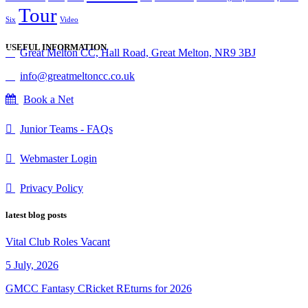
Tour
Six
Video
USEFUL INFORMATION
Great Melton CC, Hall Road, Great Melton, NR9 3BJ
info@greatmeltoncc.co.uk
Book a Net
Junior Teams - FAQs
Webmaster Login
Privacy Policy
latest blog posts
Vital Club Roles Vacant
5 July, 2026
GMCC Fantasy CRicket REturns for 2026