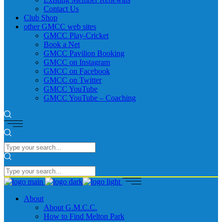
Contact Us
Club Shop
other GMCC web sites
GMCC Play-Cricket
Book a Net
GMCC Pavilion Booking
GMCC on Instagram
GMCC on Facebook
GMCC on Twitter
GMCC YouTube
GMCC YouTube – Coaching
About
About G.M.C.C.
How to Find Melton Park