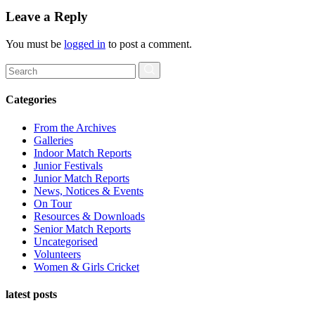
Leave a Reply
You must be
logged in
to post a comment.
Search
for:
Categories
From the Archives
Galleries
Indoor Match Reports
Junior Festivals
Junior Match Reports
News, Notices & Events
On Tour
Resources & Downloads
Senior Match Reports
Uncategorised
Volunteers
Women & Girls Cricket
latest posts