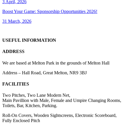
3 April, 2026
Boost Your Game: Sponsorship Opportunities 2026!
31 March, 2026
USEFUL INFORMATION
ADDRESS
We are based at Melton Park in the grounds of Melton Hall
Address – Hall Road, Great Melton, NR9 3BJ
FACILITIES
Two Pitches, Two Lane Modern Net,
Main Pavillion with Male, Female and Umpire Changing Rooms,
Toilets, Bar, Kitchen, Parking.
Roll-On Covers, Wooden Sightscreens, Electronic Scoreboard,
Fully Enclosed Pitch