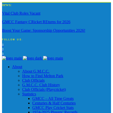
news:
Vital Club Roles Vacant
GMCC Fantasy CRicket REturns for 2026
Boost Your Game: Sponsorship Opportunities 2026!
FOLLOW US:
About
About G.M.C.C.
How to Find Melton Park
Club Officials
G.M.C.C. Club History
Club Officials (Playcricket)
Statistics
GMCC – All Time Greats
Centuries & Half Centuries
GMCC Play Cricket Stats
1974-2025 Players’ Records