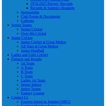
1974-2025 Players’ Records
Records & Statistics Booklets
Sponsorship
Club Forms & Documents
Galleries
Senior Teams
Senior Cricket
Over 40s Cricket
Junior Cricket
Junior Cricket at Great Melton
All Stars at Great Melton
Junior Hardball
Ladies and Girls Cricket
Fixtures and Results
1st Team
A Team
B Team
C Team
Ladies 1st Team
Senior Indoor
Junior Teams
Fantasy League
Contact Us
Express Intrest in Joining GMCC
Existing Member Renewals