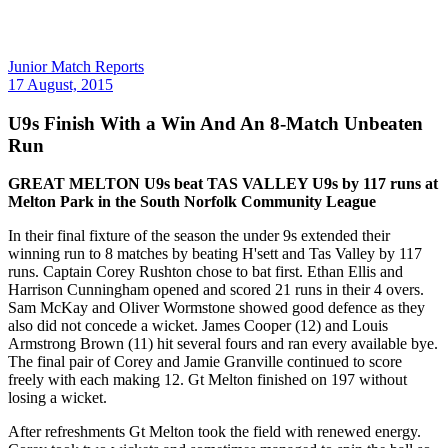
Junior Match Reports
17 August, 2015
U9s Finish With a Win And An 8-Match Unbeaten
Run
GREAT MELTON U9s beat TAS VALLEY U9s by 117 runs at
Melton Park in the South Norfolk Community League
In their final fixture of the season the under 9s extended their
winning run to 8 matches by beating H'sett and Tas Valley by 117
runs. Captain Corey Rushton chose to bat first. Ethan Ellis and
Harrison Cunningham opened and scored 21 runs in their 4 overs.
Sam McKay and Oliver Wormstone showed good defence as they
also did not concede a wicket. James Cooper (12) and Louis
Armstrong Brown (11) hit several fours and ran every available bye.
The final pair of Corey and Jamie Granville continued to score
freely with each making 12. Gt Melton finished on 197 without
losing a wicket.
After refreshments Gt Melton took the field with renewed energy.