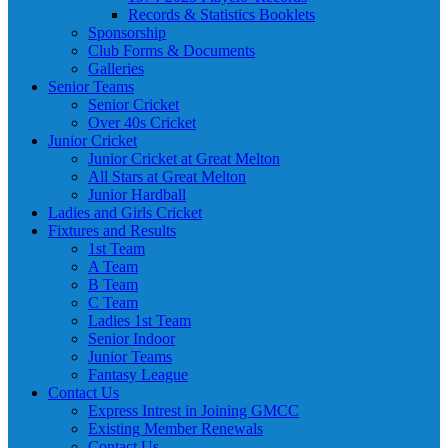
Records & Statistics Booklets
Sponsorship
Club Forms & Documents
Galleries
Senior Teams
Senior Cricket
Over 40s Cricket
Junior Cricket
Junior Cricket at Great Melton
All Stars at Great Melton
Junior Hardball
Ladies and Girls Cricket
Fixtures and Results
1st Team
A Team
B Team
C Team
Ladies 1st Team
Senior Indoor
Junior Teams
Fantasy League
Contact Us
Express Intrest in Joining GMCC
Existing Member Renewals
Contact Us