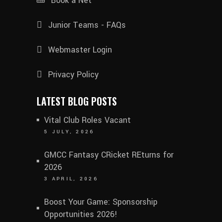
Book a Net
Junior Teams - FAQs
Webmaster Login
Privacy Policy
LATEST BLOG POSTS
Vital Club Roles Vacant
5 JULY, 2026
GMCC Fantasy CRicket REturns for
2026
3 APRIL, 2026
Boost Your Game: Sponsorship
Opportunities 2026!