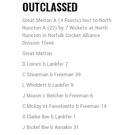
OUTCLASSED
Great Melton A (4 Points) lost to North
Runcton A (22) by 7 Wickets at North
Runcton in Norfolk Cricket Alliance
Division Three
Great Melton:
D Loines b Lankfer 7
C Stearman b Freeman 39
L Whiddett b Lankfer 9
J Moxon c Belcher b Freeman 6
C Mckay st Faivelowitz b Freeman 14
S Clarke lbw b Lankfer 1
J Bickel lbw b Annakin 31