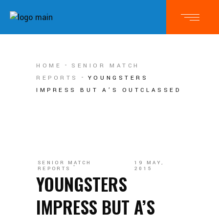
HOME
SENIOR MATCH
REPORTS
YOUNGSTERS
IMPRESS BUT A’S OUTCLASSED
SENIOR MATCH
19 MAY,
REPORTS
2015
YOUNGSTERS
IMPRESS BUT A’S