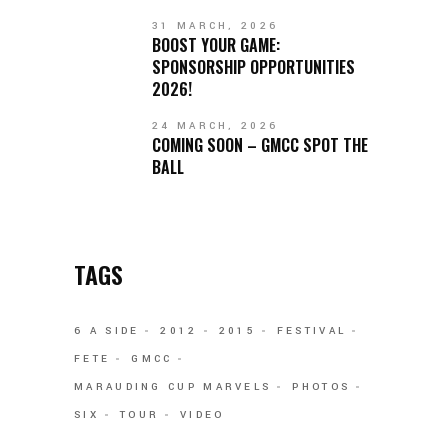
31 MARCH, 2026
BOOST YOUR GAME:
SPONSORSHIP OPPORTUNITIES
2026!
24 MARCH, 2026
COMING SOON – GMCC SPOT THE
BALL
TAGS
6 A SIDE
2012
2015
FESTIVAL
FETE
GMCC
MARAUDING CUP MARVELS
PHOTOS
SIX
TOUR
VIDEO