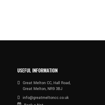
USEFUL INFORMATION
Great Melton CC, Hall Road,
Great Melton, NR9 3BJ
info@greatmeltoncc.co.uk