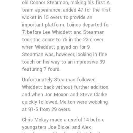
old Connor Stearman, making his first A
team appearance, added 47 for the first
wicket in 15 overs to provide an
important platform. Loines departed for
7, before Lee Whiddett and Stearman
took the score to 75 in the 23rd over
when Whiddett played on for 9.
Stearman was, however, looking in fine
touch on his way to an impressive 39
featuring 7 fours.
Unfortunately Stearman followed
Whiddett back without further addition,
and when Jon Moxon and Steve Clarke
quickly followed, Melton were wobbling
at 91-5 from 29 overs.
Chris Mckay made a useful 14 before
youngsters Joe Bickel and Alex