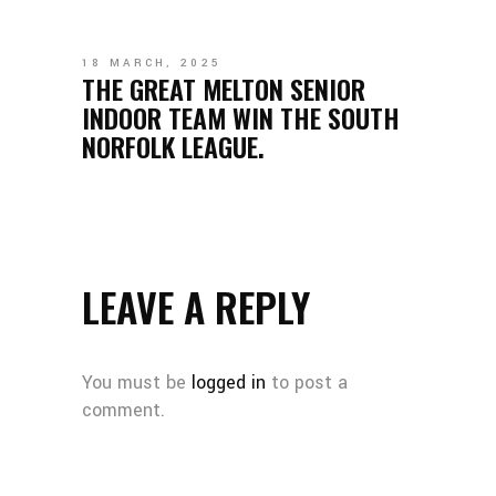
18 MARCH, 2025
THE GREAT MELTON SENIOR
INDOOR TEAM WIN THE SOUTH
NORFOLK LEAGUE.
LEAVE A REPLY
You must be
logged in
to post a
comment.