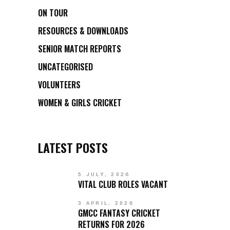
ON TOUR
RESOURCES & DOWNLOADS
SENIOR MATCH REPORTS
UNCATEGORISED
VOLUNTEERS
WOMEN & GIRLS CRICKET
LATEST POSTS
5 JULY, 2026
VITAL CLUB ROLES VACANT
3 APRIL, 2026
GMCC FANTASY CRICKET
RETURNS FOR 2026