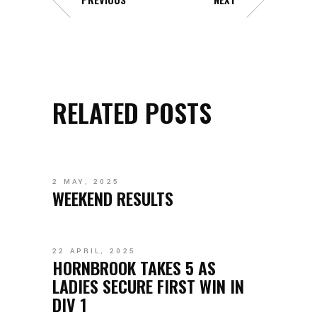
RELATED POSTS
2 MAY, 2025
WEEKEND RESULTS
22 APRIL, 2025
HORNBROOK TAKES 5 AS
LADIES SECURE FIRST WIN IN
DIV 1