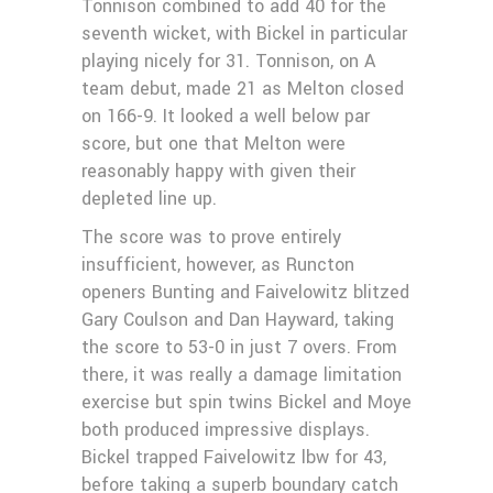
Tonnison combined to add 40 for the
seventh wicket, with Bickel in particular
playing nicely for 31. Tonnison, on A
team debut, made 21 as Melton closed
on 166-9. It looked a well below par
score, but one that Melton were
reasonably happy with given their
depleted line up.
The score was to prove entirely
insufficient, however, as Runcton
openers Bunting and Faivelowitz blitzed
Gary Coulson and Dan Hayward, taking
the score to 53-0 in just 7 overs. From
there, it was really a damage limitation
exercise but spin twins Bickel and Moye
both produced impressive displays.
Bickel trapped Faivelowitz lbw for 43,
before taking a superb boundary catch