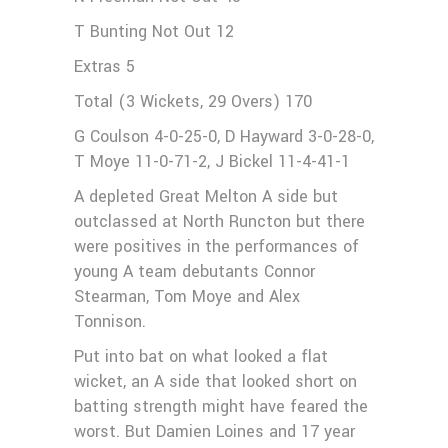
T Bunting Not Out 12
Extras 5
Total (3 Wickets, 29 Overs) 170
G Coulson 4-0-25-0, D Hayward 3-0-28-0,
T Moye 11-0-71-2, J Bickel 11-4-41-1
A depleted Great Melton A side but
outclassed at North Runcton but there
were positives in the performances of
young A team debutants Connor
Stearman, Tom Moye and Alex
Tonnison.
Put into bat on what looked a flat
wicket, an A side that looked short on
batting strength might have feared the
worst. But Damien Loines and 17 year