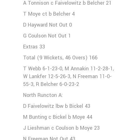
A Tonnison c Faivelowitz b Belcher 21
T Moye ct b Belcher 4
D Hayward Not Out 0
G Coulson Not Out 1
Extras 33
Total (9 Wickets, 46 Overs) 166
T Webb 6-1-23-0, M Annakin 11-2-28-1,
W Lankfer 12-5-26-3, N Freeman 11-0-
55-3, R Belcher 6-0-23-2
North Runcton A:
D Faivelowitz lbw b Bickel 43
M Bunting c Bickel b Moye 44
J Lieshman c Coulson b Moye 23
N Freeman Not Out 43