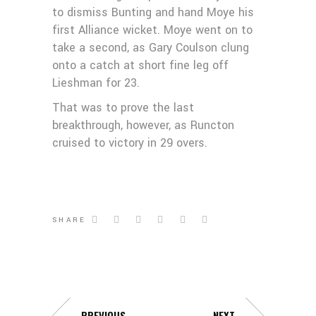
to dismiss Bunting and hand Moye his
first Alliance wicket. Moye went on to
take a second, as Gary Coulson clung
onto a catch at short fine leg off
Lieshman for 23.
That was to prove the last
breakthrough, however, as Runcton
cruised to victory in 29 overs.
SHARE
PREVIOUS
NEXT