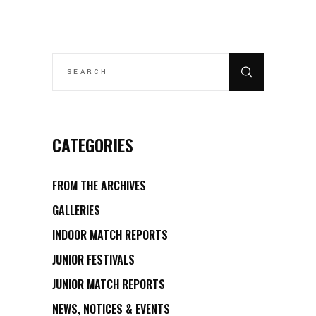
SEARCH
FOR:
CATEGORIES
FROM THE ARCHIVES
GALLERIES
INDOOR MATCH REPORTS
JUNIOR FESTIVALS
JUNIOR MATCH REPORTS
NEWS, NOTICES & EVENTS