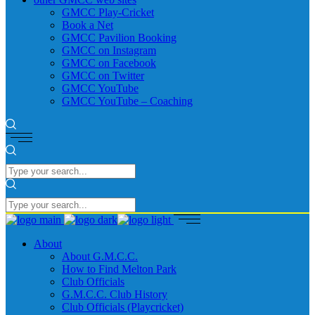
GMCC Play-Cricket
Book a Net
GMCC Pavilion Booking
GMCC on Instagram
GMCC on Facebook
GMCC on Twitter
GMCC YouTube
GMCC YouTube – Coaching
About
About G.M.C.C.
How to Find Melton Park
Club Officials
G.M.C.C. Club History
Club Officials (Playcricket)