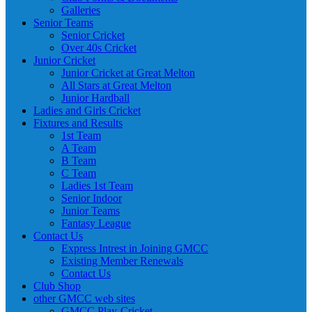
Galleries
Senior Teams
Senior Cricket
Over 40s Cricket
Junior Cricket
Junior Cricket at Great Melton
All Stars at Great Melton
Junior Hardball
Ladies and Girls Cricket
Fixtures and Results
1st Team
A Team
B Team
C Team
Ladies 1st Team
Senior Indoor
Junior Teams
Fantasy League
Contact Us
Express Intrest in Joining GMCC
Existing Member Renewals
Contact Us
Club Shop
other GMCC web sites
GMCC Play-Cricket