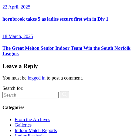
22 April, 2025
hornbrook takes 5 as ladies secure first win in Div 1
18 March, 2025
The Great Melton Senior Indoor Team Win the South Norfolk
League.
Leave a Reply
You must be
logged in
to post a comment.
Search for:
Categories
From the Archives
Galleries
Indoor Match Reports
Junior Festivals