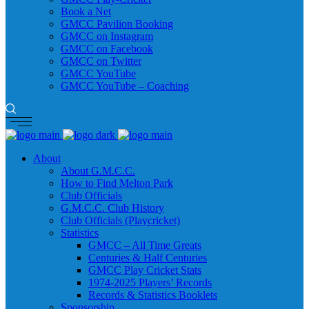
Book a Net
GMCC Pavilion Booking
GMCC on Instagram
GMCC on Facebook
GMCC on Twitter
GMCC YouTube
GMCC YouTube – Coaching
About
About G.M.C.C.
How to Find Melton Park
Club Officials
G.M.C.C. Club History
Club Officials (Playcricket)
Statistics
GMCC – All Time Greats
Centuries & Half Centuries
GMCC Play Cricket Stats
1974-2025 Players’ Records
Records & Statistics Booklets
Sponsorship