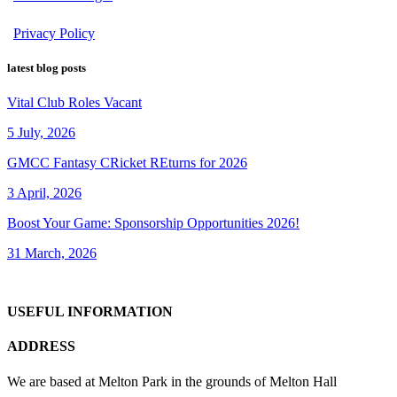
Privacy Policy
latest blog posts
Vital Club Roles Vacant
5 July, 2026
GMCC Fantasy CRicket REturns for 2026
3 April, 2026
Boost Your Game: Sponsorship Opportunities 2026!
31 March, 2026
USEFUL INFORMATION
ADDRESS
We are based at Melton Park in the grounds of Melton Hall