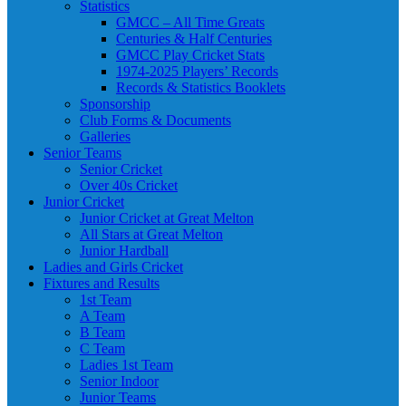
Statistics
GMCC – All Time Greats
Centuries & Half Centuries
GMCC Play Cricket Stats
1974-2025 Players’ Records
Records & Statistics Booklets
Sponsorship
Club Forms & Documents
Galleries
Senior Teams
Senior Cricket
Over 40s Cricket
Junior Cricket
Junior Cricket at Great Melton
All Stars at Great Melton
Junior Hardball
Ladies and Girls Cricket
Fixtures and Results
1st Team
A Team
B Team
C Team
Ladies 1st Team
Senior Indoor
Junior Teams