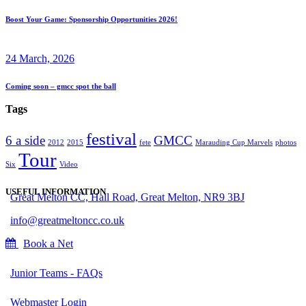
Boost Your Game: Sponsorship Opportunities 2026!
24 March, 2026
Coming soon – gmcc spot the ball
Tags
festival
6 a side
GMCC
2012
2015
fete
Marauding Cup Marvels
photos
Tour
Six
Video
USEFUL INFORMATION
Great Melton CC, Hall Road, Great Melton, NR9 3BJ
info@greatmeltoncc.co.uk
Book a Net
Junior Teams - FAQs
Webmaster Login