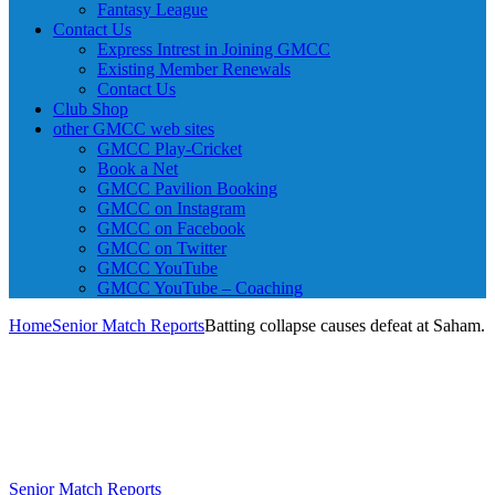
Fantasy League
Contact Us
Express Intrest in Joining GMCC
Existing Member Renewals
Contact Us
Club Shop
other GMCC web sites
GMCC Play-Cricket
Book a Net
GMCC Pavilion Booking
GMCC on Instagram
GMCC on Facebook
GMCC on Twitter
GMCC YouTube
GMCC YouTube – Coaching
Home
Senior Match Reports
Batting collapse causes defeat at Saham.
Senior Match Reports