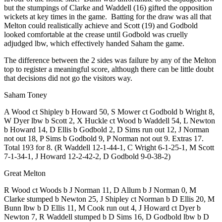
but the stumpings of Clarke and Waddell (16) gifted the opposition
wickets at key times in the game. Batting for the draw was all that
Melton could realistically achieve and Scott (19) and Godbold
looked comfortable at the crease until Godbold was cruelly
adjudged lbw, which effectively handed Saham the game.
The difference between the 2 sides was failure by any of the Melton
top to register a meaningful score, although there can be little doubt
that decisions did not go the visitors way.
Saham Toney
A Wood ct Shipley b Howard 50, S Mower ct Godbold b Wright 8,
W Dyer lbw b Scott 2, X Huckle ct Wood b Waddell 54, L Newton
b Howard 14, D Ellis b Godbold 2, D Sims run out 12, J Norman
not out 18, P Sims b Godbold 9, P Norman not out 9. Extras 17.
Total 193 for 8. (R Waddell 12-1-44-1, C Wright 6-1-25-1, M Scott
7-1-34-1, J Howard 12-2-42-2, D Godbold 9-0-38-2)
Great Melton
R Wood ct Woods b J Norman 11, D Allum b J Norman 0, M
Clarke stumped b Newton 25, J Shipley ct Norman b D Ellis 20, M
Bunn lbw b D Ellis 11, M Cook run out 4, J Howard ct Dyer b
Newton 7, R Waddell stumped b D Sims 16, D Godbold lbw b D