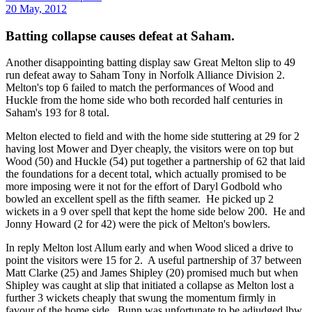
20 May, 2012
Batting collapse causes defeat at Saham.
Another disappointing batting display saw Great Melton slip to 49
run defeat away to Saham Tony in Norfolk Alliance Division 2.
Melton's top 6 failed to match the performances of Wood and
Huckle from the home side who both recorded half centuries in
Saham's 193 for 8 total.
Melton elected to field and with the home side stuttering at 29 for 2
having lost Mower and Dyer cheaply, the visitors were on top but
Wood (50) and Huckle (54) put together a partnership of 62 that laid
the foundations for a decent total, which actually promised to be
more imposing were it not for the effort of Daryl Godbold who
bowled an excellent spell as the fifth seamer. He picked up 2
wickets in a 9 over spell that kept the home side below 200. He and
Jonny Howard (2 for 42) were the pick of Melton's bowlers.
In reply Melton lost Allum early and when Wood sliced a drive to
point the visitors were 15 for 2. A useful partnership of 37 between
Matt Clarke (25) and James Shipley (20) promised much but when
Shipley was caught at slip that initiated a collapse as Melton lost a
further 3 wickets cheaply that swung the momentum firmly in
favour of the home side. Bunn was unfortunate to be adjudged lbw