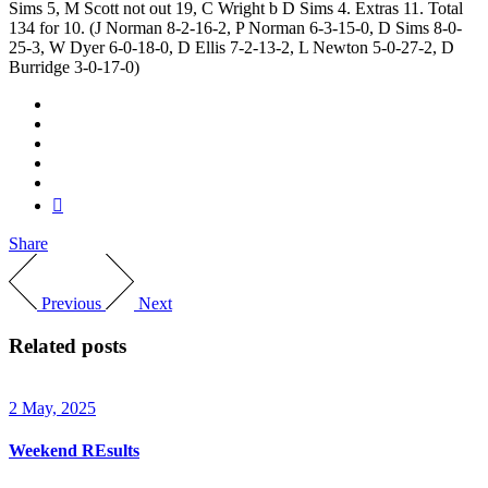
Sims 5, M Scott not out 19, C Wright b D Sims 4. Extras 11. Total
134 for 10. (J Norman 8-2-16-2, P Norman 6-3-15-0, D Sims 8-0-
25-3, W Dyer 6-0-18-0, D Ellis 7-2-13-2, L Newton 5-0-27-2, D
Burridge 3-0-17-0)
Share
Previous
Next
Related posts
2 May, 2025
Weekend REsults