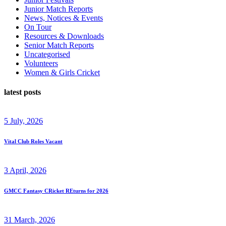
Junior Match Reports
News, Notices & Events
On Tour
Resources & Downloads
Senior Match Reports
Uncategorised
Volunteers
Women & Girls Cricket
latest posts
5 July, 2026
Vital Club Roles Vacant
3 April, 2026
GMCC Fantasy CRicket REturns for 2026
31 March, 2026