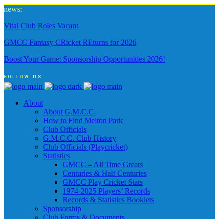
news:
Vital Club Roles Vacant
GMCC Fantasy CRicket REturns for 2026
Boost Your Game: Sponsorship Opportunities 2026!
FOLLOW US:
About
About G.M.C.C.
How to Find Melton Park
Club Officials
G.M.C.C. Club History
Club Officials (Playcricket)
Statistics
GMCC – All Time Greats
Centuries & Half Centuries
GMCC Play Cricket Stats
1974-2025 Players’ Records
Records & Statistics Booklets
Sponsorship
Club Forms & Documents