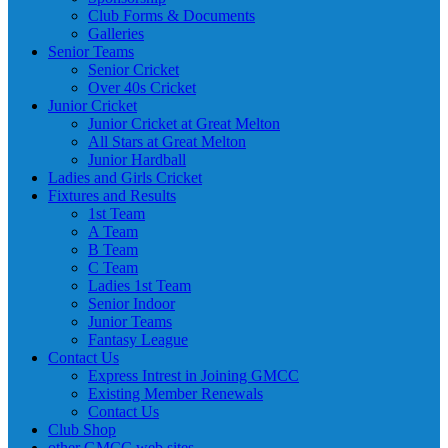
Club Forms & Documents
Galleries
Senior Teams
Senior Cricket
Over 40s Cricket
Junior Cricket
Junior Cricket at Great Melton
All Stars at Great Melton
Junior Hardball
Ladies and Girls Cricket
Fixtures and Results
1st Team
A Team
B Team
C Team
Ladies 1st Team
Senior Indoor
Junior Teams
Fantasy League
Contact Us
Express Intrest in Joining GMCC
Existing Member Renewals
Contact Us
Club Shop
other GMCC web sites