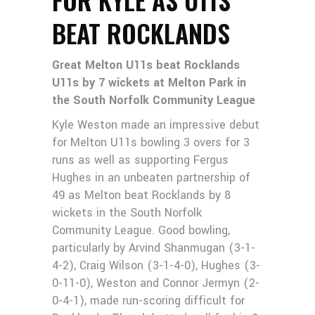
BEAT ROCKLANDS
Great Melton U11s beat Rocklands
U11s by 7 wickets at Melton Park in
the South Norfolk Community League
Kyle Weston made an impressive debut
for Melton U11s bowling 3 overs for 3
runs as well as supporting Fergus
Hughes in an unbeaten partnership of
49 as Melton beat Rocklands by 8
wickets in the South Norfolk
Community League. Good bowling,
particularly by Arvind Shanmugan (3-1-
4-2), Craig Wilson (3-1-4-0), Hughes (3-
0-11-0), Weston and Connor Jermyn (2-
0-4-1), made run-scoring difficult for