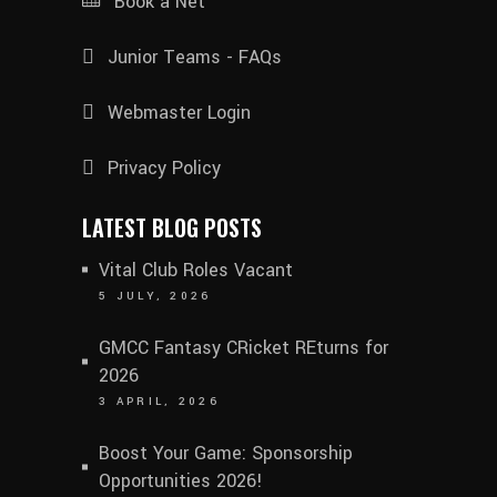
Book a Net
Junior Teams - FAQs
Webmaster Login
Privacy Policy
LATEST BLOG POSTS
Vital Club Roles Vacant
5 JULY, 2026
GMCC Fantasy CRicket REturns for
2026
3 APRIL, 2026
Boost Your Game: Sponsorship
Opportunities 2026!