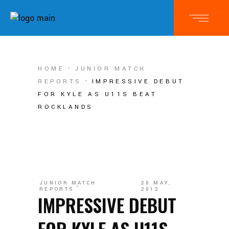
HOME
JUNIOR MATCH
REPORTS
IMPRESSIVE DEBUT
FOR KYLE AS U11S BEAT
ROCKLANDS
JUNIOR MATCH
20 MAY,
REPORTS
2012
IMPRESSIVE DEBUT
FOR KYLE AS U11S