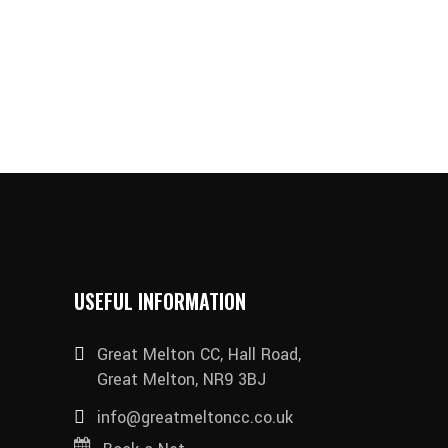
USEFUL INFORMATION
Great Melton CC, Hall Road,
Great Melton, NR9 3BJ
info@greatmeltoncc.co.uk