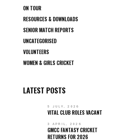
ON TOUR
RESOURCES & DOWNLOADS
SENIOR MATCH REPORTS
UNCATEGORISED
VOLUNTEERS
WOMEN & GIRLS CRICKET
LATEST POSTS
5 JULY, 2026
VITAL CLUB ROLES VACANT
3 APRIL, 2026
GMCC FANTASY CRICKET
RETURNS FOR 2026