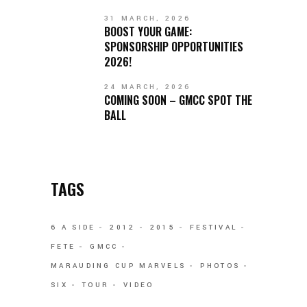
31 MARCH, 2026
BOOST YOUR GAME:
SPONSORSHIP OPPORTUNITIES
2026!
24 MARCH, 2026
COMING SOON – GMCC SPOT THE
BALL
TAGS
6 A SIDE
2012
2015
FESTIVAL
FETE
GMCC
MARAUDING CUP MARVELS
PHOTOS
SIX
TOUR
VIDEO