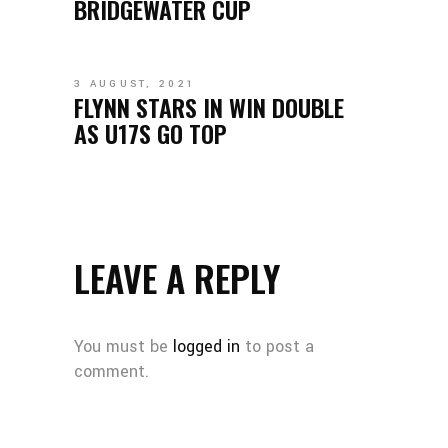
BRIDGEWATER CUP
3 AUGUST, 2021
FLYNN STARS IN WIN DOUBLE
AS U17S GO TOP
LEAVE A REPLY
You must be
logged in
to post a
comment.