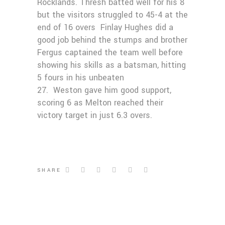
Rocklands. Thresh batted well for his 8
but the visitors struggled to 45-4 at the
end of 16 overs Finlay Hughes did a
good job behind the stumps and brother
Fergus captained the team well before
showing his skills as a batsman, hitting
5 fours in his unbeaten
27. Weston gave him good support,
scoring 6 as Melton reached their
victory target in just 6.3 overs.
SHARE