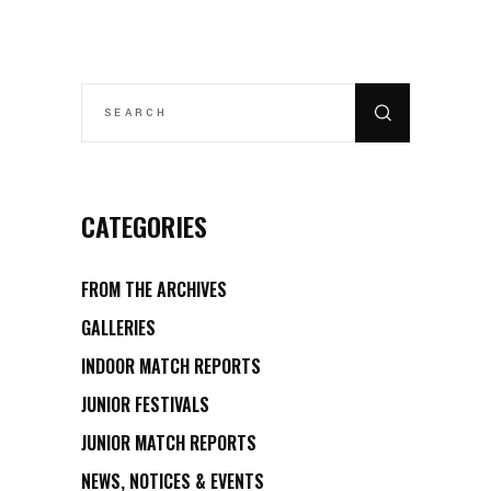
SEARCH
FOR:
CATEGORIES
FROM THE ARCHIVES
GALLERIES
INDOOR MATCH REPORTS
JUNIOR FESTIVALS
JUNIOR MATCH REPORTS
NEWS, NOTICES & EVENTS