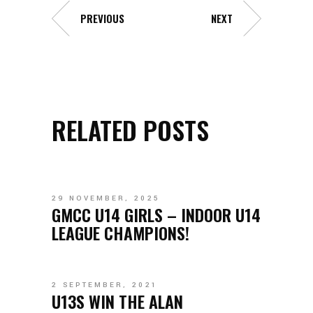
PREVIOUS
NEXT
RELATED POSTS
29 NOVEMBER, 2025
GMCC U14 GIRLS – INDOOR U14
LEAGUE CHAMPIONS!
2 SEPTEMBER, 2021
U13S WIN THE ALAN