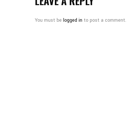
LEAVE A REPLY
You must be
logged in
to post a comment.