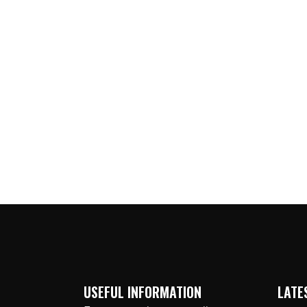
USEFUL INFORMATION
LATE