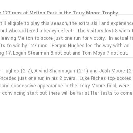
127 runs at Melton Park in the Terry Moore Trophy
ll eligible to play this season, the extra skill and experienc
rd who suffered a heavy defeat. The visitors lost 8 wicket
leaving Melton to score just one run for victory. In actual f
kets to win by 127 runs. Fergus Hughes led the way with an
ing 17, Logan Stearman 8 not out and Tom Moye 7 not out.
for Hughes (2-7), Arvind Shanmugan (2-1) and Josh Moore (2
nceded just one run in his 2 overs. Luke Riches top-scored 
econd successive appearance in the Terry Moore final, were
convincing start but there will be far stiffer tests to come