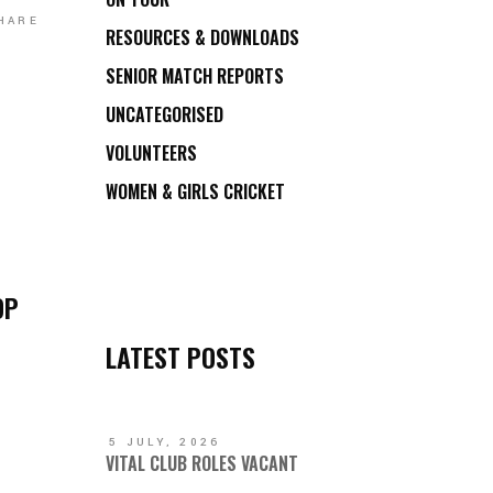
HARE
RESOURCES & DOWNLOADS
SENIOR MATCH REPORTS
UNCATEGORISED
VOLUNTEERS
WOMEN & GIRLS CRICKET
OP
LATEST POSTS
5 JULY, 2026
VITAL CLUB ROLES VACANT