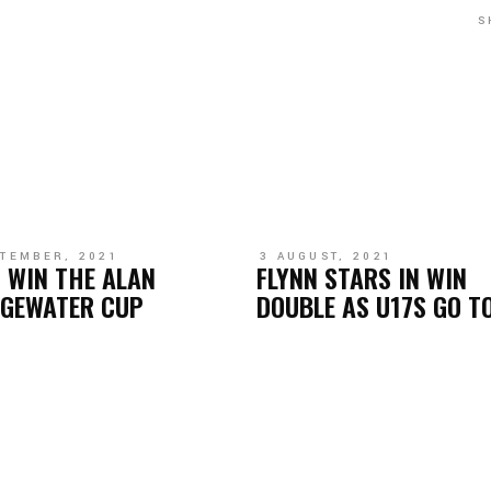
S
PTEMBER, 2021
3 AUGUST, 2021
 WIN THE ALAN
FLYNN STARS IN WIN
DGEWATER CUP
DOUBLE AS U17S GO T