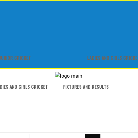
JUNIOR CRICKET
LADIES AND GIRLS CRICKE
DIES AND GIRLS CRICKET
FIXTURES AND RESULTS
SEARCH