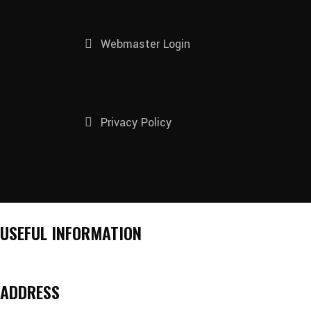
Webmaster Login
Privacy Policy
USEFUL INFORMATION
ADDRESS