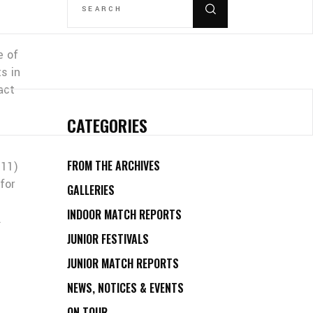
FOR:
e of
s in
act
CATEGORIES
FROM THE ARCHIVES
-11)
for
GALLERIES
INDOOR MATCH REPORTS
.
JUNIOR FESTIVALS
JUNIOR MATCH REPORTS
NEWS, NOTICES & EVENTS
ON TOUR