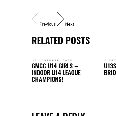
Previous
Next
RELATED POSTS
29 NOVEMBER, 2025
2 SE
GMCC U14 GIRLS –
U13S
INDOOR U14 LEAGUE
BRI
CHAMPIONS!