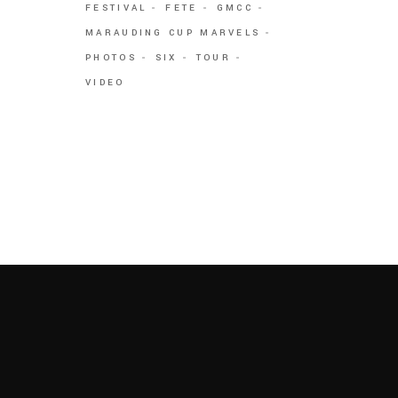
FESTIVAL
FETE
GMCC
MARAUDING CUP MARVELS
PHOTOS
SIX
TOUR
VIDEO