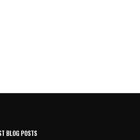
ST BLOG POSTS