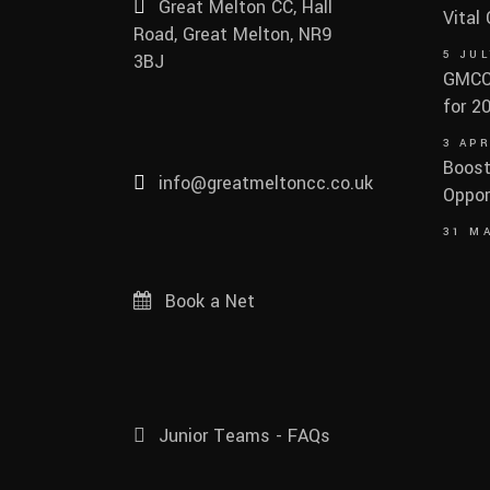
Great Melton CC, Hall
Vital
Road, Great Melton, NR9
5 JUL
3BJ
GMCC 
for 2
3 APR
Boost
info@greatmeltoncc.co.uk
Oppor
31 M
Book a Net
Junior Teams - FAQs