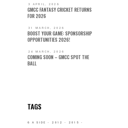
3 APRIL, 2026
GMCC FANTASY CRICKET RETURNS
FOR 2026
31 MARCH, 2026
BOOST YOUR GAME: SPONSORSHIP
OPPORTUNITIES 2026!
24 MARCH, 2026
COMING SOON – GMCC SPOT THE
BALL
TAGS
6 A SIDE
2012
2015