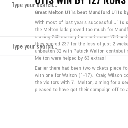
Great Melton U11s beat Mundford U11s by 
With most of last year's successful U11s sti
the Melton lads proved too much for Mundfo
scoring 240 making their net score 200 and 
they scored 237 for the loss of just 2 wic
unbeaten 32 with Patrick Walton contribut
Melton were helped by 63 extras!
Earlier there had been two wickets piece 
with one for Walton (1-17). Craig Wilson co
the visitors with 7. Melton, aiming for a s
pleased to have got their campaign off to a 