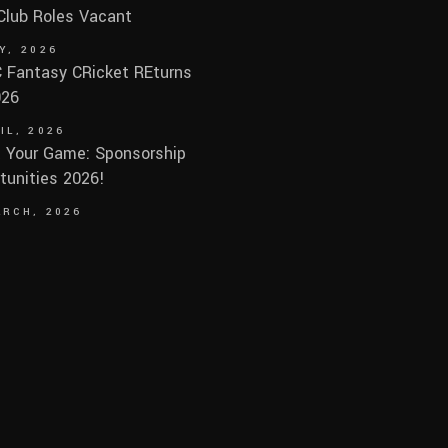
 Club Roles Vacant
Y, 2026
Fantasy CRicket REturns
026
IL, 2026
 Your Game: Sponsorship
tunities 2026!
ARCH, 2026