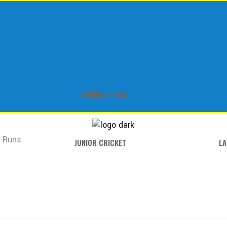
SENIOR TEAMS
7 Runs
JUNIOR CRICKET
LA