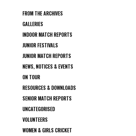
FROM THE ARCHIVES
GALLERIES
INDOOR MATCH REPORTS
JUNIOR FESTIVALS
JUNIOR MATCH REPORTS
NEWS, NOTICES & EVENTS
ON TOUR
RESOURCES & DOWNLOADS
SENIOR MATCH REPORTS
UNCATEGORISED
VOLUNTEERS
WOMEN & GIRLS CRICKET