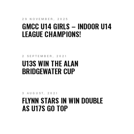
29 NOVEMBER, 2025
GMCC U14 GIRLS – INDOOR U14
LEAGUE CHAMPIONS!
2 SEPTEMBER, 2021
U13S WIN THE ALAN
BRIDGEWATER CUP
3 AUGUST, 2021
FLYNN STARS IN WIN DOUBLE
AS U17S GO TOP