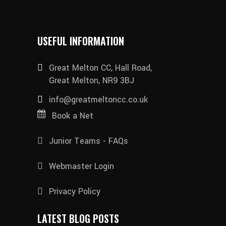
USEFUL INFORMATION
Great Melton CC, Hall Road,
Great Melton, NR9 3BJ
info@greatmeltoncc.co.uk
Book a Net
Junior Teams - FAQs
Webmaster Login
Privacy Policy
LATEST BLOG POSTS