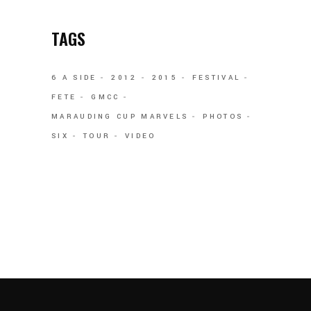
TAGS
6 A SIDE
2012
2015
FESTIVAL
FETE
GMCC
MARAUDING CUP MARVELS
PHOTOS
SIX
TOUR
VIDEO