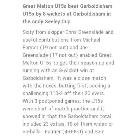
Great Melton U15s beat Garboldisham
U15s by 8 wickets at Garboldisham in
the Andy Seeley Cup
Sixty from skipper Chris Greenslade and
useful contributions from Michael
Farmer (19 not out) and Joe
Greenslade (17 not out) enabled Great
Melton U15s to get their season up and
running with an 8-wicket win at
Garboldisham. It was a close match
with the Foxes, batting first, scoring a
challenging 110-2 off their 20 overs.
With 3 postponed games, the U15s
were short of match practice and it
showed in that the Garboldisham total
included 23 extras, 19 of them wides or
no-balls. Farmer (4-0-8-0) and Sam