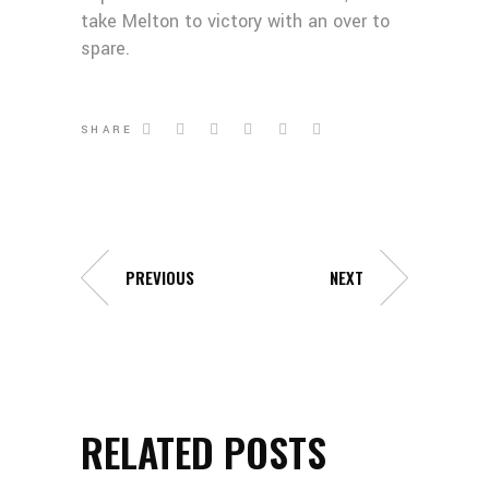
take Melton to victory with an over to
spare.
SHARE
PREVIOUS
NEXT
RELATED POSTS