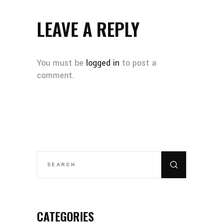
LEAVE A REPLY
You must be
logged in
to post a
comment.
SEARCH
FOR:
CATEGORIES