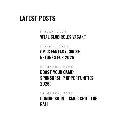
LATEST POSTS
5 JULY, 2026
VITAL CLUB ROLES VACANT
3 APRIL, 2026
GMCC FANTASY CRICKET
RETURNS FOR 2026
31 MARCH, 2026
BOOST YOUR GAME:
SPONSORSHIP OPPORTUNITIES
2026!
24 MARCH, 2026
COMING SOON – GMCC SPOT THE
BALL