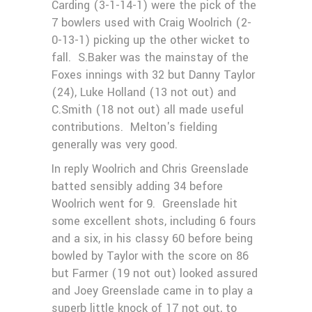
Carding (3-1-14-1) were the pick of the
7 bowlers used with Craig Woolrich (2-
0-13-1) picking up the other wicket to
fall. S.Baker was the mainstay of the
Foxes innings with 32 but Danny Taylor
(24), Luke Holland (13 not out) and
C.Smith (18 not out) all made useful
contributions. Melton's fielding
generally was very good.
In reply Woolrich and Chris Greenslade
batted sensibly adding 34 before
Woolrich went for 9. Greenslade hit
some excellent shots, including 6 fours
and a six, in his classy 60 before being
bowled by Taylor with the score on 86
but Farmer (19 not out) looked assured
and Joey Greenslade came in to play a
superb little knock of 17 not out, to